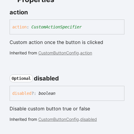
action
action
:
CustomActionSpecifier
Custom action once the button is clicked
Inherited from
CustomButtonConfig
.
action
disabled
Optional
disabled
?:
boolean
Disable custom button true or false
Inherited from
CustomButtonConfig
.
disabled