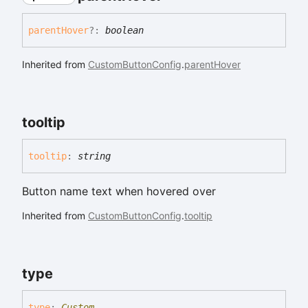
parent
Hover
?:
boolean
Inherited from
CustomButtonConfig
.
parentHover
tooltip
tooltip
:
string
Button name text when hovered over
Inherited from
CustomButtonConfig
.
tooltip
type
type
:
Custom