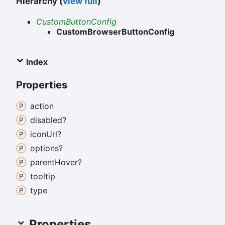
Hierarchy (
view full
)
CustomButtonConfig
CustomBrowserButtonConfig
Index
Properties
action
disabled?
icon
Url?
options?
parent
Hover?
tooltip
type
Properties