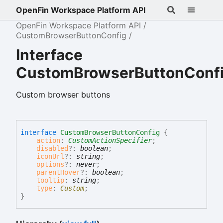
OpenFin Workspace Platform API
OpenFin Workspace Platform API
CustomBrowserButtonConfig
Interface
CustomBrowserButtonConf
Custom browser buttons
interface
CustomBrowserButtonConfig
{
action
:
CustomActionSpecifier
;
disabled
?:
boolean
;
iconUrl
?:
string
;
options
?:
never
;
parentHover
?:
boolean
;
tooltip
:
string
;
type
:
Custom
;
}