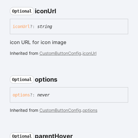
icon
Url
Optional
icon
Url
?:
string
icon URL for icon image
Inherited from
CustomButtonConfig
.
iconUrl
options
Optional
options
?:
never
Inherited from
CustomButtonConfig
.
options
parent
Hover
Optional