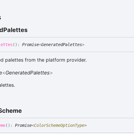
s
d
Palettes
lettes
(
)
:
Promise
<
GeneratedPalettes
>
d palettes from the platform provider.
e
<
GeneratedPalettes
>
lettes.
Scheme
eme
(
)
:
Promise
<
ColorSchemeOptionType
>