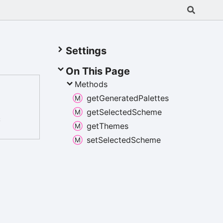
Settings
On This Page
Methods
get
Generated
Palettes
get
Selected
Scheme
;
get
Themes
set
Selected
Scheme