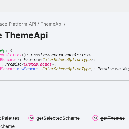
ce Platform API
ThemeApi
ce ThemeApi
eApi
{
edPalettes
(
)
:
Promise
<
GeneratedPalettes
>
;
dScheme
(
)
:
Promise
<
ColorSchemeOptionType
>
;
)
:
Promise
<
CustomThemes
>
;
dScheme
(
newScheme
:
ColorSchemeOptionType
)
:
Promise
<
void
>
d
Palettes
get
Selected
Scheme
get
Themes
Scheme