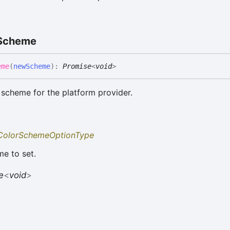
Scheme
eme
(
newScheme
)
:
Promise
<
void
>
 scheme for the platform provider.
ColorSchemeOptionType
e to set.
e
<
void
>