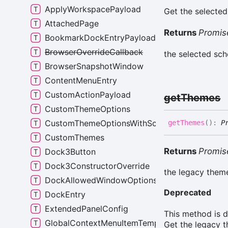
ApplyWorkspacePayload
Get the selected
AttachedPage
Returns
Promis
BookmarkDockEntryPayload
BrowserOverrideCallback
the selected sc
BrowserSnapshotWindow
ContentMenuEntry
CustomActionPayload
get
Themes
CustomThemeOptions
CustomThemeOptionsWithScheme
get
Themes
(
)
:
P
CustomThemes
Returns
Promis
Dock3Button
Dock3ConstructorOverride
the legacy theme
DockAllowedWindowOptions
Deprecated
DockEntry
ExtendedPanelConfig
This method is 
GlobalContextMenuItemTemplate
Get the legacy t