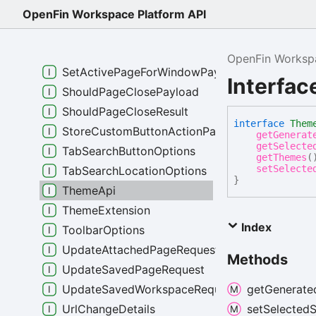
SaveButtonContextMenuItemData
OpenFin Workspace Platform API
SaveButtonContextMenuItemTemplate
SaveModalOnPageCloseResult
OpenFin Workspa
SetActivePageForWindowPayload
Interfa
ShouldPageClosePayload
ShouldPageCloseResult
interface
Them
StoreCustomButtonActionPayload
getGenerat
getSelecte
TabSearchButtonOptions
getThemes
(
setSelecte
TabSearchLocationOptions
}
ThemeApi
ThemeExtension
Index
ToolbarOptions
UpdateAttachedPageRequest
Methods
UpdateSavedPageRequest
UpdateSavedWorkspaceRequest
get
Generate
UrlChangeDetails
set
Selected