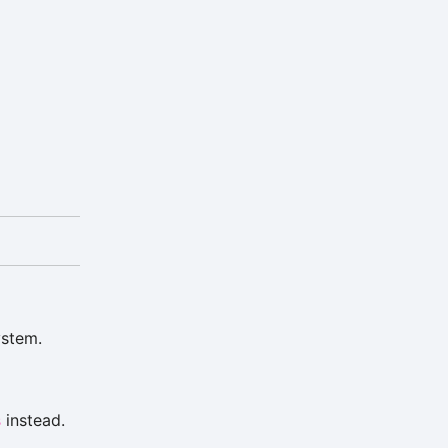
ystem.
s
instead.