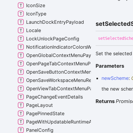
IconSize
IconType
LaunchDockEntryPayload
set
Selected
Locale
LockUnlockPageConfig
set
Selected
Sch
NotificationIndicatorColorsWithScheme
Set the selected
OpenGlobalContextMenuPayload
OpenPageTabContextMenuPayload
Parameters
OpenSaveButtonContextMenuPayload
newScheme
:
OpenSaveWorkspaceMenuRequest
OpenViewTabContextMenuPayload
the new schem
PageChangeEventDetails
Returns
Promis
PageLayout
PagePinnedState
PageWithUpdatableRuntimeAttribs
PanelConfig