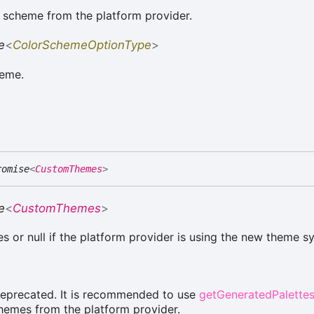
 scheme from the platform provider.
e
<
ColorSchemeOptionType
>
heme.
romise
<
CustomThemes
>
e
<
CustomThemes
>
s or null if the platform provider is using the new theme s
deprecated. It is recommended to use
getGeneratedPalette
hemes from the platform provider.