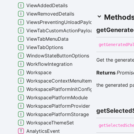
ViewAddedDetails
ViewRemovedDetails
Method
ViewsPreventingUnloadPayload
get
Generate
ViewTabCustomActionPayload
ViewTabMenuData
get
Generated
Pa
ViewTabOptions
WindowStateButtonOptions
Get the generate
WorkflowIntegration
Workspace
Returns
Promis
WorkspaceContextMenuItemData
the generated pa
WorkspacePlatformInitConfig
WorkspacePlatformModule
WorkspacePlatformProvider
get
Selected
WorkspacePlatformStorage
WorkspaceThemeSet
get
Selected
Sch
AnalyticsEvent