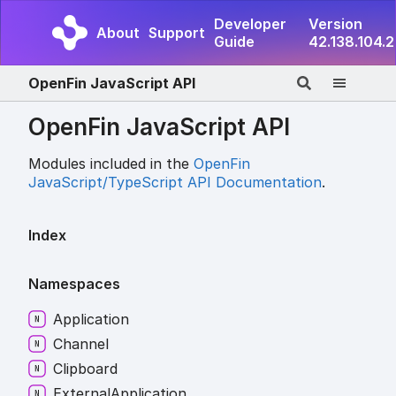
Developer
Version
About
Support
Guide
42.138.104.2
OpenFin JavaScript API
OpenFin JavaScript API
Modules included in the
OpenFin
JavaScript/TypeScript API Documentation
.
Index
Namespaces
Application
Channel
Clipboard
External
Application