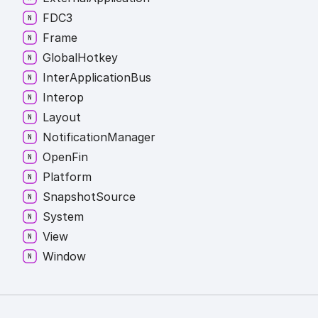
FDC3
Frame
Global
Hotkey
Inter
Application
Bus
Interop
Layout
Notification
Manager
Open
Fin
Platform
Snapshot
Source
System
View
Window