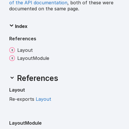
of the API documentation
, both of these were
documented on the same page.
Index
References
Layout
Layout
Module
References
Layout
Re-exports
Layout
Layout
Module