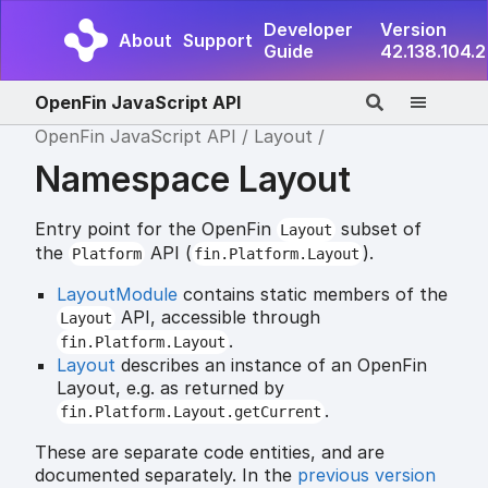
Developer
Version
About
Support
Guide
42.138.104.2
OpenFin JavaScript API
OpenFin JavaScript API
Layout
Namespace Layout
Entry point for the OpenFin
subset of
Layout
the
API (
).
Platform
fin.Platform.Layout
LayoutModule
contains static members of the
API, accessible through
Layout
.
fin.Platform.Layout
Layout
describes an instance of an OpenFin
Layout, e.g. as returned by
.
fin.Platform.Layout.getCurrent
These are separate code entities, and are
documented separately. In the
previous version