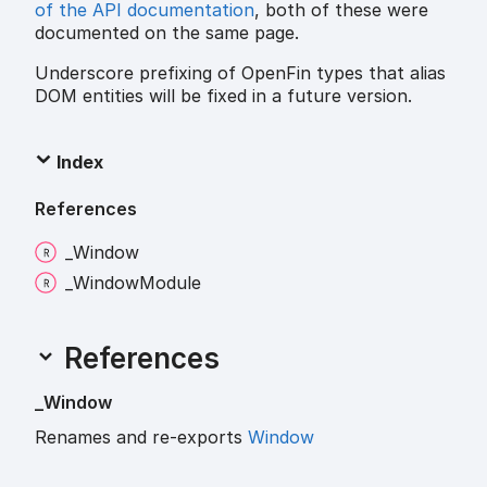
of the API documentation
, both of these were
documented on the same page.
Underscore prefixing of OpenFin types that alias
DOM entities will be fixed in a future version.
Index
References
_
Window
_
Window
Module
References
_
Window
Renames and re-exports
Window