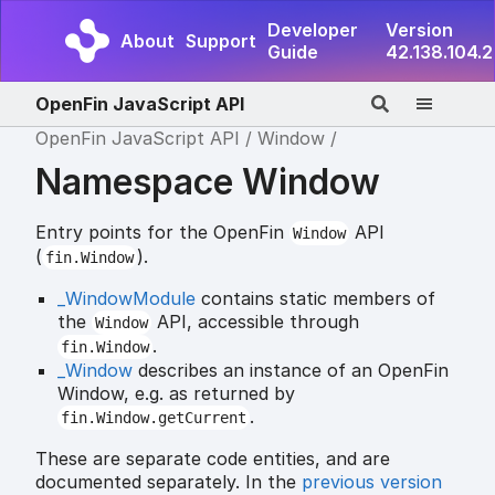
Developer
Version
About
Support
Guide
42.138.104.2
OpenFin JavaScript API
OpenFin JavaScript API
Window
Namespace Window
Entry points for the OpenFin
API
Window
(
).
fin.Window
_WindowModule
contains static members of
the
API, accessible through
Window
.
fin.Window
_Window
describes an instance of an OpenFin
Window, e.g. as returned by
.
fin.Window.getCurrent
These are separate code entities, and are
documented separately. In the
previous version