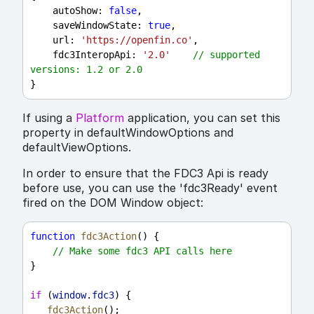
autoShow
: 
false
,
saveWindowState
: 
true
,
url
: 
'https://openfin.co'
,
fdc3InteropApi
: 
'2.0'
// supported 
versions: 1.2 or 2.0
}
If using a
Platform
application, you can set this
property in defaultWindowOptions and
defaultViewOptions.
In order to ensure that the FDC3 Api is ready
before use, you can use the 'fdc3Ready' event
fired on the DOM Window object:
function
fdc3Action
() {
// Make some fdc3 API calls here
}
if
 (
window
.
fdc3
) {
fdc3Action
();