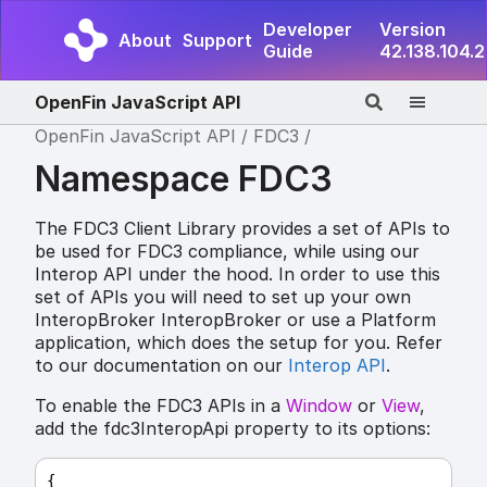
Developer
Version
About
Support
Guide
42.138.104.2
OpenFin JavaScript API
OpenFin JavaScript API
FDC3
Namespace FDC3
The FDC3 Client Library provides a set of APIs to
be used for FDC3 compliance, while using our
Interop API under the hood. In order to use this
set of APIs you will need to set up your own
InteropBroker InteropBroker or use a Platform
application, which does the setup for you. Refer
to our documentation on our
Interop API
.
To enable the FDC3 APIs in a
Window
or
View
,
add the fdc3InteropApi property to its options:
{