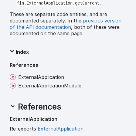
.
fin.ExternalApplication.getCurrent
These are separate code entities, and are
documented separately. In the
previous version
of the API documentation
, both of these were
documented on the same page.
Index
References
External
Application
External
Application
Module
References
External
Application
Re-exports
ExternalApplication