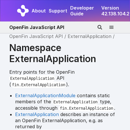
Developer
Version
About
Support
Guide
42.138.104.2
OpenFin JavaScript API
OpenFin JavaScript API
ExternalApplication
Namespace
ExternalApplication
Entry points for the OpenFin
API
ExternalApplication
(
).
fin.ExternalApplication
ExternalApplicationModule
contains static
members of the
type,
ExternalApplication
accessible through
.
fin.ExternalApplication
ExternalApplication
describes an instance of
an OpenFin ExternalApplication, e.g. as
returned by