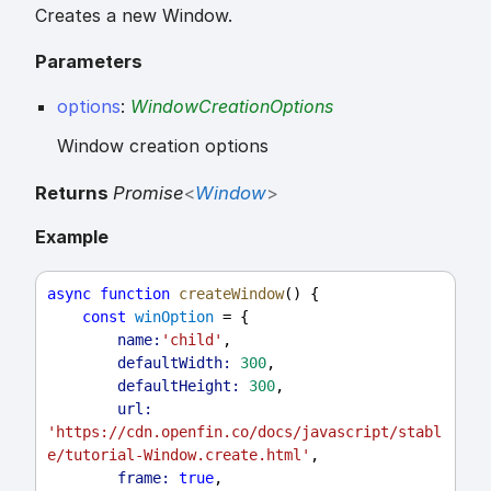
Creates a new Window.
Parameters
options
:
WindowCreationOptions
Window creation options
Returns
Promise
<
Window
>
Example
async
function
createWindow
() {
const
winOption
 = {
name:
'child'
,
defaultWidth:
300
,
defaultHeight:
300
,
url:
'https://cdn.openfin.co/docs/javascript/stabl
e/tutorial-Window.create.html'
,
frame:
true
,