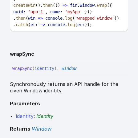
createWin
().
then
(() 
=>
fin
.
Window
.
wrap
({ 
uuid:
'app-1'
, 
name:
'myApp'
 }))
.
then
(
win
=>
console
.
log
(
'wrapped window'
))
.
catch
(
err
=>
console
.
log
(
err
));
wrap
Sync
wrap
Sync
(
identity
)
:
Window
Synchronously returns an API handle for the
given Window identity.
Parameters
identity
:
Identity
Returns
Window