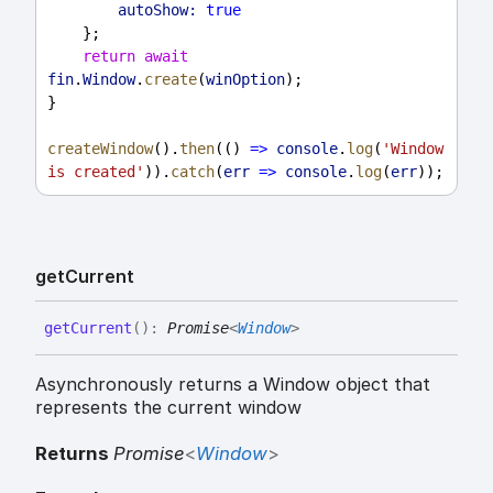
autoShow:
true
    };
return
await
fin
.
Window
.
create
(
winOption
);
}
createWindow
().
then
(() 
=>
console
.
log
(
'Window 
is created'
)).
catch
(
err
=>
console
.
log
(
err
));
get
Current
get
Current
(
)
:
Promise
<
Window
>
Asynchronously returns a Window object that
represents the current window
Returns
Promise
<
Window
>