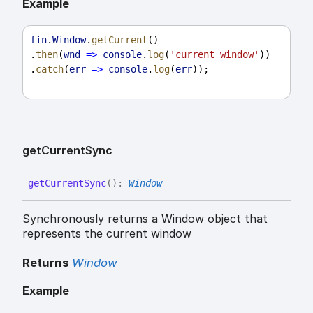
Example
fin
.
Window
.
getCurrent
()
.
then
(
wnd
=>
console
.
log
(
'current window'
))
.
catch
(
err
=>
console
.
log
(
err
));
get
Current
Sync
get
Current
Sync
(
)
:
Window
Synchronously returns a Window object that
represents the current window
Returns
Window
Example