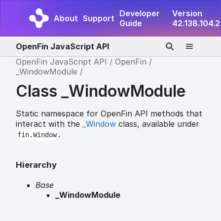
Developer
Version
About
Support
Guide
42.138.104.2
OpenFin JavaScript API
OpenFin JavaScript API
OpenFin
_WindowModule
Class _WindowModule
Static namespace for OpenFin API methods that
interact with the
_Window
class, available under
.
fin.Window
Hierarchy
Base
_WindowModule