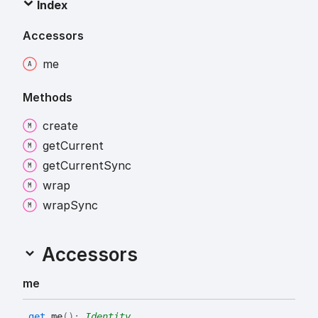
Index
Accessors
me
Methods
create
get
Current
get
Current
Sync
wrap
wrap
Sync
Accessors
me
get
me
(
)
:
Identity