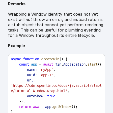
Remarks
Wrapping a Window identity that does not yet
exist will
not
throw an error, and instead returns
a stub object that cannot yet perform rendering
tasks. This can be useful for plumbing eventing
for a Window throughout its entire lifecycle.
Example
async
function
createWin
() {
const
app
 = 
await
fin
.
Application
.
start
({
name:
'myApp'
,
uuid:
'app-1'
,
url:
'https://cdn.openfin.co/docs/javascript/stabl
e/tutorial-Window.wrap.html'
,
autoShow:
true
    });
return
await
app
.
getWindow
();
}