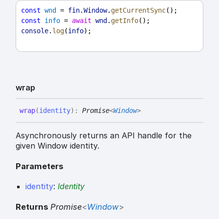
const
wnd
 = 
fin
.
Window
.
getCurrentSync
();
const
info
 = 
await
wnd
.
getInfo
();
console
.
log
(
info
);
wrap
wrap
(
identity
)
:
Promise
<
Window
>
Asynchronously returns an API handle for the
given Window identity.
Parameters
identity
:
Identity
Returns
Promise
<
Window
>