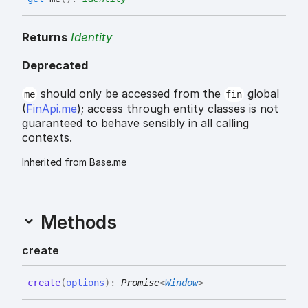
Returns
Identity
Deprecated
should only be accessed from the
global
me
fin
(
FinApi.me
); access through entity classes is not
guaranteed to behave sensibly in all calling
contexts.
Inherited from Base.me
Methods
create
create
(
options
)
:
Promise
<
Window
>