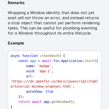
Remarks
Wrapping a Window identity that does not yet
exist will
not
throw an error, and instead returns
a stub object that cannot yet perform rendering
tasks. This can be useful for plumbing eventing
for a Window throughout its entire lifecycle.
Example
async
function
createWin
() {
const
app
 = 
await
fin
.
Application
.
start
({
name:
'myApp'
,
uuid:
'app-1'
,
url:
'https://cdn.openfin.co/docs/javascript/stabl
e/tutorial-Window.wrapSync.html'
,
autoShow:
true
    });
return
await
app
.
getWindow
();
}