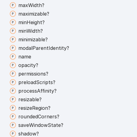
max
Width?
maximizable?
min
Height?
min
Width?
minimizable?
modal
Parent
Identity?
name
opacity?
permissions?
preload
Scripts?
process
Affinity?
resizable?
resize
Region?
rounded
Corners?
save
Window
State?
shadow?