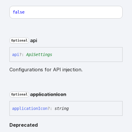
false
api
Optional
api
?:
ApiSettings
Configurations for API injection.
application
Icon
Optional
application
Icon
?:
string
Deprecated