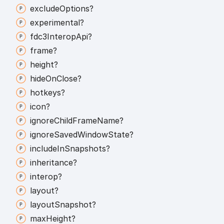
exclude
Options?
experimental?
fdc3
Interop
Api?
frame?
height?
hide
On
Close?
hotkeys?
icon?
ignore
Child
Frame
Name?
ignore
Saved
Window
State?
include
In
Snapshots?
inheritance?
interop?
layout?
layout
Snapshot?
max
Height?