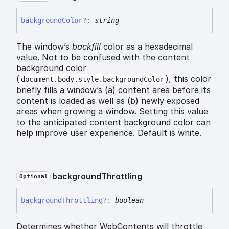
background
Color
?:
string
The window’s
backfill
color as a hexadecimal
value. Not to be confused with the content
background color
(
), this color
document.body.style.backgroundColor
briefly fills a window’s (a) content area before its
content is loaded as well as (b) newly exposed
areas when growing a window. Setting this value
to the anticipated content background color can
help improve user experience. Default is white.
background
Throttling
Optional
background
Throttling
?:
boolean
Determines whether WebContents will throttle