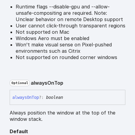
Runtime flags --disable-gpu and --allow-
unsafe-compositing are required. Note:
Unclear behavior on remote Desktop support
User cannot click-through transparent regions
Not supported on Mac
Windows Aero must be enabled
Won't make visual sense on Pixel-pushed
environments such as Citrix
Not supported on rounded corner windows
always
On
Top
Optional
always
On
Top
?:
boolean
Always position the window at the top of the
window stack.
Default