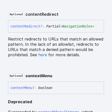
content
Redirect
Optional
content
Redirect
?:
Partial
<
NavigationRules
>
Restrict redirects to URLs that match an allowed
pattern. In the lack of an allowlist, redirects to
URLs that match a denied pattern would be
prohibited. See
here
for more details.
context
Menu
Optional
context
Menu
?:
boolean
Deprecated
Superseded by
contextMenuOptions
, which