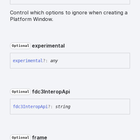
Control which options to ignore when creating a
Platform Window.
experimental
Optional
experimental
?:
any
fdc3
Interop
Api
Optional
fdc3
Interop
Api
?:
string
frame
Optional