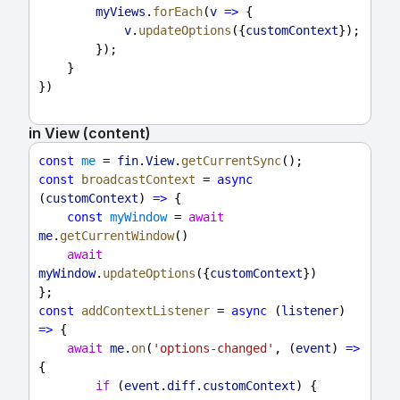
myViews
.
forEach
(
v
=>
 {
v
.
updateOptions
({
customContext
});
        });
    }
})
in View (content)
const
me
 = 
fin
.
View
.
getCurrentSync
();
const
broadcastContext
 = 
async
(
customContext
) 
=>
 {
const
myWindow
 = 
await
me
.
getCurrentWindow
()
await
myWindow
.
updateOptions
({
customContext
})
};
const
addContextListener
 = 
async
 (
listener
) 
=>
 {
await
me
.
on
(
'options-changed'
, (
event
) 
=>
{
if
 (
event
.
diff
.
customContext
) {