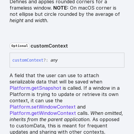
Defines and applies rounded corners for a
frameless window.
NOTE:
On macOS corner is
not ellipse but circle rounded by the average of
height
and
width
.
custom
Context
Optional
custom
Context
?:
any
A field that the user can use to attach
serializable data that will be saved when
Platform.getSnapshot
is called. If a window in a
Platform is trying to update or retrieve its own
context, it can use the
Platform.setWindowContext
and
Platform.getWindowContext
calls.
When omitted,
inherits
from the parent application.
As opposed
to customData, this is meant for frequent
updates and sharing with other contexts.