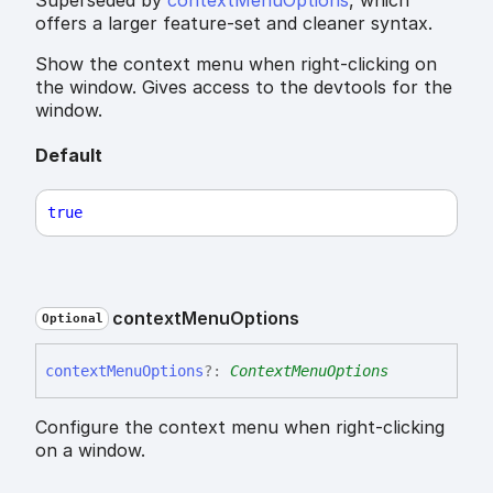
offers a larger feature-set and cleaner syntax.
Show the context menu when right-clicking on
the window. Gives access to the devtools for the
window.
Default
true
context
Menu
Options
Optional
context
Menu
Options
?:
ContextMenuOptions
Configure the context menu when right-clicking
on a window.