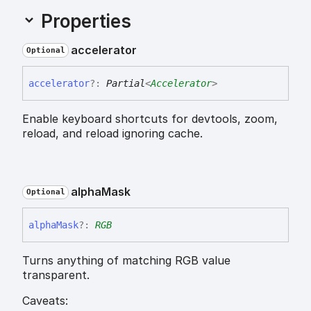
Properties
accelerator
Optional
accelerator
?:
Partial
<
Accelerator
>
Enable keyboard shortcuts for devtools, zoom,
reload, and reload ignoring cache.
alpha
Mask
Optional
alpha
Mask
?:
RGB
Turns anything of matching RGB value
transparent.
Caveats: