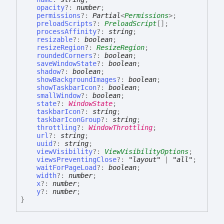
opacity
?:
number
;
permissions
?:
Partial
<
Permissions
>
;
preloadScripts
?:
PreloadScript
[]
;
processAffinity
?:
string
;
resizable
?:
boolean
;
resizeRegion
?:
ResizeRegion
;
roundedCorners
?:
boolean
;
saveWindowState
?:
boolean
;
shadow
?:
boolean
;
showBackgroundImages
?:
boolean
;
showTaskbarIcon
?:
boolean
;
smallWindow
?:
boolean
;
state
?:
WindowState
;
taskbarIcon
?:
string
;
taskbarIconGroup
?:
string
;
throttling
?:
WindowThrottling
;
url
?:
string
;
uuid
?:
string
;
viewVisibility
?:
ViewVisibilityOptions
;
viewsPreventingClose
?:
"layout"
|
"all"
;
waitForPageLoad
?:
boolean
;
width
?:
number
;
x
?:
number
;
y
?:
number
;
}