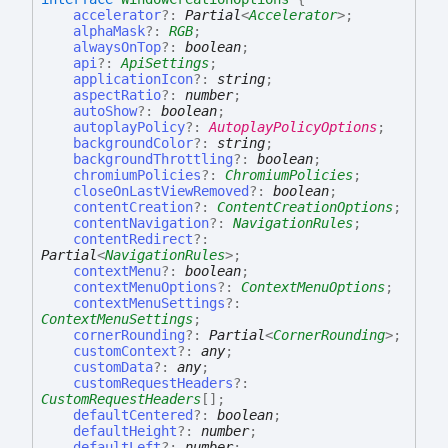
accelerator
?:
Partial
<
Accelerator
>
;
alphaMask
?:
RGB
;
alwaysOnTop
?:
boolean
;
api
?:
ApiSettings
;
applicationIcon
?:
string
;
aspectRatio
?:
number
;
autoShow
?:
boolean
;
autoplayPolicy
?:
AutoplayPolicyOptions
;
backgroundColor
?:
string
;
backgroundThrottling
?:
boolean
;
chromiumPolicies
?:
ChromiumPolicies
;
closeOnLastViewRemoved
?:
boolean
;
contentCreation
?:
ContentCreationOptions
;
contentNavigation
?:
NavigationRules
;
contentRedirect
?:
Partial
<
NavigationRules
>
;
contextMenu
?:
boolean
;
contextMenuOptions
?:
ContextMenuOptions
;
contextMenuSettings
?:
ContextMenuSettings
;
cornerRounding
?:
Partial
<
CornerRounding
>
;
customContext
?:
any
;
customData
?:
any
;
customRequestHeaders
?:
CustomRequestHeaders
[]
;
defaultCentered
?:
boolean
;
defaultHeight
?:
number
;
defaultLeft
?:
number
;