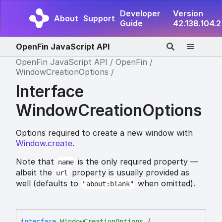
Developer
Version
About
Support
Guide
42.138.104.2
OpenFin JavaScript API
OpenFin JavaScript API
OpenFin
WindowCreationOptions
Interface
WindowCreationOptions
Options required to create a new window with
Window.create
.
Note that
is the only required property —
name
albeit the
property is usually provided as
url
well (defaults to
when omitted).
"about:blank"
interface
WindowCreationOptions
{