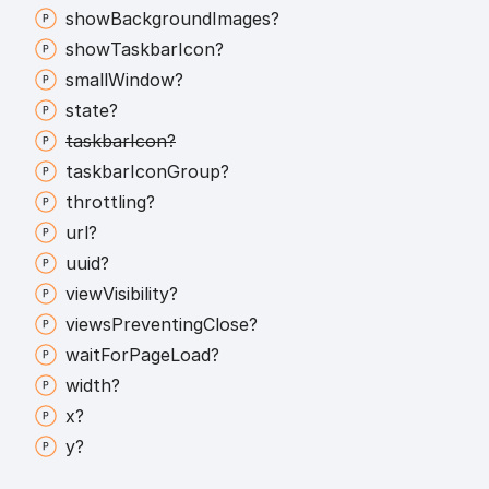
show
Background
Images?
show
Taskbar
Icon?
small
Window?
state?
taskbar
Icon?
taskbar
Icon
Group?
throttling?
url?
uuid?
view
Visibility?
views
Preventing
Close?
wait
For
Page
Load?
width?
x?
y?