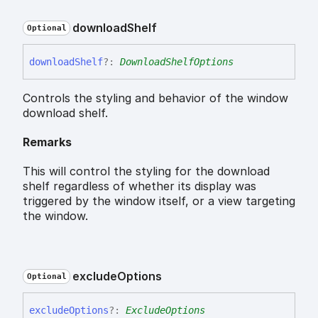
download
Shelf
Optional
download
Shelf
?:
DownloadShelfOptions
Controls the styling and behavior of the window
download shelf.
Remarks
This will control the styling for the download
shelf regardless of whether its display was
triggered by the window itself, or a view targeting
the window.
exclude
Options
Optional
exclude
Options
?:
ExcludeOptions