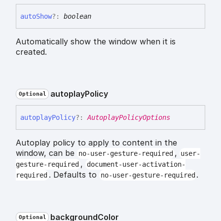
auto
Show
?:
boolean
Automatically show the window when it is
created.
autoplay
Policy
Optional
autoplay
Policy
?:
AutoplayPolicyOptions
Autoplay policy to apply to content in the
window, can be
,
no-user-gesture-required
user-
,
gesture-required
document-user-activation-
. Defaults to
.
required
no-user-gesture-required
background
Color
Optional