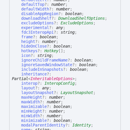
defaultTop
?:
number
;
defaultWidth
?:
number
;
disableAppRegion
?:
boolean
;
downloadShelf
?:
DownloadShelfOptions
;
excludeOptions
?:
ExcludeOptions
;
experimental
?:
any
;
fdc3InteropApi
?:
string
;
frame
?:
boolean
;
height
?:
number
;
hideOnClose
?:
boolean
;
hotkeys
?:
Hotkey
[]
;
icon
?:
string
;
ignoreChildFrameName
?:
boolean
;
ignoreSavedWindowState
?:
boolean
;
includeInSnapshots
?:
boolean
;
inheritance
?:
Partial
<
InheritableOptions
>
;
interop
?:
InteropConfig
;
layout
?:
any
;
layoutSnapshot
?:
LayoutSnapshot
;
maxHeight
?:
number
;
maxWidth
?:
number
;
maximizable
?:
boolean
;
minHeight
?:
number
;
minWidth
?:
number
;
minimizable
?:
boolean
;
modalParentIdentity
?:
Identity
;
name
:
string
;