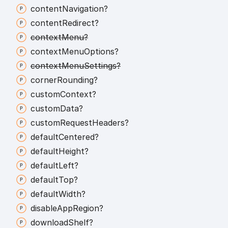
content
Navigation?
content
Redirect?
context
Menu?
context
Menu
Options?
context
Menu
Settings?
corner
Rounding?
custom
Context?
custom
Data?
custom
Request
Headers?
default
Centered?
default
Height?
default
Left?
default
Top?
default
Width?
disable
App
Region?
download
Shelf?