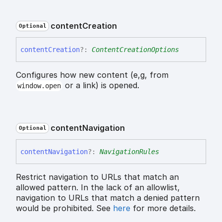
content
Creation
Optional
content
Creation
?:
ContentCreationOptions
Configures how new content (e,g, from
or a link) is opened.
window.open
content
Navigation
Optional
content
Navigation
?:
NavigationRules
Restrict navigation to URLs that match an
allowed pattern. In the lack of an allowlist,
navigation to URLs that match a denied pattern
would be prohibited. See
here
for more details.