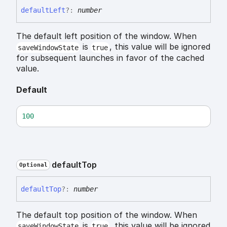
default
Left
?:
number
The default left position of the window. When
is
, this value will be ignored
saveWindowState
true
for subsequent launches in favor of the cached
value.
Default
100
default
Top
Optional
default
Top
?:
number
The default top position of the window. When
is
, this value will be ignored
saveWindowState
true