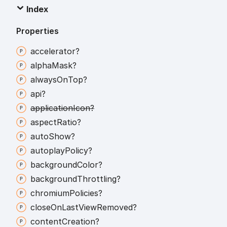
Index
Properties
accelerator?
alpha
Mask?
always
On
Top?
api?
application
Icon?
aspect
Ratio?
auto
Show?
autoplay
Policy?
background
Color?
background
Throttling?
chromium
Policies?
close
On
Last
View
Removed?
content
Creation?