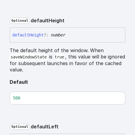
default
Height
Optional
default
Height
?:
number
The default height of the window. When
is
, this value will be ignored
saveWindowState
true
for subsequent launches in favor of the cached
value.
Default
500
default
Left
Optional