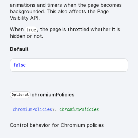
animations and timers when the page becomes
backgrounded. This also affects the Page
Visibility API.
When
, the page is throttled whether it is
true
hidden or not.
Default
false
chromium
Policies
Optional
chromium
Policies
?:
ChromiumPolicies
Control behavior for Chromium policies