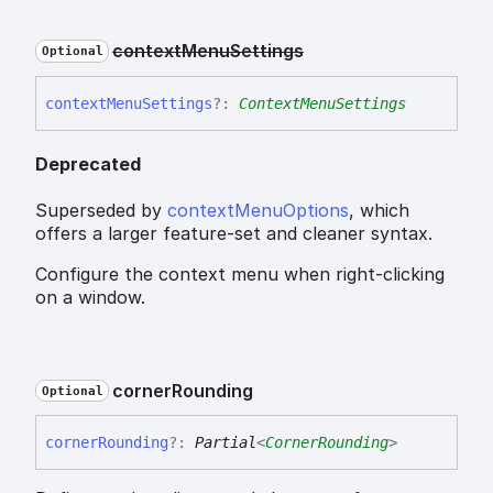
context
Menu
Settings
Optional
context
Menu
Settings
?:
ContextMenuSettings
Deprecated
Superseded by
contextMenuOptions
, which
offers a larger feature-set and cleaner syntax.
Configure the context menu when right-clicking
on a window.
corner
Rounding
Optional
corner
Rounding
?:
Partial
<
CornerRounding
>