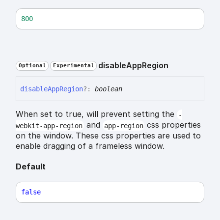
800
disable
App
Region
Optional
Experimental
disable
App
Region
?:
boolean
When set to true, will prevent setting the
-
and
css properties
webkit-app-region
app-region
on the window. These css properties are used to
enable dragging of a frameless window.
Default
false