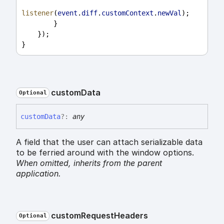
listener
(
event
.
diff
.
customContext
.
newVal
);
        }
    });
}
custom
Data
Optional
custom
Data
?:
any
A field that the user can attach serializable data
to be ferried around with the window options.
When omitted,
inherits
from the parent
application.
custom
Request
Headers
Optional