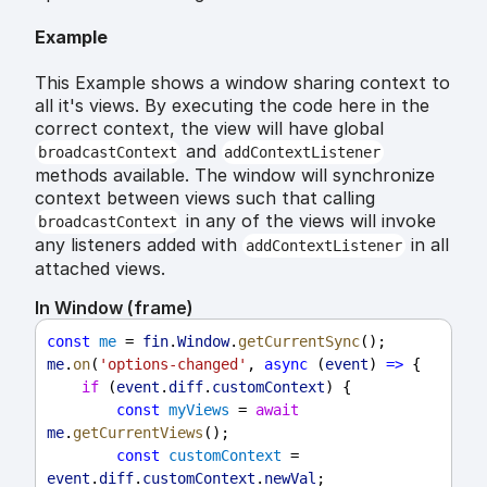
Example
This Example shows a window sharing context to
all it's views. By executing the code here in the
correct context, the view will have global
and
broadcastContext
addContextListener
methods available. The window will synchronize
context between views such that calling
in any of the views will invoke
broadcastContext
any listeners added with
in all
addContextListener
attached views.
In Window (frame)
const
me
 = 
fin
.
Window
.
getCurrentSync
();
me
.
on
(
'options-changed'
, 
async
 (
event
) 
=>
 {
if
 (
event
.
diff
.
customContext
) {
const
myViews
 = 
await
me
.
getCurrentViews
();
const
customContext
 = 
event
.
diff
.
customContext
.
newVal
;