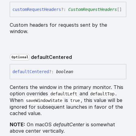
custom
Request
Headers
?:
CustomRequestHeaders
[]
Custom headers for requests sent by the
window.
default
Centered
Optional
default
Centered
?:
boolean
Centers the window in the primary monitor. This
option overrides
and
.
defaultLeft
defaultTop
When
is
, this value will be
saveWindowState
true
ignored for subsequent launches in favor of the
cached value.
NOTE:
On macOS
defaultCenter
is somewhat
above center vertically.