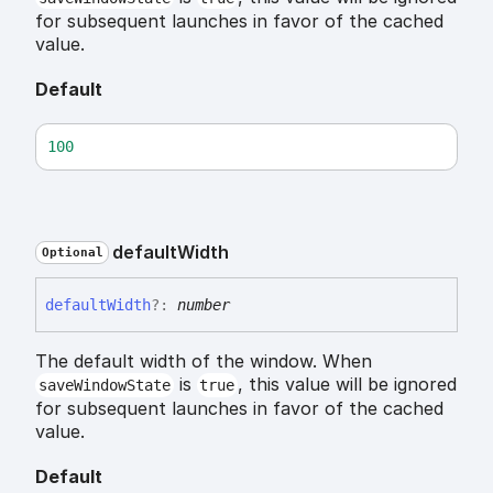
for subsequent launches in favor of the cached
value.
Default
100
default
Width
Optional
default
Width
?:
number
The default width of the window. When
is
, this value will be ignored
saveWindowState
true
for subsequent launches in favor of the cached
value.
Default