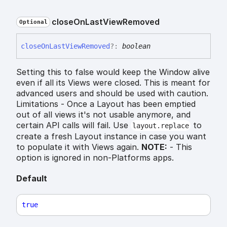
close
On
Last
View
Removed
Optional
close
On
Last
View
Removed
?:
boolean
Setting this to false would keep the Window alive
even if all its Views were closed. This is meant for
advanced users and should be used with caution.
Limitations - Once a Layout has been emptied
out of all views it's not usable anymore, and
certain API calls will fail. Use
to
layout.replace
create a fresh Layout instance in case you want
to populate it with Views again.
NOTE:
- This
option is ignored in non-Platforms apps.
Default
true