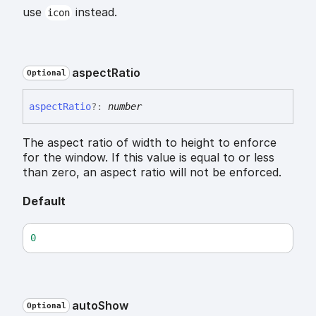
use
instead.
icon
aspect
Ratio
Optional
aspect
Ratio
?:
number
The aspect ratio of width to height to enforce
for the window. If this value is equal to or less
than zero, an aspect ratio will not be enforced.
Default
0
auto
Show
Optional