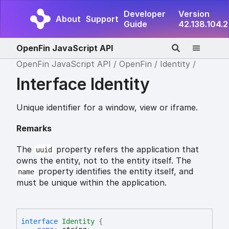
Developer
Version
About
Support
Guide
42.138.104.2
OpenFin JavaScript API
OpenFin JavaScript API
OpenFin
Identity
Interface Identity
Unique identifier for a window, view or iframe.
Remarks
The
property refers the application that
uuid
owns the entity, not to the entity itself. The
property identifies the entity itself, and
name
must be unique within the application.
interface
Identity
{