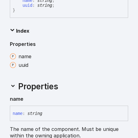
name
:
string
;
uuid
:
string
;
}
Index
Properties
name
uuid
Properties
name
name
:
string
The name of the component. Must be unique
within the owning application.