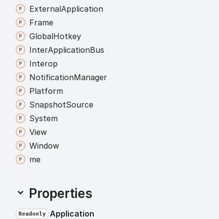
External
Application
Frame
Global
Hotkey
Inter
Application
Bus
Interop
Notification
Manager
Platform
Snapshot
Source
System
View
Window
me
Properties
Application
Readonly