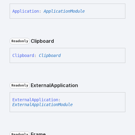
Application
:
ApplicationModule
Clipboard
Readonly
Clipboard
:
Clipboard
External
Application
Readonly
External
Application
:
ExternalApplicationModule
Frame
Readonly