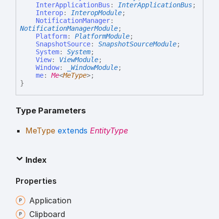
InterApplicationBus
:
InterApplicationBus
;
Interop
:
InteropModule
;
NotificationManager
:
NotificationManagerModule
;
Platform
:
PlatformModule
;
SnapshotSource
:
SnapshotSourceModule
;
System
:
System
;
View
:
ViewModule
;
Window
:
_WindowModule
;
me
:
Me
<
MeType
>
;
}
Type Parameters
MeType
extends
EntityType
Index
Properties
Application
Clipboard