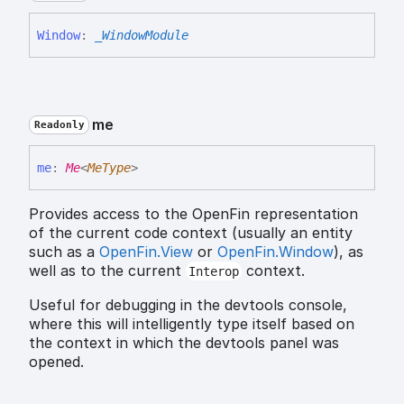
Window
:
_WindowModule
me
Readonly
me
:
Me
<
MeType
>
Provides access to the OpenFin representation
of the current code context (usually an entity
such as a
OpenFin.View
or
OpenFin.Window
), as
well as to the current
context.
Interop
Useful for debugging in the devtools console,
where this will intelligently type itself based on
the context in which the devtools panel was
opened.