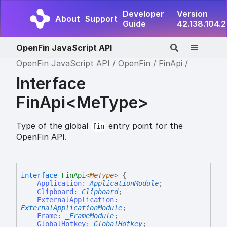
Developer
Version
About
Support
Guide
42.138.104.2
OpenFin JavaScript API
OpenFin JavaScript API
OpenFin
FinApi
Interface
FinApi<MeType>
Type of the global
entry point for the
fin
OpenFin API.
interface
FinApi
<
MeType
>
{
Application
:
ApplicationModule
;
Clipboard
:
Clipboard
;
ExternalApplication
:
ExternalApplicationModule
;
Frame
:
_FrameModule
;
GlobalHotkey
:
GlobalHotkey
;