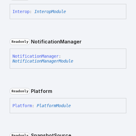
Interop
:
InteropModule
Notification
Manager
Readonly
Notification
Manager
:
NotificationManagerModule
Platform
Readonly
Platform
:
PlatformModule
Snapshot
Source
Readonly