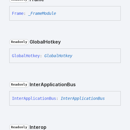
Frame
:
_FrameModule
Global
Hotkey
Readonly
Global
Hotkey
:
GlobalHotkey
Inter
Application
Bus
Readonly
Inter
Application
Bus
:
InterApplicationBus
Interop
Readonly