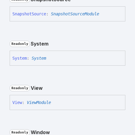
Snapshot
Source
:
SnapshotSourceModule
System
Readonly
System
:
System
View
Readonly
View
:
ViewModule
Window
Readonly