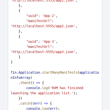
'http://localhost:5555/app1.json'
,
    },
    {
"uuid"
:
'App-2'
,
"manifestUrl"
:
'http://localhost:5555/app2.json'
,
    },
    {
"uuid"
:
'App-3'
,
"manifestUrl"
:
'http://localhost:5555/app3.json'
,
    }
]
fin
.
Application
.
startManyManifests
(
applicatio
nInfoArray
)
    .
then
(() 
=>
 {
console
.
log
(
'RVM has finished 
launching the application list.'
);
    })
    .
catch
((
err
) 
=>
 {
console
.
log
(
err
);