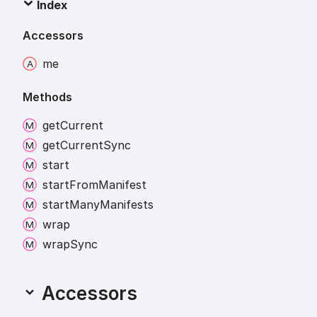
Index
Accessors
me
Methods
get
Current
get
Current
Sync
start
start
From
Manifest
start
Many
Manifests
wrap
wrap
Sync
Accessors