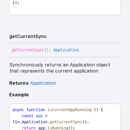
});
get
Current
Sync
get
Current
Sync
(
)
:
Application
Synchronously returns an Application object
that represents the current application
Returns
Application
Example
async
function
isCurrentAppRunning
 () {
const
app
 = 
fin
.
Application
.
getCurrentSync
();
return
app
.
isRunning
();