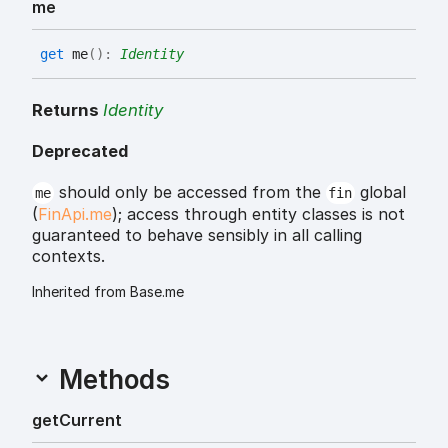
me
get
me
(
)
:
Identity
Returns
Identity
Deprecated
should only be accessed from the
global
me
fin
(
FinApi.me
); access through entity classes is not
guaranteed to behave sensibly in all calling
contexts.
Inherited from Base.me
Methods
get
Current