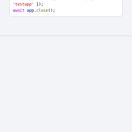
'testapp'
 });
await
app
.
close
();