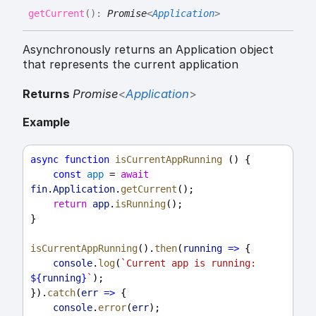
get
Current
(
)
:
Promise
<
Application
>
Asynchronously returns an Application object
that represents the current application
Returns
Promise
<
Application
>
Example
async
function
isCurrentAppRunning
 () {
const
app
 = 
await
fin
.
Application
.
getCurrent
();
return
app
.
isRunning
();
}
isCurrentAppRunning
().
then
(
running
=>
 {
console
.
log
(
`Current app is running: 
${
running
}
`
);
}).
catch
(
err
=>
 {
console
.
error
(
err
);