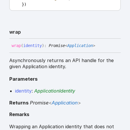
    })
wrap
wrap
(
identity
)
:
Promise
<
Application
>
Asynchronously returns an API handle for the
given Application identity.
Parameters
identity
:
ApplicationIdentity
Returns
Promise
<
Application
>
Remarks
Wrapping an Application identity that does not