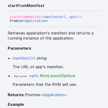
start
From
Manifest
start
From
Manifest
(
manifestUrl
,
opts
?
)
:
Promise
<
Application
>
Retrieves application's manifest and returns a
running instance of the application.
Parameters
manifestUrl
:
string
The URL of app's manifest.
opts
:
RvmLaunchOptions
Optional
Parameters that the RVM will use.
Returns
Promise
<
Application
>
Example