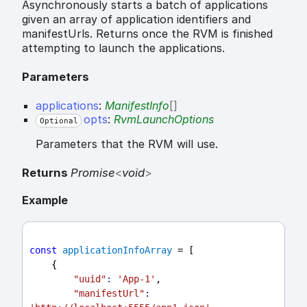
Asynchronously starts a batch of applications
given an array of application identifiers and
manifestUrls. Returns once the RVM is finished
attempting to launch the applications.
Parameters
applications
:
ManifestInfo
[]
opts
:
RvmLaunchOptions
Optional
Parameters that the RVM will use.
Returns
Promise
<
void
>
Example
const
applicationInfoArray
 = [
    {
"uuid"
:
'App-1'
,
"manifestUrl"
: