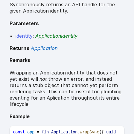
Synchronously returns an API handle for the
given Application identity.
Parameters
identity
:
ApplicationIdentity
Returns
Application
Remarks
Wrapping an Application identity that does not
yet exist will
not
throw an error, and instead
returns a stub object that cannot yet perform
rendering tasks. This can be useful for plumbing
eventing for an Aplication throughout its entire
lifecycle.
Example
const
app
 = 
fin
.
Application
.
wrapSync
({ 
uuid: