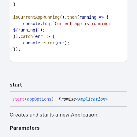
}
isCurrentAppRunning
().
then
(
running
=>
 {
console
.
log
(
`Current app is running: 
${
running
}
`
);
}).
catch
(
err
=>
 {
console
.
error
(
err
);
});
start
start
(
appOptions
)
:
Promise
<
Application
>
Creates and starts a new Application.
Parameters