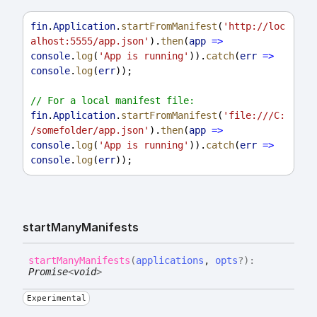
fin
.
Application
.
startFromManifest
(
'http://loc
alhost:5555/app.json'
).
then
(
app
=>
console
.
log
(
'App is running'
)).
catch
(
err
=>
console
.
log
(
err
));
// For a local manifest file:
fin
.
Application
.
startFromManifest
(
'file:///C:
/somefolder/app.json'
).
then
(
app
=>
console
.
log
(
'App is running'
)).
catch
(
err
=>
console
.
log
(
err
));
start
Many
Manifests
start
Many
Manifests
(
applications
,
opts
?
)
:
Promise
<
void
>
Experimental