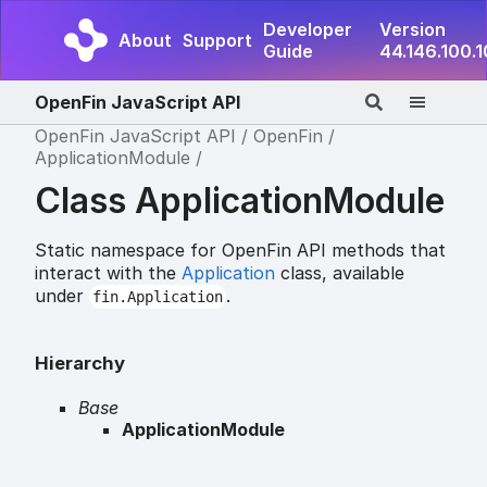
Developer
Version
About
Support
Guide
44.146.100.
OpenFin JavaScript API
OpenFin JavaScript API
OpenFin
ApplicationModule
Class ApplicationModule
Static namespace for OpenFin API methods that
interact with the
Application
class, available
under
.
fin.Application
Hierarchy
Base
ApplicationModule