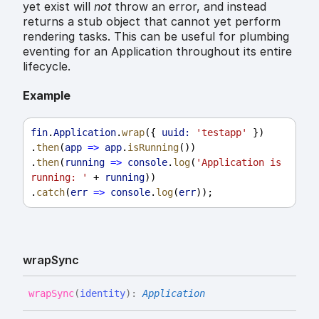
yet exist will
not
throw an error, and instead
returns a stub object that cannot yet perform
rendering tasks. This can be useful for plumbing
eventing for an Application throughout its entire
lifecycle.
Example
fin
.
Application
.
wrap
({ 
uuid:
'testapp'
 })
.
then
(
app
=>
app
.
isRunning
())
.
then
(
running
=>
console
.
log
(
'Application is 
running: '
 + 
running
))
.
catch
(
err
=>
console
.
log
(
err
));
wrap
Sync
wrap
Sync
(
identity
)
:
Application