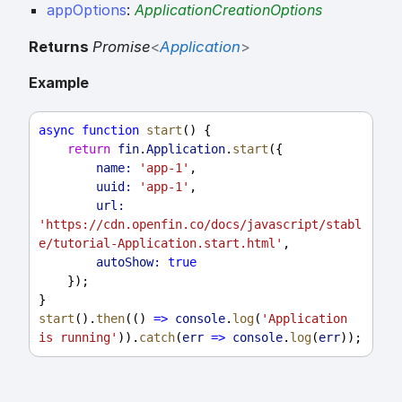
appOptions
:
ApplicationCreationOptions
Returns
Promise
<
Application
>
Example
async
function
start
() {
return
fin
.
Application
.
start
({
name:
'app-1'
,
uuid:
'app-1'
,
url:
'https://cdn.openfin.co/docs/javascript/stabl
e/tutorial-Application.start.html'
,
autoShow:
true
    });
}
start
().
then
(() 
=>
console
.
log
(
'Application 
is running'
)).
catch
(
err
=>
console
.
log
(
err
));