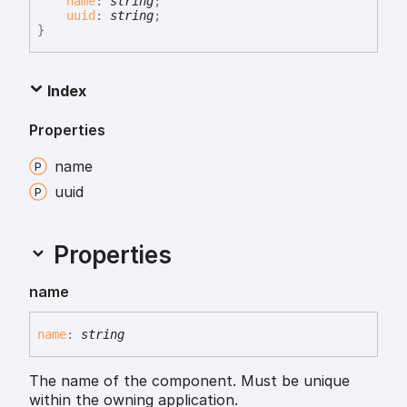
name
:
string
;
uuid
:
string
;
}
Index
Properties
name
uuid
Properties
name
name
:
string
The name of the component. Must be unique
within the owning application.