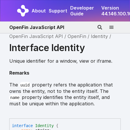
Developer
Version
About
Support
Guide
44.146.100.
OpenFin JavaScript API
OpenFin JavaScript API
OpenFin
Identity
Interface Identity
Unique identifier for a window, view or iframe.
Remarks
The
property refers the application that
uuid
owns the entity, not to the entity itself. The
property identifies the entity itself, and
name
must be unique within the application.
interface
Identity
{