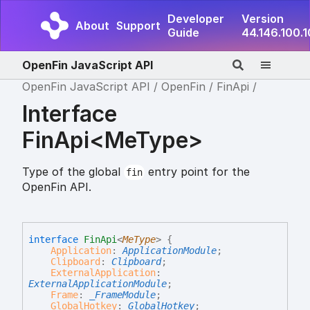
Developer
Version
About
Support
Guide
44.146.100.
OpenFin JavaScript API
OpenFin JavaScript API
OpenFin
FinApi
Interface
FinApi<MeType>
Type of the global
entry point for the
fin
OpenFin API.
interface
FinApi
<
MeType
>
{
Application
:
ApplicationModule
;
Clipboard
:
Clipboard
;
ExternalApplication
:
ExternalApplicationModule
;
Frame
:
_FrameModule
;
GlobalHotkey
:
GlobalHotkey
;