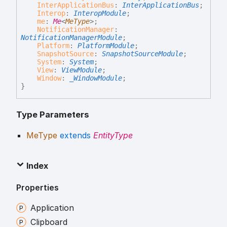
InterApplicationBus
:
InterApplicationBus
;
Interop
:
InteropModule
;
me
:
Me
<
MeType
>
;
NotificationManager
:
NotificationManagerModule
;
Platform
:
PlatformModule
;
SnapshotSource
:
SnapshotSourceModule
;
System
:
System
;
View
:
ViewModule
;
Window
:
_WindowModule
;
}
Type Parameters
MeType
extends
EntityType
Index
Properties
Application
Clipboard