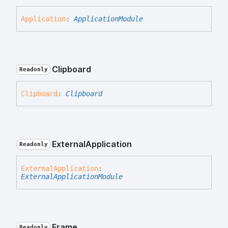
Application
:
ApplicationModule
Clipboard
Readonly
Clipboard
:
Clipboard
External
Application
Readonly
External
Application
:
ExternalApplicationModule
Frame
Readonly