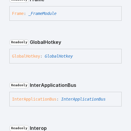
Frame
:
_FrameModule
Global
Hotkey
Readonly
Global
Hotkey
:
GlobalHotkey
Inter
Application
Bus
Readonly
Inter
Application
Bus
:
InterApplicationBus
Interop
Readonly