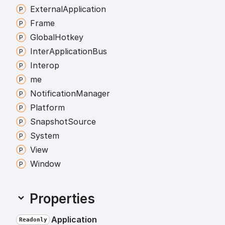
External
Application
Frame
Global
Hotkey
Inter
Application
Bus
Interop
me
Notification
Manager
Platform
Snapshot
Source
System
View
Window
Properties
Application
Readonly