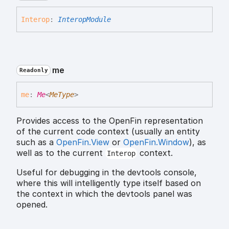
Interop
:
InteropModule
me
Readonly
me
:
Me
<
MeType
>
Provides access to the OpenFin representation
of the current code context (usually an entity
such as a
OpenFin.View
or
OpenFin.Window
), as
well as to the current
context.
Interop
Useful for debugging in the devtools console,
where this will intelligently type itself based on
the context in which the devtools panel was
opened.