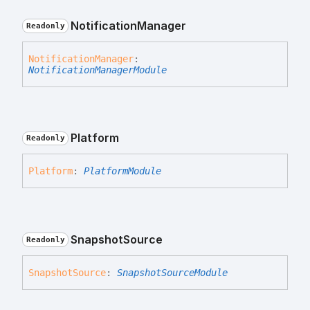
Notification
Manager
Readonly
Notification
Manager
:
NotificationManagerModule
Platform
Readonly
Platform
:
PlatformModule
Snapshot
Source
Readonly
Snapshot
Source
:
SnapshotSourceModule