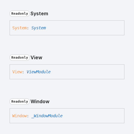
System
Readonly
System
:
System
View
Readonly
View
:
ViewModule
Window
Readonly
Window
:
_WindowModule