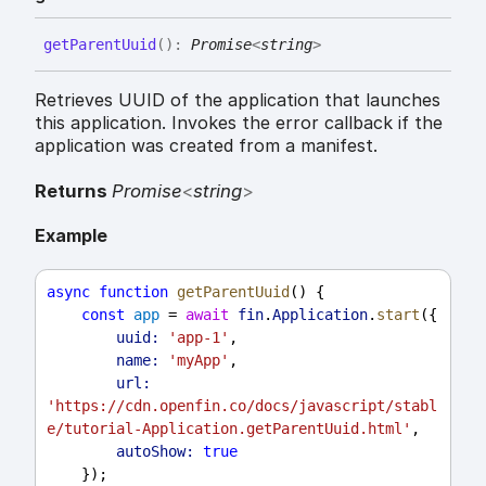
get
Parent
Uuid
(
)
:
Promise
<
string
>
Retrieves UUID of the application that launches
this application. Invokes the error callback if the
application was created from a manifest.
Returns
Promise
<
string
>
Example
async
function
getParentUuid
() {
const
app
 = 
await
fin
.
Application
.
start
({
uuid:
'app-1'
,
name:
'myApp'
,
url:
'https://cdn.openfin.co/docs/javascript/stabl
e/tutorial-Application.getParentUuid.html'
,
autoShow:
true
    });