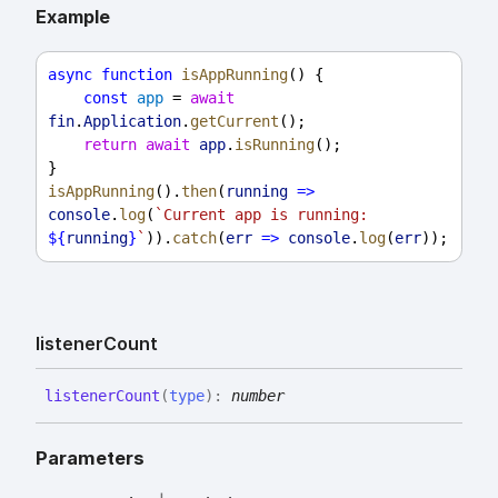
Example
async
function
isAppRunning
() {
const
app
 = 
await
fin
.
Application
.
getCurrent
();
return
await
app
.
isRunning
();
}
isAppRunning
().
then
(
running
=>
console
.
log
(
`Current app is running: 
${
running
}
`
)).
catch
(
err
=>
console
.
log
(
err
));
listener
Count
listener
Count
(
type
)
:
number
Parameters