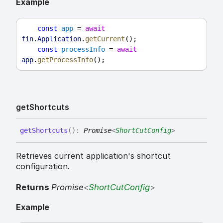
Example
const
app
 = 
await
fin
.
Application
.
getCurrent
();
const
processInfo
 = 
await
app
.
getProcessInfo
();
get
Shortcuts
get
Shortcuts
(
)
:
Promise
<
ShortCutConfig
>
Retrieves current application's shortcut
configuration.
Returns
Promise
<
ShortCutConfig
>
Example