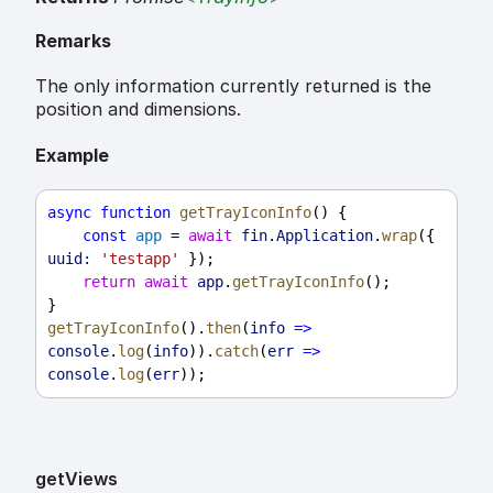
Remarks
The only information currently returned is the
position and dimensions.
Example
async
function
getTrayIconInfo
() {
const
app
 = 
await
fin
.
Application
.
wrap
({ 
uuid:
'testapp'
 });
return
await
app
.
getTrayIconInfo
();
}
getTrayIconInfo
().
then
(
info
=>
console
.
log
(
info
)).
catch
(
err
=>
console
.
log
(
err
));
get
Views