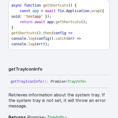
async
function
getShortcuts
() {
const
app
 = 
await
fin
.
Application
.
wrap
({ 
uuid:
'testapp'
 });
return
await
app
.
getShortcuts
();
}
getShortcuts
().
then
(
config
=>
console
.
log
(
config
)).
catch
(
err
=>
console
.
log
(
err
));
get
Tray
Icon
Info
get
Tray
Icon
Info
(
)
:
Promise
<
TrayInfo
>
Retrieves information about the system tray. If
the system tray is not set, it will throw an error
message.
Returns
Promise
<
TrayInfo
>