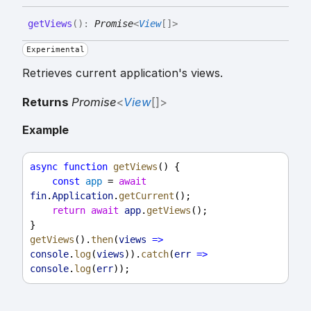
get
Views
(
)
:
Promise
<
View
[]
>
Experimental
Retrieves current application's views.
Returns
Promise
<
View
[]
>
Example
async
function
getViews
() {
const
app
 = 
await
fin
.
Application
.
getCurrent
();
return
await
app
.
getViews
();
}
getViews
().
then
(
views
=>
console
.
log
(
views
)).
catch
(
err
=>
console
.
log
(
err
));