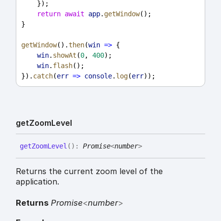
    });
return
await
app
.
getWindow
();
}
getWindow
().
then
(
win
=>
 {
win
.
showAt
(
0
, 
400
);
win
.
flash
();
}).
catch
(
err
=>
console
.
log
(
err
));
get
Zoom
Level
get
Zoom
Level
(
)
:
Promise
<
number
>
Returns the current zoom level of the
application.
Returns
Promise
<
number
>