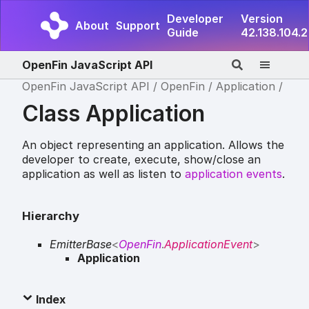
Developer
Version
About
Support
Guide
42.138.104.2
OpenFin JavaScript API
OpenFin JavaScript API
OpenFin
Application
Class Application
An object representing an application. Allows the
developer to create, execute, show/close an
application as well as listen to
application events
.
Hierarchy
EmitterBase
<
OpenFin
.
ApplicationEvent
>
Application
Index