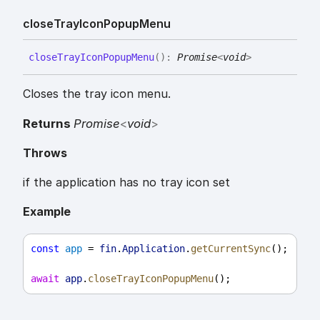
close
Tray
Icon
Popup
Menu
close
Tray
Icon
Popup
Menu
(
)
:
Promise
<
void
>
Closes the tray icon menu.
Returns
Promise
<
void
>
Throws
if the application has no tray icon set
Example
const
app
 = 
fin
.
Application
.
getCurrentSync
();
await
app
.
closeTrayIconPopupMenu
();