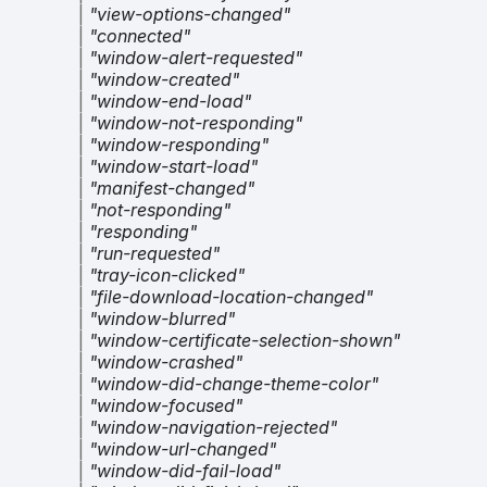
|
"view-options-changed"
|
"connected"
|
"window-alert-requested"
|
"window-created"
|
"window-end-load"
|
"window-not-responding"
|
"window-responding"
|
"window-start-load"
|
"manifest-changed"
|
"not-responding"
|
"responding"
|
"run-requested"
|
"tray-icon-clicked"
|
"file-download-location-changed"
|
"window-blurred"
|
"window-certificate-selection-shown"
|
"window-crashed"
|
"window-did-change-theme-color"
|
"window-focused"
|
"window-navigation-rejected"
|
"window-url-changed"
|
"window-did-fail-load"