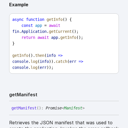
Example
async
function
getInfo
() {
const
app
 = 
await
fin
.
Application
.
getCurrent
();
return
await
app
.
getInfo
();
}
getInfo
().
then
(
info
=>
console
.
log
(
info
)).
catch
(
err
=>
console
.
log
(
err
));
get
Manifest
get
Manifest
(
)
:
Promise
<
Manifest
>
Retrieves the JSON manifest that was used to