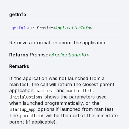
get
Info
get
Info
(
)
:
Promise
<
ApplicationInfo
>
Retrieves information about the application.
Returns
Promise
<
ApplicationInfo
>
Remarks
If the application was not launched from a
manifest, the call will return the closest parent
application
and
.
manifest
manifestUrl
shows the parameters used
initialOptions
when launched programmatically, or the
options if launched from manifest.
startup_app
The
will be the uuid of the immediate
parentUuid
parent (if applicable).