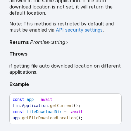
allowed in the same application. If file auto
download location is not set, it will return the
default location.
Note: This method is restricted by default and
must be enabled via
API security settings
.
Returns
Promise
<
string
>
Throws
if getting file auto download location on different
applications.
Example
const
app
 = 
await
fin
.
Application
.
getCurrent
();
const
fileDownloadDir
 =  
await
app
.
getFileDownloadLocation
();