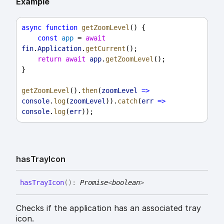
Example
async
function
getZoomLevel
() {
const
app
 = 
await
fin
.
Application
.
getCurrent
();
return
await
app
.
getZoomLevel
();
}
getZoomLevel
().
then
(
zoomLevel
=>
console
.
log
(
zoomLevel
)).
catch
(
err
=>
console
.
log
(
err
));
has
Tray
Icon
has
Tray
Icon
(
)
:
Promise
<
boolean
>
Checks if the application has an associated tray
icon.