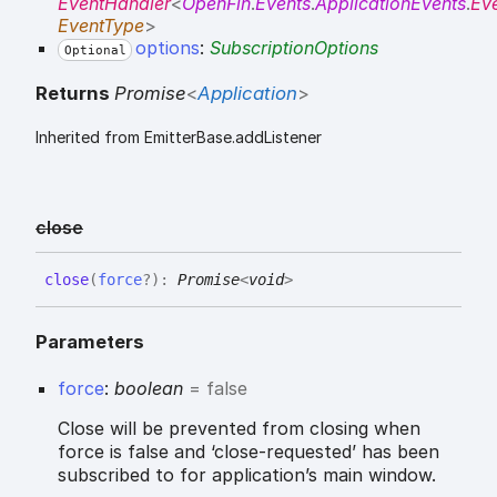
EventHandler
<
OpenFin
.
Events
.
ApplicationEvents
.
Ev
EventType
>
options
:
SubscriptionOptions
Optional
Returns
Promise
<
Application
>
Inherited from EmitterBase.addListener
close
close
(
force
?
)
:
Promise
<
void
>
Parameters
force
:
boolean
= false
Close will be prevented from closing when
force is false and ‘close-requested’ has been
subscribed to for application’s main window.