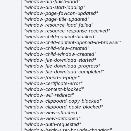
|
"window-did-finish-load"
|
"window-did-start-loading"
|
"window-page-favicon-updated"
|
"window-page-title-updated"
|
"window-resource-load-failed"
|
"window-resource-response-received"
|
"window-child-content-blocked"
|
"window-child-content-opened-in-browser"
|
"window-child-view-created"
|
"window-child-window-created"
|
"window-file-download-started"
|
"window-file-download-progress"
|
"window-file-download-completed"
|
"window-found-in-page"
|
"window-certificate-error"
|
"window-content-blocked"
|
"window-will-redirect"
|
"window-clipboard-copy-blocked"
|
"window-clipboard-paste-blocked"
|
"window-view-attached"
|
"window-view-detached"
|
"window-auth-requested"
|
"window-begin-user-bounds-changing"