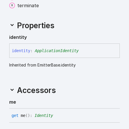
terminate
Properties
identity
identity
:
ApplicationIdentity
Inherited from EmitterBase.identity
Accessors
me
get
me
(
)
:
Identity