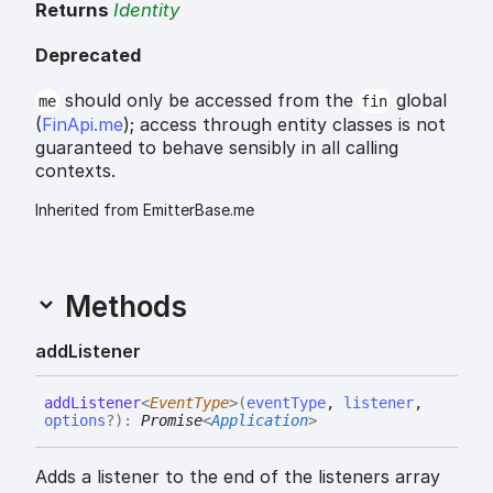
Returns
Identity
Deprecated
should only be accessed from the
global
me
fin
(
FinApi.me
); access through entity classes is not
guaranteed to behave sensibly in all calling
contexts.
Inherited from EmitterBase.me
Methods
add
Listener
add
Listener
<
EventType
>
(
eventType
,
listener
,
options
?
)
:
Promise
<
Application
>
Adds a listener to the end of the listeners array