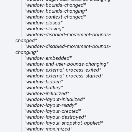
|
"window-bounds-changed"
|
"window-bounds-changing"
|
"window-context-changed"
|
"window-closed"
|
"window-closing"
|
"window-disabled-movement-bounds-
changed"
|
"window-disabled-movement-bounds-
changing"
|
"window-embedded"
|
"window-end-user-bounds-changing"
|
"window-external-process-exited"
|
"window-external-process-started"
|
"window-hidden"
|
"window-hotkey"
|
"window-initialized"
|
"window-layout-initialized"
|
"window-layout-ready"
|
"window-layout-created"
|
"window-layout-destroyed"
|
"window-layout-snapshot-applied"
|
"window-maximized"