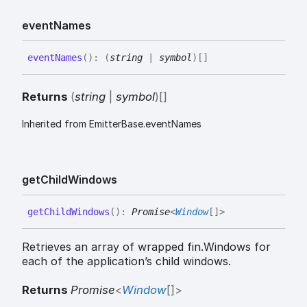
event
Names
event
Names
(
)
:
(
string
|
symbol
)
[]
Returns
(
string
|
symbol
)
[]
Inherited from EmitterBase.eventNames
get
Child
Windows
get
Child
Windows
(
)
:
Promise
<
Window
[]
>
Retrieves an array of wrapped fin.Windows for
each of the application’s child windows.
Returns
Promise
<
Window
[]
>