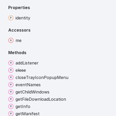
Properties
identity
Accessors
me
Methods
add
Listener
close
close
Tray
Icon
Popup
Menu
event
Names
get
Child
Windows
get
File
Download
Location
get
Info
get
Manifest