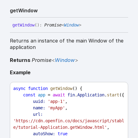
get
Window
get
Window
(
)
:
Promise
<
Window
>
Returns an instance of the main Window of the
application
Returns
Promise
<
Window
>
Example
async
function
getWindow
() {
const
app
 = 
await
fin
.
Application
.
start
({
uuid:
'app-1'
,
name:
'myApp'
,
url:
'https://cdn.openfin.co/docs/javascript/stabl
e/tutorial-Application.getWindow.html'
,
autoShow:
true