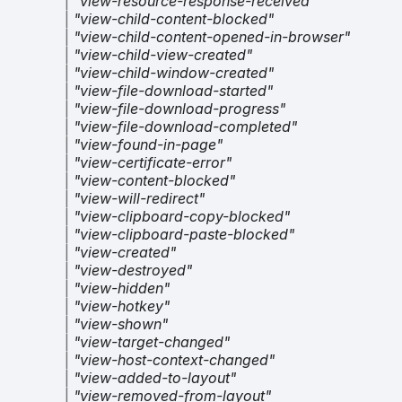
|
"view-resource-response-received"
|
"view-child-content-blocked"
|
"view-child-content-opened-in-browser"
|
"view-child-view-created"
|
"view-child-window-created"
|
"view-file-download-started"
|
"view-file-download-progress"
|
"view-file-download-completed"
|
"view-found-in-page"
|
"view-certificate-error"
|
"view-content-blocked"
|
"view-will-redirect"
|
"view-clipboard-copy-blocked"
|
"view-clipboard-paste-blocked"
|
"view-created"
|
"view-destroyed"
|
"view-hidden"
|
"view-hotkey"
|
"view-shown"
|
"view-target-changed"
|
"view-host-context-changed"
|
"view-added-to-layout"
|
"view-removed-from-layout"