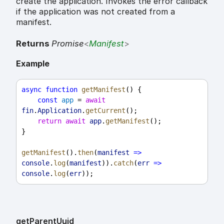
create the application. Invokes the error callback
if the application was not created from a
manifest.
Returns
Promise
<
Manifest
>
Example
async
function
getManifest
() {
const
app
 = 
await
fin
.
Application
.
getCurrent
();
return
await
app
.
getManifest
();
}
getManifest
().
then
(
manifest
=>
console
.
log
(
manifest
)).
catch
(
err
=>
console
.
log
(
err
));
get
Parent
Uuid