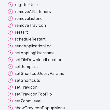
register
User
remove
All
Listeners
remove
Listener
remove
Tray
Icon
restart
schedule
Restart
send
Application
Log
set
App
Log
Username
set
File
Download
Location
set
Jump
List
set
Shortcut
Query
Params
set
Shortcuts
set
Tray
Icon
set
Tray
Icon
Tool
Tip
set
Zoom
Level
show
Tray
Icon
Popup
Menu