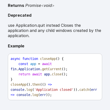
Returns
Promise
<
void
>
Deprecated
use Application.quit instead Closes the
application and any child windows created by the
application.
Example
async
function
closeApp
() {
const
app
 = 
await
fin
.
Application
.
getCurrent
();
return
await
app
.
close
();
}
closeApp
().
then
(() 
=>
console
.
log
(
'Application closed'
)).
catch
(
err
=>
console
.
log
(
err
));