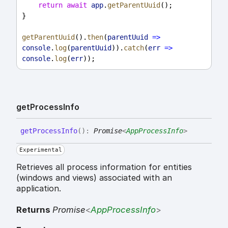
return
await
app
.
getParentUuid
();
}
getParentUuid
().
then
(
parentUuid
=>
console
.
log
(
parentUuid
)).
catch
(
err
=>
console
.
log
(
err
));
get
Process
Info
get
Process
Info
(
)
:
Promise
<
AppProcessInfo
>
Experimental
Retrieves all process information for entities
(windows and views) associated with an
application.
Returns
Promise
<
AppProcessInfo
>