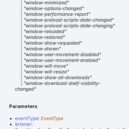
|
"window-minimized"
|
"window-options-changed"
|
"window-performance-report"
|
"window-preload-scripts-state-changed"
|
"window-preload-scripts-state-changing"
|
"window-reloaded"
|
"window-restored"
|
"window-show-requested"
|
"window-shown"
|
"window-user-movement-disabled"
|
"window-user-movement-enabled"
|
"window-will-move"
|
"window-will-resize"
|
"window-show-all-downloads"
|
"window-download-shelf-visibility-
changed"
Parameters
eventType
:
EventType
listener
: