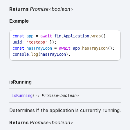
Returns
Promise
<
boolean
>
Example
const
app
 = 
await
fin
.
Application
.
wrap
({ 
uuid:
'testapp'
 });
const
hasTrayIcon
 = 
await
app
.
hasTrayIcon
();
console
.
log
(
hasTrayIcon
);
is
Running
is
Running
(
)
:
Promise
<
boolean
>
Determines if the application is currently running.
Returns
Promise
<
boolean
>