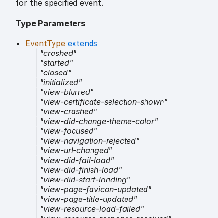
for the specified event.
Type Parameters
EventType
extends
|
"crashed"
|
"started"
|
"closed"
|
"initialized"
|
"view-blurred"
|
"view-certificate-selection-shown"
|
"view-crashed"
|
"view-did-change-theme-color"
|
"view-focused"
|
"view-navigation-rejected"
|
"view-url-changed"
|
"view-did-fail-load"
|
"view-did-finish-load"
|
"view-did-start-loading"
|
"view-page-favicon-updated"
|
"view-page-title-updated"
|
"view-resource-load-failed"