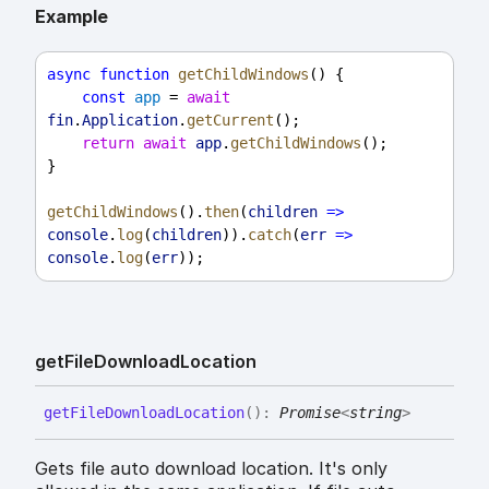
Example
async
function
getChildWindows
() {
const
app
 = 
await
fin
.
Application
.
getCurrent
();
return
await
app
.
getChildWindows
();
}
getChildWindows
().
then
(
children
=>
console
.
log
(
children
)).
catch
(
err
=>
console
.
log
(
err
));
get
File
Download
Location
get
File
Download
Location
(
)
:
Promise
<
string
>
Gets file auto download location. It's only