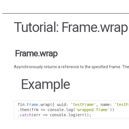
Tutorial: Frame.wrap
Frame.wrap
Asynchronously returns a reference to the specified frame. The
Example
fin
.
Frame
.
wrap
({
 uuid
:
'testFrame'
,
 name
:
'testF
.
then
(
frm 
=>
 console
.
log
(
'wrapped frame'
))
.
catch
(
err 
=>
 console
.
log
(
err
));