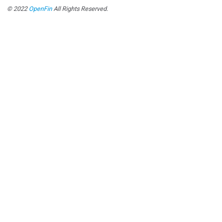
© 2022
OpenFin
All Rights Reserved.