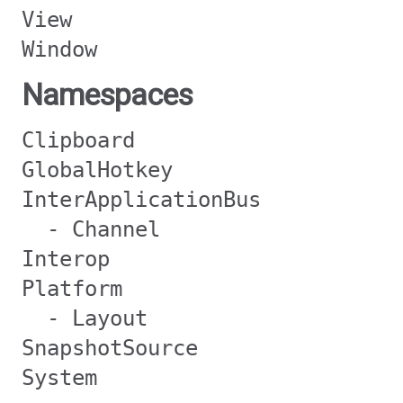
View
Window
Namespaces
Clipboard
GlobalHotkey
InterApplicationBus
- Channel
Interop
Platform
- Layout
SnapshotSource
System