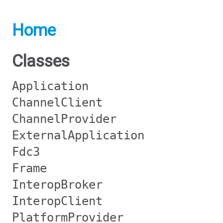
Home
Classes
Application
ChannelClient
ChannelProvider
ExternalApplication
Fdc3
Frame
InteropBroker
InteropClient
PlatformProvider