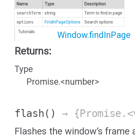
Name
Type
Description
searchTerm
string
Term to find in page
options
FindInPageOptions
Search options
Tutorials:
Window.findInPage
Returns:
Type
Promise.<number>
flash
()
→ {Promise.<
Flashes the window’s frame a