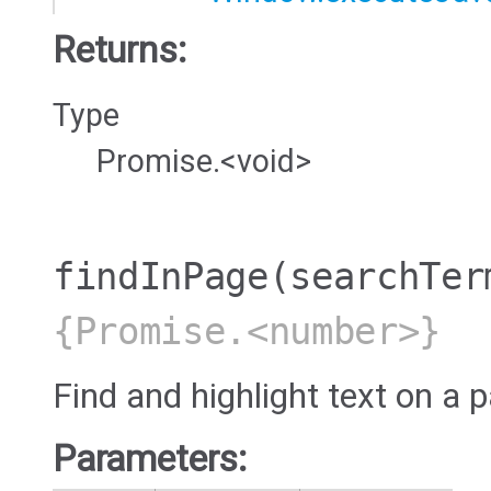
Returns:
Type
Promise.<void>
findInPage
(searchTer
{Promise.<number>}
Find and highlight text on a 
Parameters: