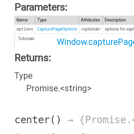
Parameters:
Name
Type
Attributes
Description
options
CapturePageOptions
<optional>
options for cap
Tutorials:
Window.capturePag
Returns:
Type
Promise.<string>
center
()
→ {Promise.