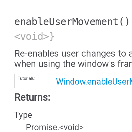
enableUserMovement
()
<void>}
Re-enables user changes to a
when using the window's fra
Tutorials:
Window.enableUse
Returns:
Type
Promise.<void>