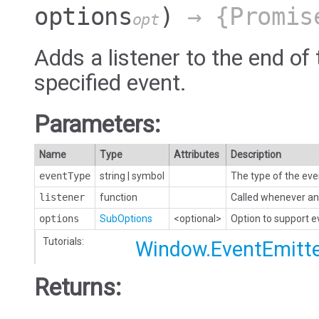
options
)
→ {Promis
opt
Adds a listener to the end of 
specified event.
Parameters:
Name
Type
Attributes
Description
eventType
string
|
symbol
The type of the eve
listener
function
Called whenever an 
options
SubOptions
<optional>
Option to support 
Tutorials:
Window.EventEmitt
Returns: