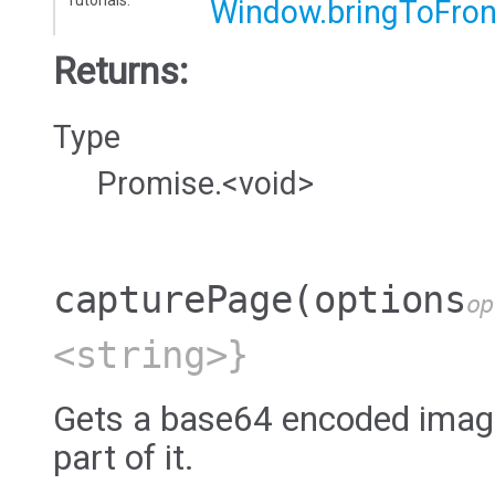
Window.bringToFron
Returns:
Type
Promise.<void>
capturePage
(options
op
<string>}
Gets a base64 encoded image
part of it.