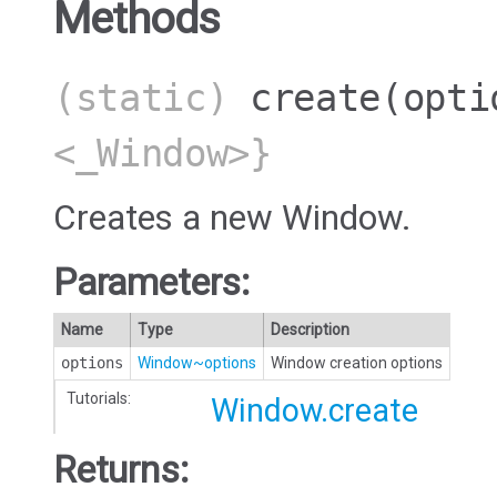
Methods
(static)
create
(opti
<_Window>}
Creates a new Window.
Parameters:
Name
Type
Description
options
Window~options
Window creation options
Tutorials:
Window.create
Returns: