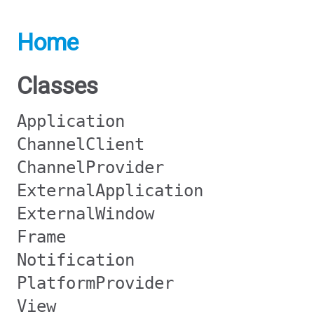
Home
Classes
Application
ChannelClient
ChannelProvider
ExternalApplication
ExternalWindow
Frame
Notification
PlatformProvider
View