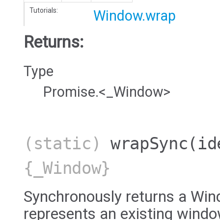
Tutorials:
Window.wrap
Returns:
Type
Promise.<_Window>
(static)
wrapSync
(id
{_Window}
Synchronously returns a Win
represents an existing windo