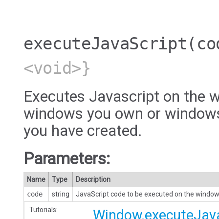
executeJavaScript
(co
<void>}
Executes Javascript on the w
windows you own or windows
you have created.
Parameters:
Name
Type
Description
code
string
JavaScript code to be executed on the window
Tutorials:
Window.executeJava