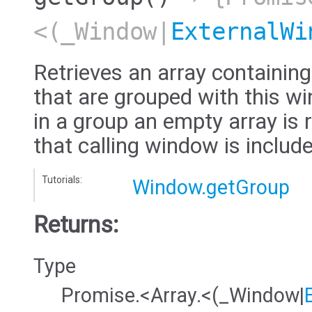
<(_Window|
ExternalWi
Retrieves an array containi
that are grouped with this wi
in a group an empty array is 
that calling window is include
Tutorials:
Window.getGroup
Returns:
Type
Promise.<Array.<(_Window|