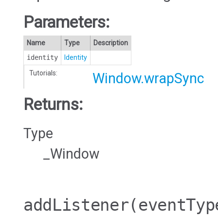
Parameters:
Name
Type
Description
identity
Identity
Tutorials:
Window.wrapSync
Returns:
Type
_Window
addListener
(eventTyp