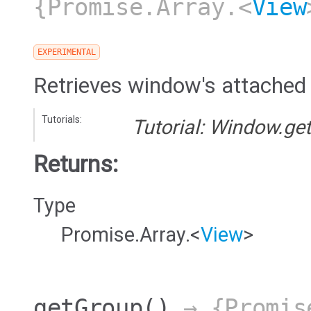
{Promise.Array.<
View
EXPERIMENTAL
Retrieves window's attached
Tutorials:
Tutorial: Window.ge
Returns:
Type
Promise.Array.<
View
>
getGroup
()
→ {Promis