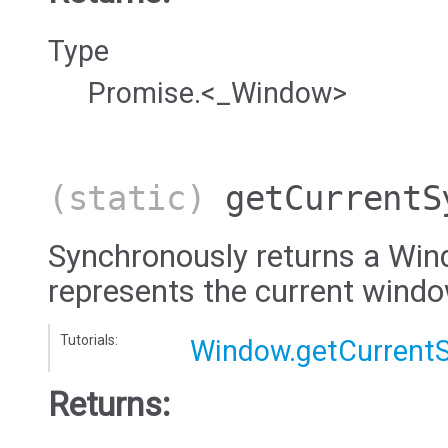
Type
Promise.<_Window>
(static)
getCurrentS
Synchronously returns a Win
represents the current wind
Tutorials:
Window.getCurrent
Returns: