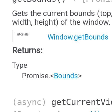
Gets the current bounds (top, 
width, height) of the window.
Tutorials:
Window.getBounds
Returns:
Type
Promise.<
Bounds
>
(async)
getCurrentVi