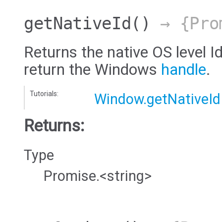
getNativeId
()
→ {Pro
Returns the native OS level Id
return the Windows
handle
.
Tutorials:
Window.getNativeId
Returns:
Type
Promise.<string>