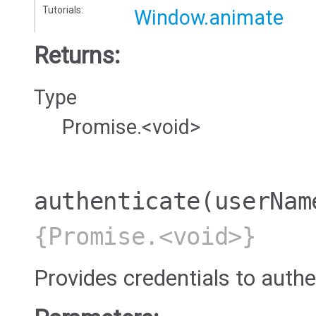
Tutorials:
Window.animate
Returns:
Type
Promise.<void>
authenticate
(userNam
{Promise.<void>}
Provides credentials to authe