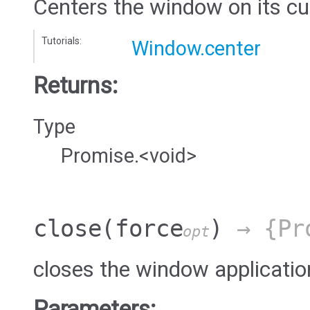
Centers the window on its cu
Tutorials:
Window.center
Returns:
Type
Promise.<void>
close
(force
)
→ {Pro
opt
closes the window applicatio
Parameters: