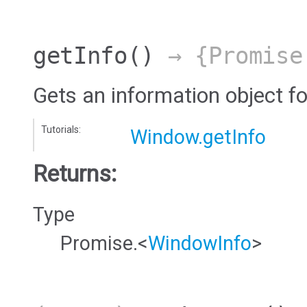
getInfo
()
→ {Promise
Gets an information object f
Tutorials:
Window.getInfo
Returns:
Type
Promise.<
WindowInfo
>