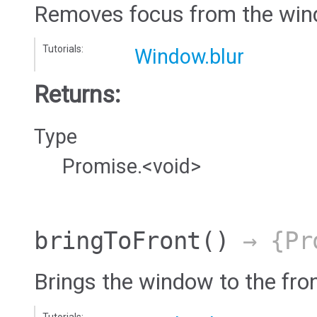
Removes focus from the win
Tutorials:
Window.blur
Returns:
Type
Promise.<void>
bringToFront
()
→ {Pro
Brings the window to the fro
Tutorials: