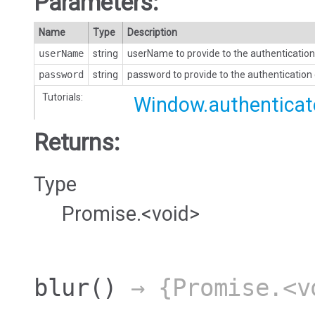
Parameters:
Name
Type
Description
userName
string
userName to provide to the authentication
password
string
password to provide to the authentication
Tutorials:
Window.authenticat
Returns:
Type
Promise.<void>
blur
()
→ {Promise.<v