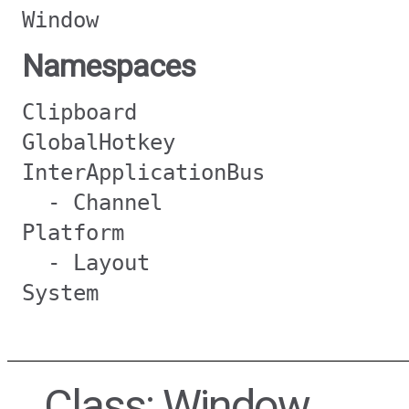
Window
Namespaces
Clipboard
GlobalHotkey
InterApplicationBus
- Channel
Platform
- Layout
System
Class: Window