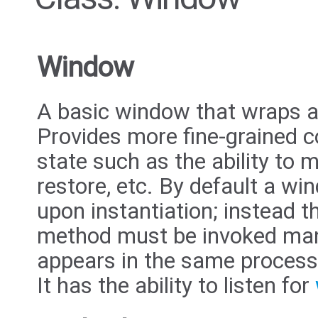
Window
A basic window that wraps 
Provides more fine-grained c
state such as the ability to 
restore, etc. By default a w
upon instantiation; instead 
method must be invoked man
appears in the same process
It has the ability to listen for