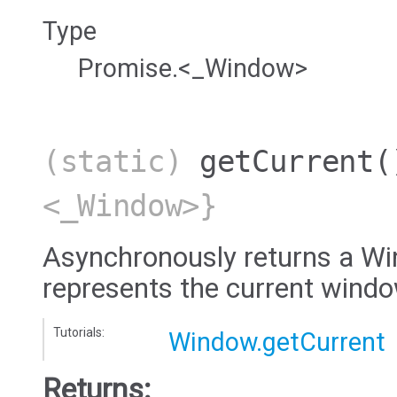
Type
Promise.<_Window>
(static)
getCurrent
(
<_Window>}
Asynchronously returns a Wi
represents the current wind
Tutorials:
Window.getCurrent
Returns: