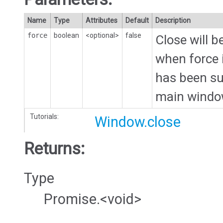
Name
Type
Attributes
Default
Description
force
boolean
<optional>
false
Close will 
when force i
has been sub
main windo
Tutorials:
Window.close
Returns:
Type
Promise.<void>