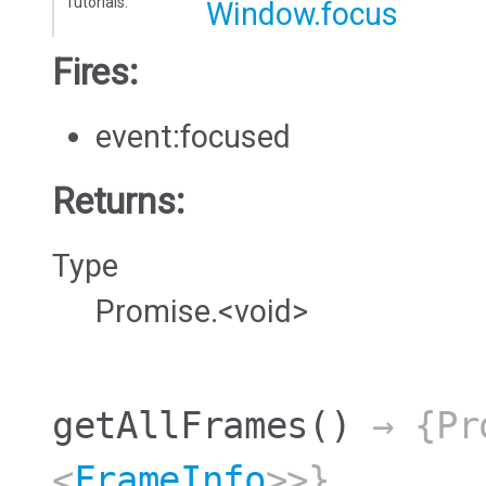
Tutorials:
Window.focus
Fires:
event:focused
Returns:
Type
Promise.<void>
getAllFrames
()
→ {Pro
<
FrameInfo
>>}