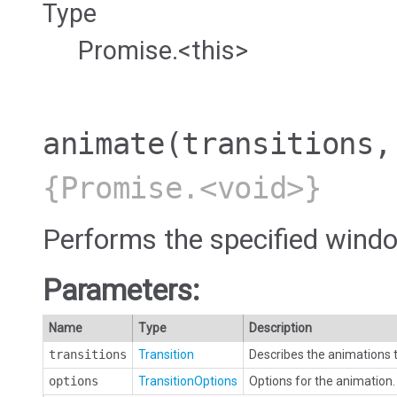
Type
Promise.<this>
animate
(transitions,
{Promise.<void>}
Performs the specified windo
Parameters:
Name
Type
Description
transitions
Transition
Describes the animations t
options
TransitionOptions
Options for the animation. 