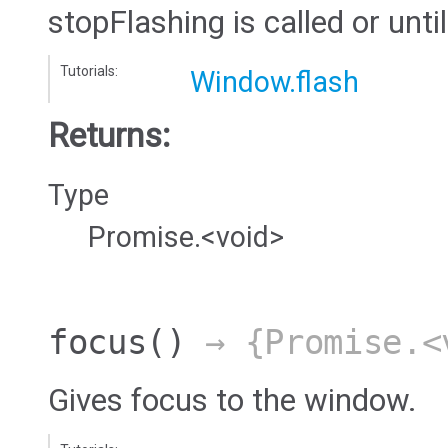
stopFlashing is called or until
Tutorials:
Window.flash
Returns:
Type
Promise.<void>
focus
()
→ {Promise.<
Gives focus to the window.