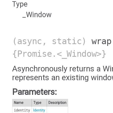
Type
_Window
(async, static)
wrap
{Promise.<_Window>}
Asynchronously returns a Wi
represents an existing windo
Parameters:
Name
Type
Description
identity
Identity