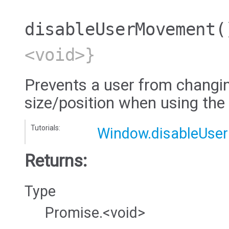
disableUserMovement
(
<void>}
Prevents a user from changi
size/position when using the
Tutorials:
Window.disableUse
Returns:
Type
Promise.<void>