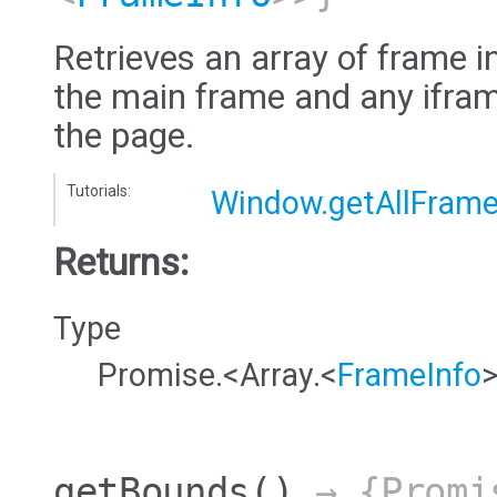
Retrieves an array of frame i
the main frame and any ifram
the page.
Tutorials:
Window.getAllFram
Returns:
Type
Promise.<Array.<
FrameInfo
getBounds
()
→ {Promi