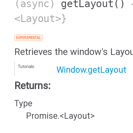
(async)
getLayout
()
→
<Layout>}
EXPERIMENTAL
Retrieves the window's Layo
Tutorials:
Window.getLayout
Returns:
Type
Promise.<Layout>