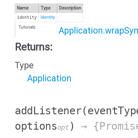
Name
Type
Description
identity
Identity
Tutorials:
Application.wrapSy
Returns:
Type
Application
addListener
(eventTyp
options
)
→ {Promis
opt