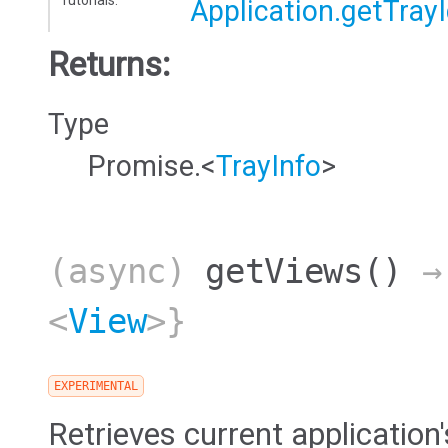
Tutorials:
Application.getTray
Returns:
Type
Promise.<
TrayInfo
>
(async)
getViews
()
→ 
<
View
>}
EXPERIMENTAL
Retrieves current application