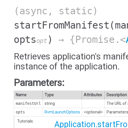
(async, static)
startFromManifest
(ma
opts
)
→ {Promise.<
opt
Retrieves application's manif
instance of the application.
Parameters:
Name
Type
Attributes
Description
manifestUrl
string
The URL of 
opts
RvmLaunchOptions
<optional>
Parameters 
Tutorials:
Application.startF