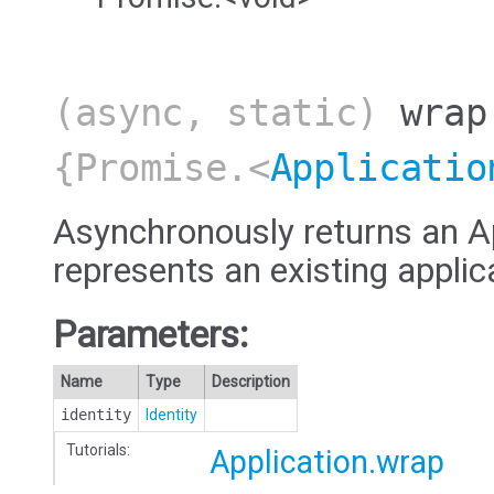
(async, static)
wrap
{Promise.<
Applicatio
Asynchronously returns an Ap
represents an existing applic
Parameters:
Name
Type
Description
identity
Identity
Tutorials:
Application.wrap