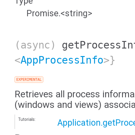
Type
Promise.<string>
(async)
getProcessIn
<
AppProcessInfo
>}
EXPERIMENTAL
Retrieves all process informat
(windows and views) associat
Tutorials:
Application.getProc