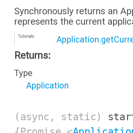
Synchronously returns an App
represents the current applic
Tutorials:
Application.getCurr
Returns:
Type
Application
(async, static)
star
{Promise.<
Applicatio