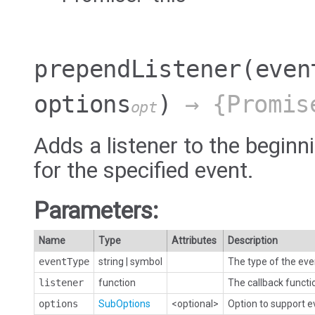
prependListener
(even
options
)
→ {Promis
opt
Adds a listener to the beginni
for the specified event.
Parameters:
Name
Type
Attributes
Description
eventType
string
|
symbol
The type of the eve
listener
function
The callback functi
options
SubOptions
<optional>
Option to support 