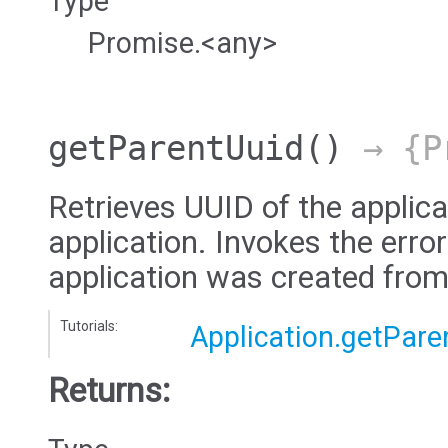
Type
Promise.<any>
getParentUuid
()
→ {Pr
Retrieves UUID of the applica
application. Invokes the error
application was created from
Tutorials:
Application.getPare
Returns: