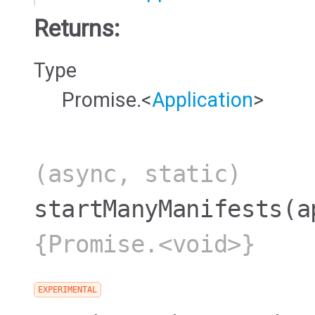
Returns:
Type
Promise.<
Application
>
(async, static)
startManyManifests
(a
{Promise.<void>}
EXPERIMENTAL