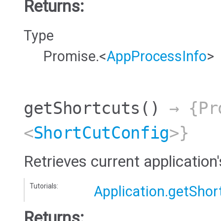
Returns:
Type
Promise.<
AppProcessInfo
>
getShortcuts
()
→ {Pr
<
ShortCutConfig
>}
Retrieves current application
Tutorials:
Application.getShor
Returns: