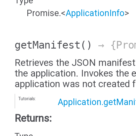
Type
Promise.<
ApplicationInfo
>
getManifest
()
→ {Pro
Retrieves the JSON manifest
the application. Invokes the e
application was not created 
Tutorials:
Application.getMani
Returns: