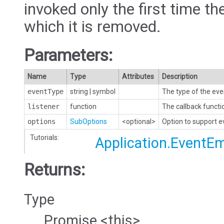
invoked only the first time the
which it is removed.
Parameters:
Name
Type
Attributes
Description
eventType
string
|
symbol
The type of the eve
listener
function
The callback functi
options
SubOptions
<optional>
Option to support 
Tutorials:
Application.EventEm
Returns:
Type
Promise.<this>