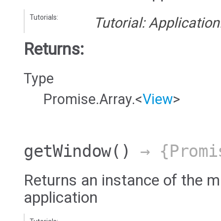
Tutorials:
Tutorial: Applicatio
Returns:
Type
Promise.Array.<
View
>
getWindow
()
→ {Promi
Returns an instance of the 
application