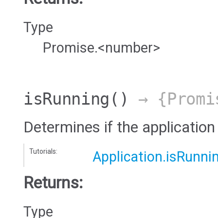
Type
Promise.<number>
isRunning
()
→ {Promi
Determines if the application 
Tutorials:
Application.isRunni
Returns:
Type