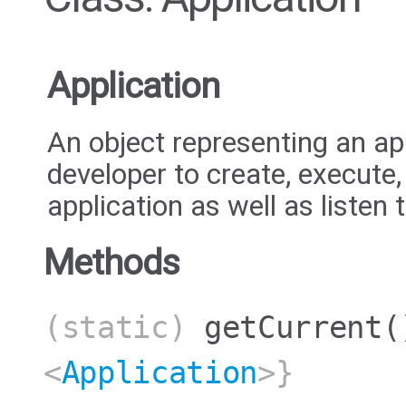
Application
An object representing an ap
developer to create, execute
application as well as listen 
Methods
(static)
getCurrent
(
<
Application
>}