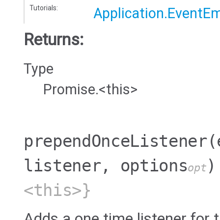
Tutorials:
Application.EventEm
Returns:
Type
Promise.<this>
prependOnceListener
(
listener, options
)
opt
<this>}
Adds a one time listener for t