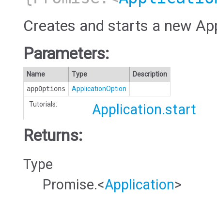
Creates and starts a new App
Parameters:
Name
Type
Description
appOptions
ApplicationOption
Tutorials:
Application.start
Returns:
Type
Promise.<
Application
>