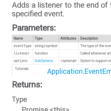
Adds a listener to the end of 
specified event.
Parameters:
Name
Type
Attributes
Description
eventType
string
|
symbol
The type of the eve
listener
function
Called whenever an 
options
SubOptions
<optional>
Option to support 
Tutorials:
Application.EventEm
Returns:
Type
Promise.<this>