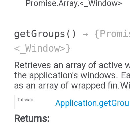
Promise.Array.<_Window>
getGroups
()
→ {Promi
<_Window>}
Retrieves an array of active 
the application's windows. E
as an array of wrapped fin.
Tutorials:
Application.getGro
Returns: