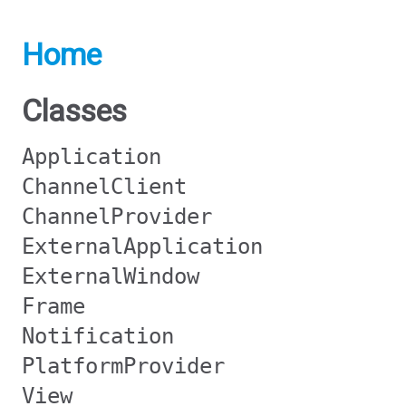
Home
Classes
Application
ChannelClient
ChannelProvider
ExternalApplication
ExternalWindow
Frame
Notification
PlatformProvider
View