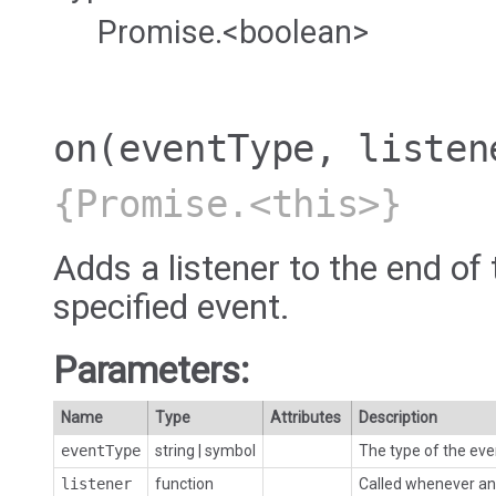
Promise.<boolean>
on
(eventType, listen
{Promise.<this>}
Adds a listener to the end of 
specified event.
Parameters:
Name
Type
Attributes
Description
eventType
string
|
symbol
The type of the eve
listener
function
Called whenever an 