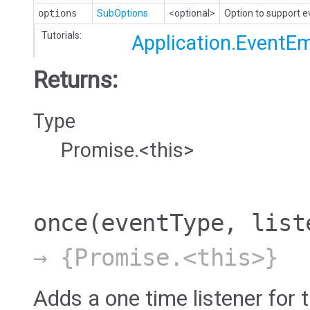
options
SubOptions
<optional>
Option to support 
Tutorials:
Application.EventEm
Returns:
Type
Promise.<this>
once
(eventType, list
→ {Promise.<this>}
Adds a one time listener for t