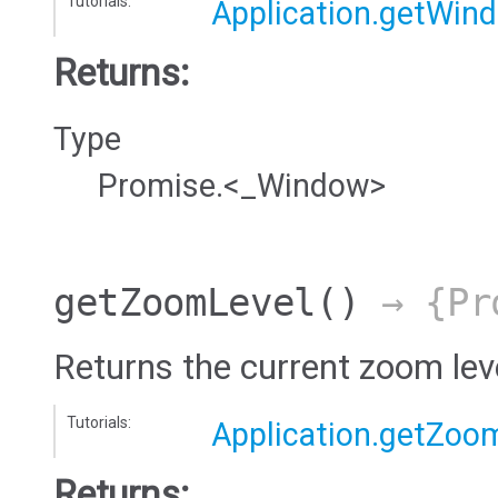
Tutorials:
Application.getWin
Returns:
Type
Promise.<_Window>
getZoomLevel
()
→ {Pro
Returns the current zoom leve
Tutorials:
Application.getZoo
Returns: