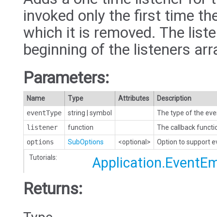
invoked only the first time the
which it is removed. The liste
beginning of the listeners arr
Parameters:
Name
Type
Attributes
Description
eventType
string
|
symbol
The type of the eve
listener
function
The callback functi
options
SubOptions
<optional>
Option to support 
Tutorials:
Application.EventEm
Returns: