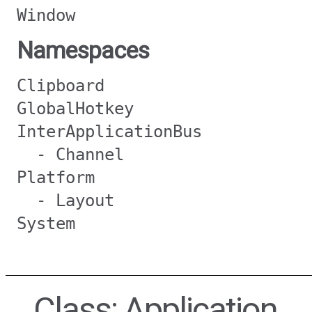
Window
Namespaces
Clipboard
GlobalHotkey
InterApplicationBus
- Channel
Platform
- Layout
System
Class: Application