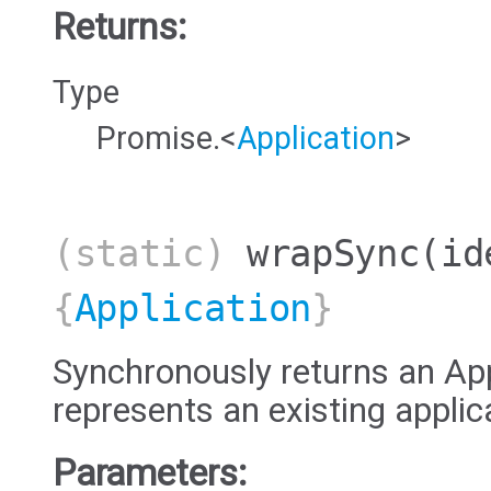
Returns:
Type
Promise.<
Application
>
(static)
wrapSync
(id
{
Application
}
Synchronously returns an App
represents an existing applic
Parameters: