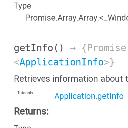
Type
Promise.Array.Array.<_Win
getInfo
()
→ {Promise
<
ApplicationInfo
>}
Retrieves information about t
Tutorials:
Application.getInfo
Returns: