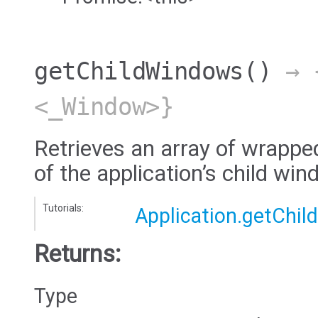
getChildWindows
()
→ {
<_Window>}
Retrieves an array of wrappe
of the application’s child wi
Tutorials:
Application.getChi
Returns:
Type