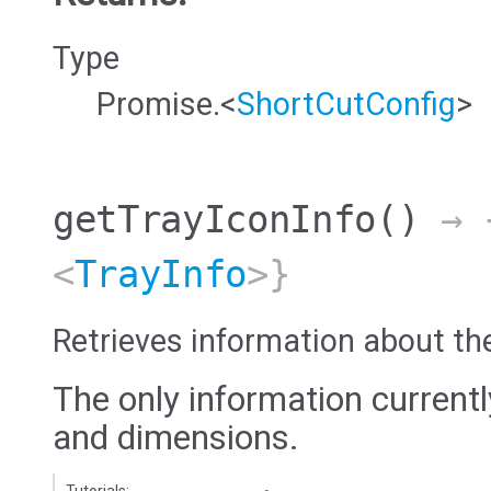
Type
Promise.<
ShortCutConfig
>
getTrayIconInfo
()
→ {
<
TrayInfo
>}
Retrieves information about th
The only information currentl
and dimensions.