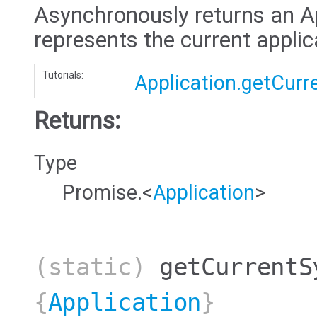
Asynchronously returns an Ap
represents the current applic
Tutorials:
Application.getCurr
Returns:
Type
Promise.<
Application
>
(static)
getCurrentS
{
Application
}