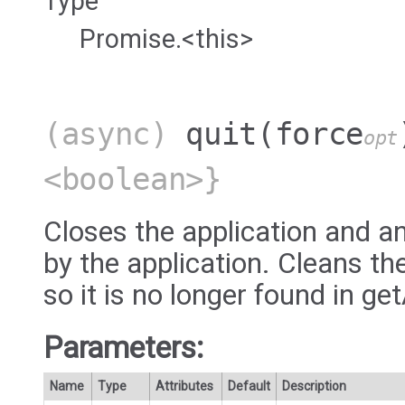
Type
Promise.<this>
(async)
quit
(force
opt
<boolean>}
Closes the application and a
by the application. Cleans th
so it is no longer found in ge
Parameters:
Name
Type
Attributes
Default
Description