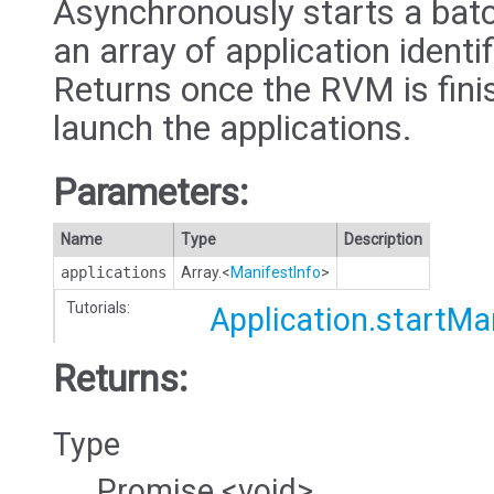
Asynchronously starts a batc
an array of application identi
Returns once the RVM is fini
launch the applications.
Parameters:
Name
Type
Description
applications
Array.<
ManifestInfo
>
Tutorials:
Application.startM
Returns:
Type
Promise.<void>