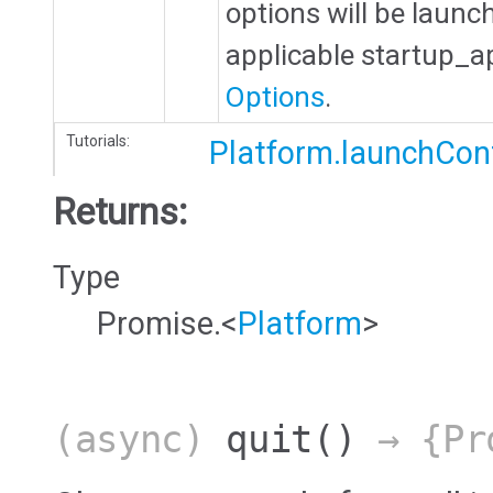
options will be launc
applicable startup_a
Options
.
Tutorials:
Platform.launchCon
Returns:
Type
Promise.<
Platform
>
(async)
quit
()
→ {Pro