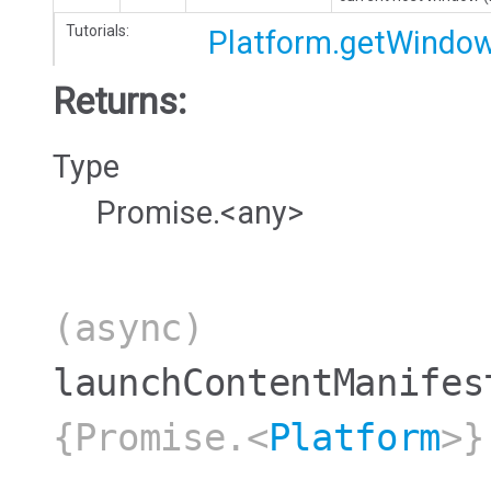
Tutorials:
Platform.getWindo
Returns:
Type
Promise.<any>
(async)
launchContentManifes
{Promise.<
Platform
>}