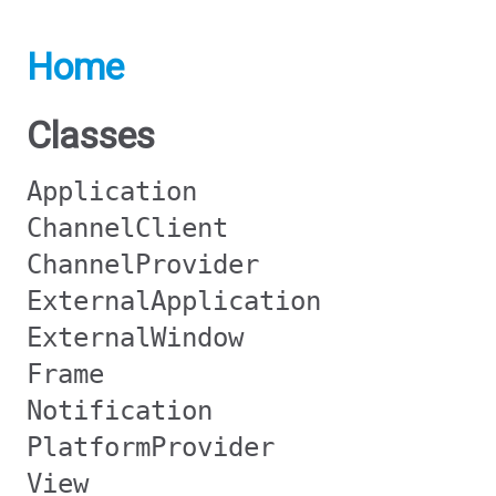
Home
Classes
Application
ChannelClient
ChannelProvider
ExternalApplication
ExternalWindow
Frame
Notification
PlatformProvider
View