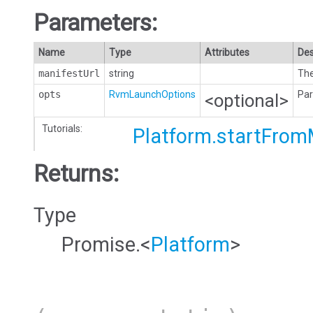
Parameters:
Name
Type
Attributes
Des
manifestUrl
string
The
opts
RvmLaunchOptions
Par
<optional>
Tutorials:
Platform.startFrom
Returns:
Type
Promise.<
Platform
>