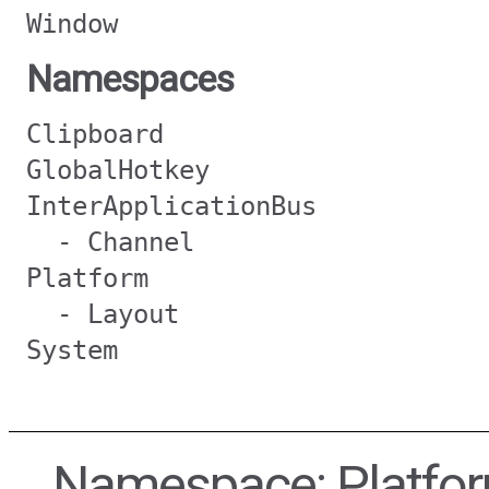
Window
Namespaces
Clipboard
GlobalHotkey
InterApplicationBus
- Channel
Platform
- Layout
System
Namespace: Platfo