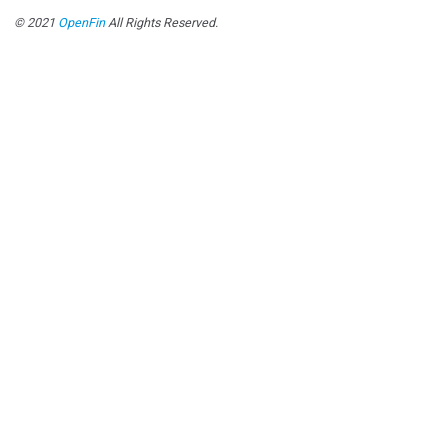
© 2021
OpenFin
All Rights Reserved.