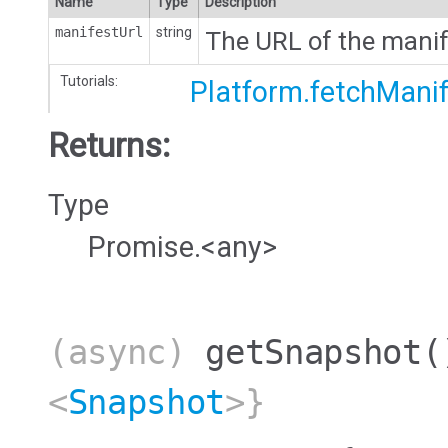
Name
Type
Description
manifestUrl
string
The URL of the manife
Tutorials:
Platform.fetchMani
Returns:
Type
Promise.<any>
(async)
getSnapshot
(
<
Snapshot
>}