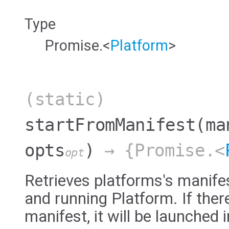
Type
Promise.<
Platform
>
(static)
startFromManifest
(ma
opts
)
→ {Promise.<
opt
Retrieves platforms's manife
and running Platform. If ther
manifest, it will be launched 