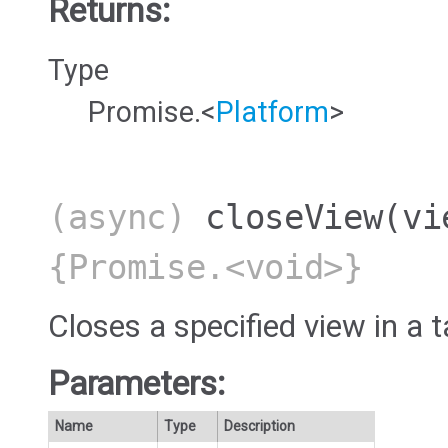
Returns:
Type
Promise.<
Platform
>
(async)
closeView
(vi
{Promise.<void>}
Closes a specified view in a 
Parameters:
Name
Type
Description