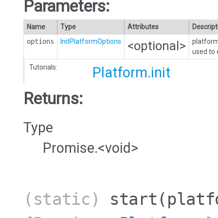
Parameters:
Name
Type
Attributes
Descript
options
InitPlatformOptions
platform
<optional>
used to 
Tutorials:
Platform.init
Returns:
Type
Promise.<void>
(static)
start
(platf