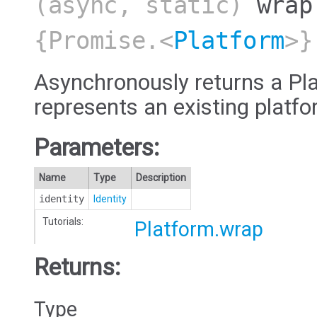
(async, static)
wrap
{Promise.<
Platform
>}
Asynchronously returns a Pla
represents an existing platfo
Parameters:
Name
Type
Description
identity
Identity
Tutorials:
Platform.wrap
Returns:
Type