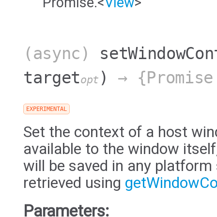
Promise.<
View
>
(async)
setWindowCon
target
)
→ {Promise
opt
EXPERIMENTAL
Set the context of a host win
available to the window itself,
will be saved in any platform
retrieved using
getWindowCo
Parameters: