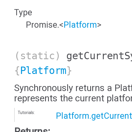
Type
Promise.<
Platform
>
(static)
getCurrentS
{
Platform
}
Synchronously returns a Plat
represents the current platfo
Tutorials:
Platform.getCurren
Returns: