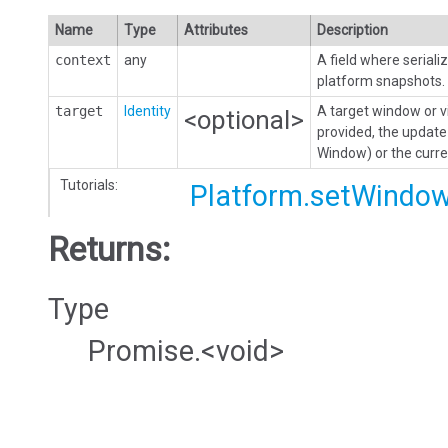
Name
Type
Attributes
Description
context
any
A field where seriali
platform snapshots.
target
Identity
A target window or vi
<optional>
provided, the update 
Window) or the curre
Tutorials:
Platform.setWindo
Returns:
Type
Promise.<void>