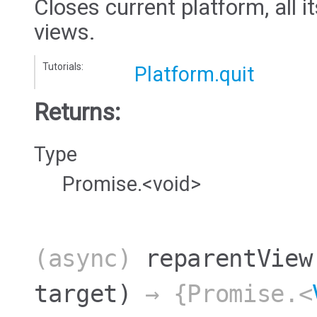
Closes current platform, all i
views.
Tutorials:
Platform.quit
Returns:
Type
Promise.<void>
(async)
reparentView
target)
→ {Promise.<