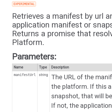
EXPERIMENTAL
Retrieves a manifest by url 
application manifest or snaps
Returns a promise that resol
Platform.
Parameters:
Name
Type
Description
manifestUrl
string
The URL of the manife
the platform. If this
snapshot, that will b
If not, the applicati