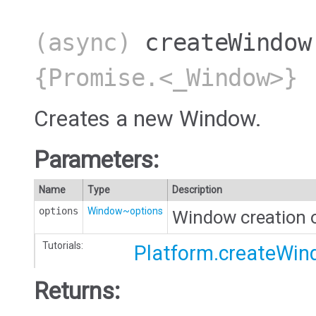
(async)
createWindow
{Promise.<_Window>}
Creates a new Window.
Parameters:
Name
Type
Description
options
Window~options
Window creation 
Tutorials:
Platform.createWi
Returns: