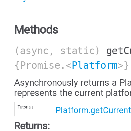
Methods
(async, static)
getC
{Promise.<
Platform
>}
Asynchronously returns a Pla
represents the current platfo
Tutorials:
Platform.getCurren
Returns: