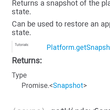
Returns a snapshot of the pla
state.
Can be used to restore an app
state.
Tutorials:
Platform.getSnapsh
Returns:
Type
Promise.<
Snapshot
>