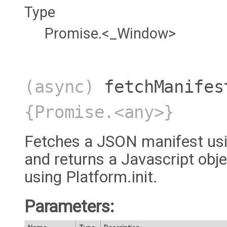
Type
Promise.<_Window>
(async)
fetchManifes
{Promise.<any>}
Fetches a JSON manifest usi
and returns a Javascript obj
using Platform.init.
Parameters: