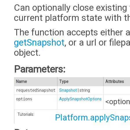
Can optionally close existin
current platform state with t
The function accepts either 
getSnapshot
, or a url or fil
object.
Parameters:
Name
Type
Attributes
requestedSnapshot
Snapshot
|
string
options
ApplySnapshotOptions
<option
Tutorials:
Platform.applySnap