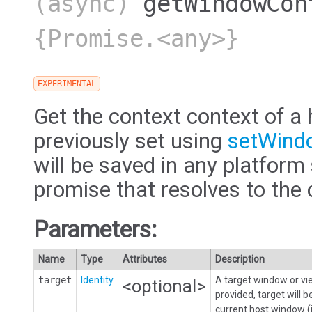
(async)
getWindowCon
{Promise.<any>}
EXPERIMENTAL
Get the context context of a
previously set using
setWind
will be saved in any platfor
promise that resolves to the 
Parameters:
Name
Type
Attributes
Description
target
Identity
A target window or vie
<optional>
provided, target will 
current host window (i