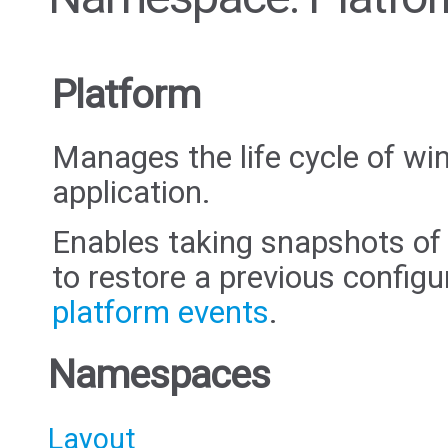
Platform
Manages the life cycle of wi
application.
Enables taking snapshots of 
to restore a previous configur
platform events
.
Namespaces
Layout