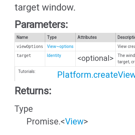
target window.
Parameters:
Name
Type
Attributes
Descript
viewOptions
View~options
View cre
target
Identity
The windo
<optional>
target, c
Tutorials:
Platform.createVie
Returns:
Type
Promise.<
View
>