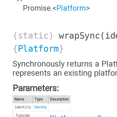
Promise.<
Platform
>
(static)
wrapSync
(id
{
Platform
}
Synchronously returns a Plat
represents an existing platfo
Parameters:
Name
Type
Description
identity
Identity
Tutorials: