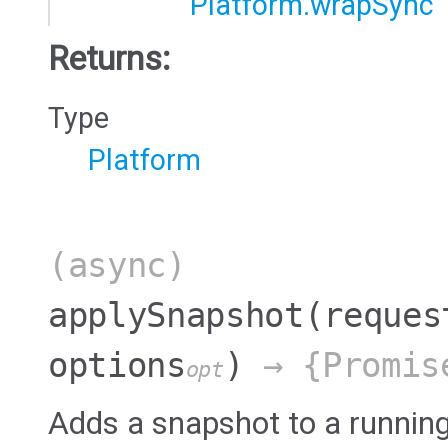
Platform.wrapSync
Returns:
Type
Platform
(async)
applySnapshot
(reques
options
)
→ {Promis
opt
Adds a snapshot to a running