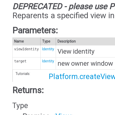
DEPRECATED - please use Pl
Reparents a specified view i
Parameters:
Name
Type
Description
viewIdentity
Identity
View identity
target
Identity
new owner window i
Tutorials:
Platform.createVie
Returns:
Type