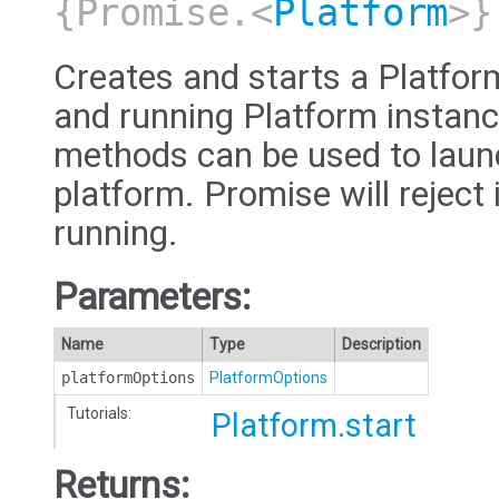
{Promise.<
Platform
>}
Creates and starts a Platfo
and running Platform instan
methods can be used to launc
platform. Promise will reject 
running.
Parameters:
Name
Type
Description
platformOptions
PlatformOptions
Tutorials:
Platform.start
Returns: