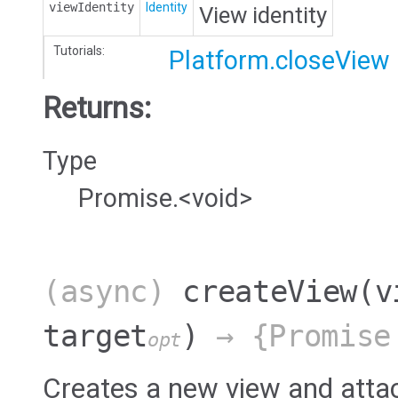
viewIdentity
Identity
View identity
Tutorials:
Platform.closeView
Returns:
Type
Promise.<void>
(async)
createView
(v
target
)
→ {Promise
opt
Creates a new view and attach