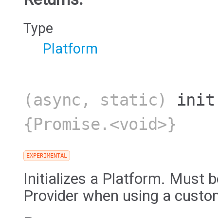
Type
Platform
(async, static)
init
{Promise.<void>}
EXPERIMENTAL
Initializes a Platform. Must 
Provider when using a custom