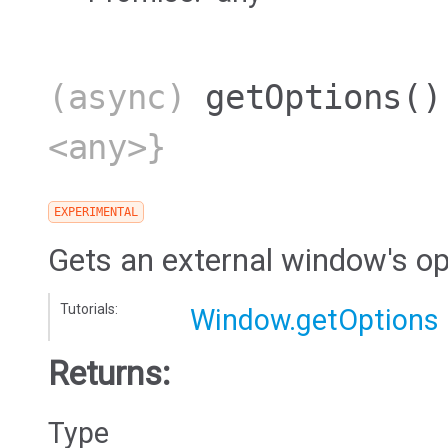
(async)
getOptions
()
<any>}
EXPERIMENTAL
Gets an external window's op
Tutorials:
Window.getOptions
Returns:
Type