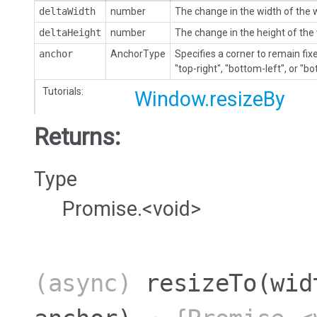
deltaWidth
number
The change in the width of the
deltaHeight
number
The change in the height of th
anchor
AnchorType
Specifies a corner to remain fixe
"top-right", "bottom-left", or "bo
Tutorials:
Window.resizeBy
Returns:
Type
Promise.<void>
(async)
resizeTo
(wid