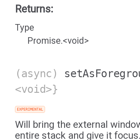
Returns:
Type
Promise.<void>
(async)
setAsForegro
<void>}
EXPERIMENTAL
Will bring the external window
entire stack and give it focus