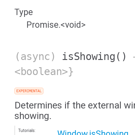
Type
Promise.<void>
(async)
isShowing
()
→
<boolean>}
EXPERIMENTAL
Determines if the external wi
showing.
Tutorials:
Window.isShowing