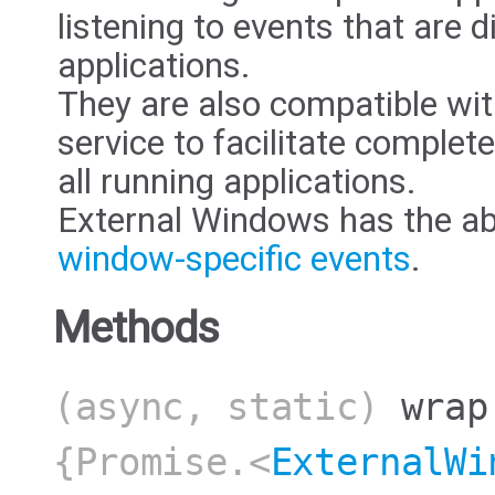
listening to events that are 
applications.
They are also compatible wi
service to facilitate complete
all running applications.
External Windows has the abil
window-specific events
.
Methods
(async, static)
wrap
{Promise.<
ExternalWi