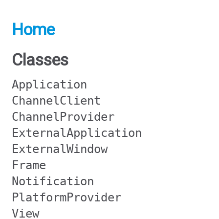
Home
Classes
Application
ChannelClient
ChannelProvider
ExternalApplication
ExternalWindow
Frame
Notification
PlatformProvider
View