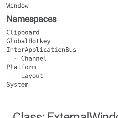
Window
Namespaces
Clipboard
GlobalHotkey
InterApplicationBus
- Channel
Platform
- Layout
System
Class: ExternalWin