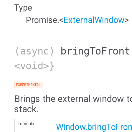
Type
Promise.<
ExternalWindow
>
(async)
bringToFront
<void>}
EXPERIMENTAL
Brings the external window t
stack.
Tutorials:
Window.bringToFron