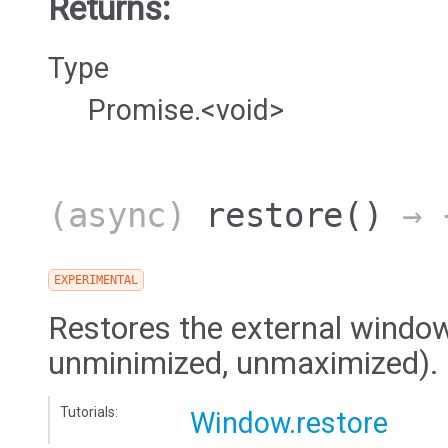
Returns:
Type
Promise.<void>
(async)
restore
()
→ {
EXPERIMENTAL
Restores the external window 
unminimized, unmaximized).
Tutorials:
Window.restore