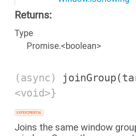
Returns:
Type
Promise.<boolean>
(async)
joinGroup
(ta
<void>}
EXPERIMENTAL
Joins the same window group