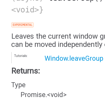
<void>}
EXPERIMENTAL
Leaves the current window g
can be moved independently o
Tutorials:
Window.leaveGroup
Returns:
Type
Promise.<void>