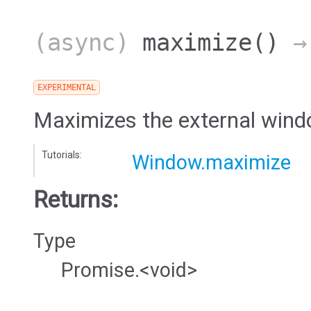
(async)
maximize
()
→ 
EXPERIMENTAL
Maximizes the external wind
Tutorials:
Window.maximize
Returns:
Type
Promise.<void>