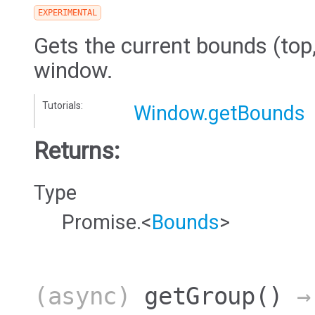
EXPERIMENTAL
Gets the current bounds (top, 
window.
Tutorials:
Window.getBounds
Returns:
Type
Promise.<
Bounds
>
(async)
getGroup
()
→ 