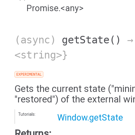
Promise.<any>
(async)
getState
()
→ 
<string>}
EXPERIMENTAL
Gets the current state ("mini
"restored") of the external w
Tutorials:
Window.getState
Returns: