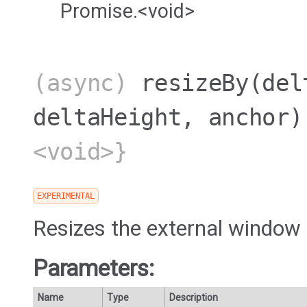
Promise.<void>
(async)
resizeBy
(del
deltaHeight, anchor)
<void>}
EXPERIMENTAL
Resizes the external window 
Parameters:
Name
Type
Description