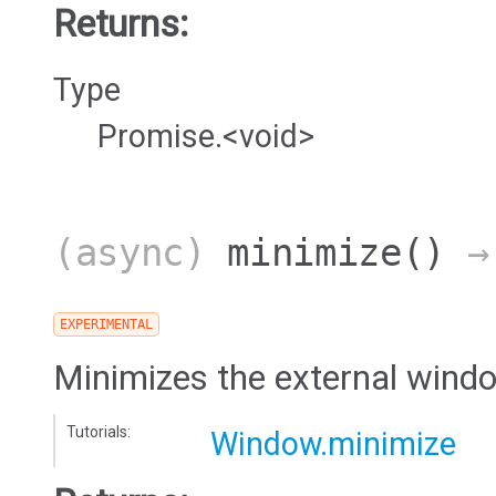
Returns:
Type
Promise.<void>
(async)
minimize
()
→ 
EXPERIMENTAL
Minimizes the external wind
Tutorials:
Window.minimize