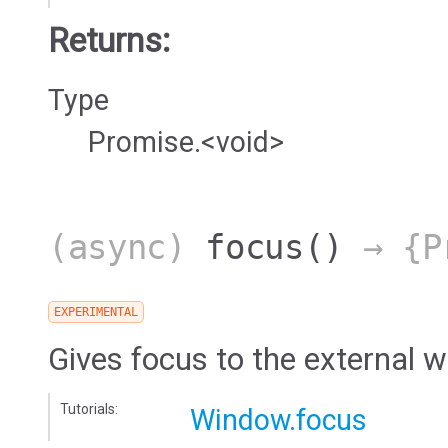
Returns:
Type
Promise.<void>
(async)
focus
()
→ {Pr
EXPERIMENTAL
Gives focus to the external 
Tutorials:
Window.focus