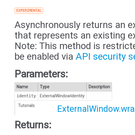
EXPERIMENTAL
Asynchronously returns an e
that represents an existing 
Note: This method is restric
be enabled via
API security s
Parameters:
Name
Type
Description
identity
ExternalWindowIdentity
Tutorials:
ExternalWindow.wr
Returns: