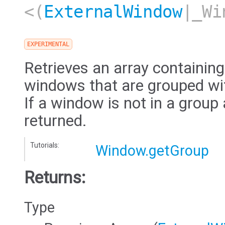
<(
ExternalWindow
|_Wi
EXPERIMENTAL
Retrieves an array containin
windows that are grouped wit
If a window is not in a group
returned.
Tutorials:
Window.getGroup
Returns:
Type