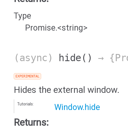
Type
Promise.<string>
(async)
hide
()
→ {Pro
EXPERIMENTAL
Hides the external window.
Tutorials:
Window.hide
Returns: