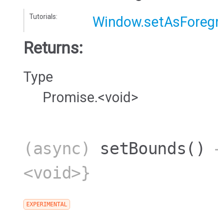
Tutorials:
Window.setAsForeg
Returns:
Type
Promise.<void>
(async)
setBounds
()
→
<void>}
EXPERIMENTAL