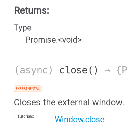
Returns:
Type
Promise.<void>
(async)
close
()
→ {Pr
EXPERIMENTAL
Closes the external window.
Tutorials:
Window.close