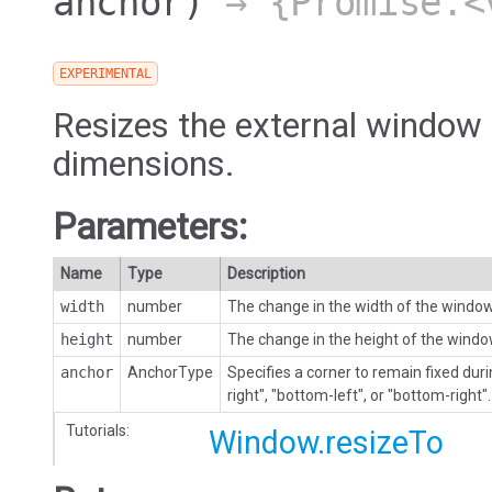
anchor)
→ {Promise.<
EXPERIMENTAL
Resizes the external window 
dimensions.
Parameters:
Name
Type
Description
width
number
The change in the width of the windo
height
number
The change in the height of the wind
anchor
AnchorType
Specifies a corner to remain fixed durin
right", "bottom-left", or "bottom-right".
Tutorials:
Window.resizeTo