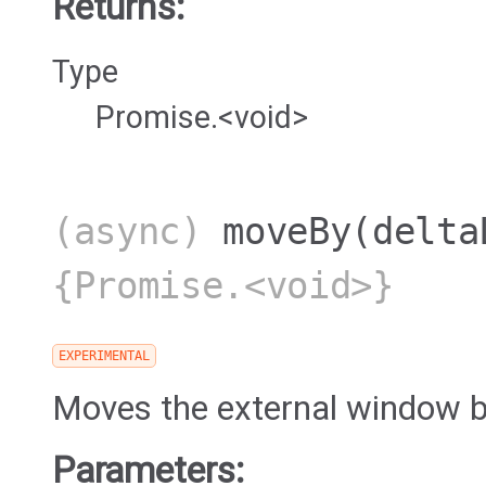
Returns:
Type
Promise.<void>
(async)
moveBy
(delta
{Promise.<void>}
EXPERIMENTAL
Moves the external window b
Parameters: