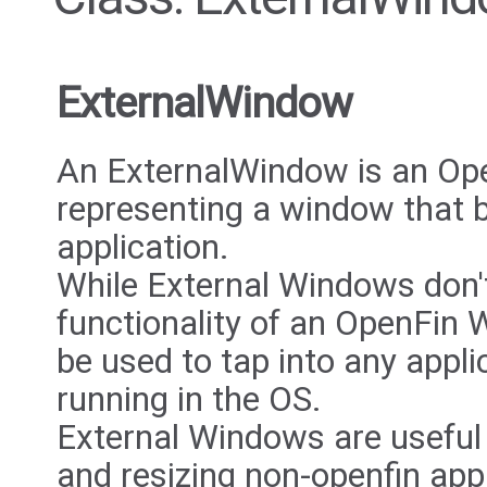
ExternalWindow
An ExternalWindow is an Ope
representing a window that b
application.
While External Windows don'
functionality of an OpenFin 
be used to tap into any applic
running in the OS.
External Windows are useful
and resizing non-openfin appl