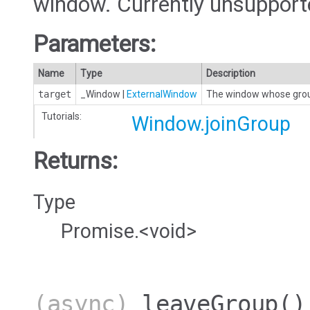
window. Currently unsupporte
Parameters:
Name
Type
Description
target
_Window
|
ExternalWindow
The window whose group
Tutorials:
Window.joinGroup
Returns:
Type
Promise.<void>
(async)
leaveGroup
()