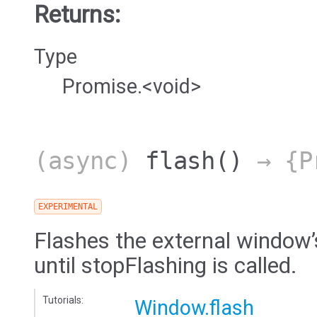
Returns:
Type
Promise.<void>
(async)
flash
()
→ {Pr
EXPERIMENTAL
Flashes the external window’
until stopFlashing is called.
Tutorials:
Window.flash