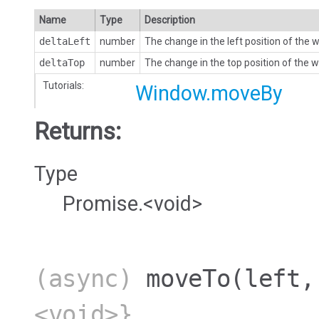
Name
Type
Description
deltaLeft
number
The change in the left position of the
deltaTop
number
The change in the top position of the 
Tutorials:
Window.moveBy
Returns:
Type
Promise.<void>
(async)
moveTo
(left,
<void>}