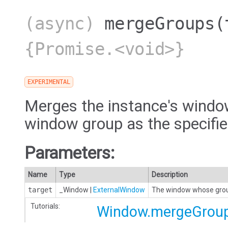
(async)
mergeGroups
(
{Promise.<void>}
EXPERIMENTAL
Merges the instance's windo
window group as the specifi
Parameters:
Name
Type
Description
target
_Window
|
ExternalWindow
The window whose group
Tutorials:
Window.mergeGrou