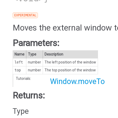
EXPERIMENTAL
Moves the external window to
Parameters:
Name
Type
Description
left
number
The left position of the window
top
number
The top position of the window
Tutorials:
Window.moveTo
Returns:
Type