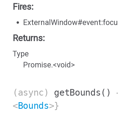
Fires:
ExternalWindow#event:foc
Returns:
Type
Promise.<void>
(async)
getBounds
()
→
<
Bounds
>}