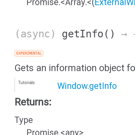
Promise.<Array.<(
ExternalW
(async)
getInfo
()
→ {
EXPERIMENTAL
Gets an information object f
Tutorials:
Window.getInfo
Returns:
Type
Promise.<any>