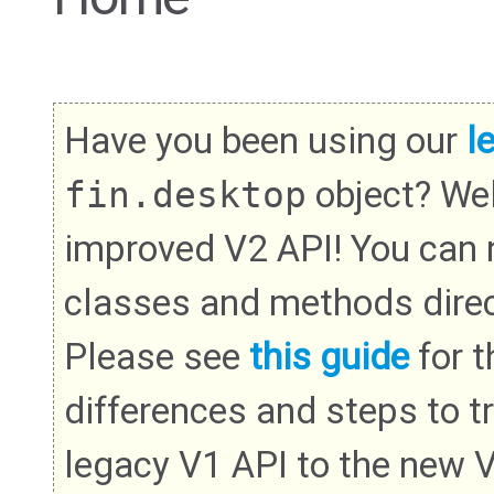
Have you been using our
l
fin.desktop
object? We
improved V2 API! You can
classes and methods direc
Please see
this guide
for th
differences and steps to t
legacy V1 API to the new 