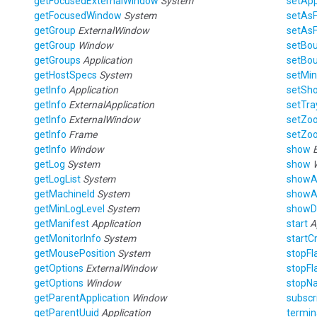
getFocusedExternalWindow
System
setAp
getFocusedWindow
System
setAs
getGroup
ExternalWindow
setAs
getGroup
Window
setBo
getGroups
Application
setBo
getHostSpecs
System
setMin
getInfo
Application
setSho
getInfo
ExternalApplication
setTra
getInfo
ExternalWindow
setZo
getInfo
Frame
setZo
getInfo
Window
show
getLog
System
show
getLogList
System
showA
getMachineId
System
showA
getMinLogLevel
System
showD
getManifest
Application
start
A
getMonitorInfo
System
startC
getMousePosition
System
stopFl
getOptions
ExternalWindow
stopFl
getOptions
Window
stopNa
getParentApplication
Window
subscr
getParentUuid
Application
termin