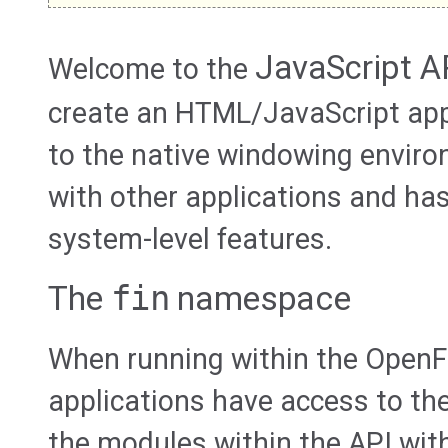
JavaScript A
Welcome to the
create an HTML/JavaScript app
to the native windowing envir
with other applications and ha
system-level features.
The
fin
namespace
When running within the OpenF
applications have access to th
the modules within the API wit