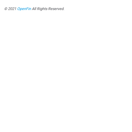
© 2021
OpenFin
All Rights Reserved.