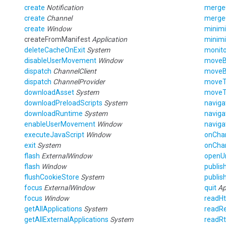
create
Notification
merge
create
Channel
merge
create
Window
minim
createFromManifest
Application
minim
deleteCacheOnExit
System
monito
disableUserMovement
Window
move
dispatch
ChannelClient
move
dispatch
ChannelProvider
move
downloadAsset
System
move
downloadPreloadScripts
System
naviga
downloadRuntime
System
naviga
enableUserMovement
Window
naviga
executeJavaScript
Window
onCha
exit
System
onCha
flash
ExternalWindow
openU
flash
Window
publis
flushCookieStore
System
publis
focus
ExternalWindow
quit
Ap
focus
Window
readH
getAllApplications
System
readRe
getAllExternalApplications
System
readRt