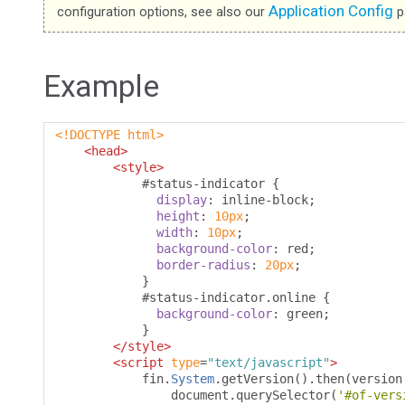
Application Config
configuration options, see also our
p
Example
<!DOCTYPE html>
<head>
<style>
#
status-indicator 
{
display
:
 inline-block
;
height
:
10px
;
width
:
10px
;
background-color
:
 red
;
border-radius
:
20px
;
}
#
status-indicator
.
online 
{
background-color
:
 green
;
}
</style>
<script
type
=
"text/javascript"
>
            fin
.
System
.
getVersion
().
then
(
version
                document
.
querySelector
(
'#of-vers