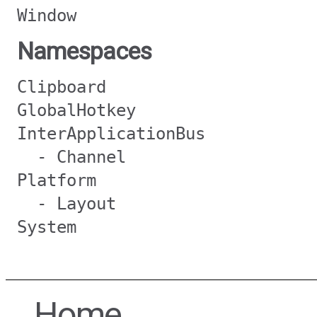
Window
Namespaces
Clipboard
GlobalHotkey
InterApplicationBus
- Channel
Platform
- Layout
System
Home