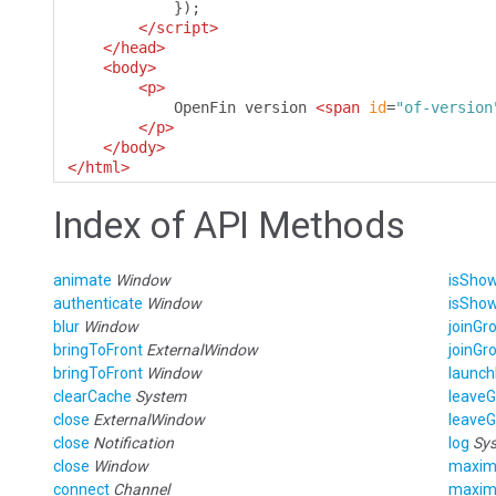
});
</script>
</head>
<body>
<p>
            OpenFin version 
<span
id
=
"of-version
</p>
</body>
</html>
Index of API Methods
animate
Window
isSho
authenticate
Window
isSho
blur
Window
joinGr
bringToFront
ExternalWindow
joinGr
bringToFront
Window
launch
clearCache
System
leave
close
ExternalWindow
leave
close
Notification
log
Sy
close
Window
maxim
connect
Channel
maxim