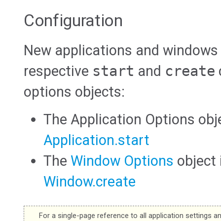
Configuration
New applications and windows a
respective
start
and
create
options objects:
The Application Options obj
Application.start
The
Window Options
object
Window.create
For a single-page reference to all application settings a