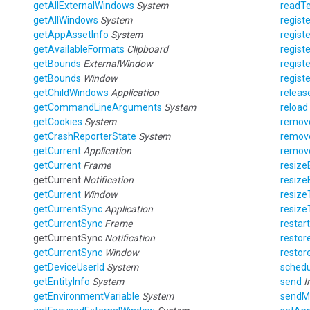
getAllExternalWindows
System
readTe
getAllWindows
System
registe
getAppAssetInfo
System
registe
getAvailableFormats
Clipboard
registe
getBounds
ExternalWindow
regist
getBounds
Window
regist
getChildWindows
Application
releas
getCommandLineArguments
System
reload
getCookies
System
remov
getCrashReporterState
System
remov
getCurrent
Application
remov
getCurrent
Frame
resize
getCurrent
Notification
resize
getCurrent
Window
resize
getCurrentSync
Application
resize
getCurrentSync
Frame
restart
getCurrentSync
Notification
restor
getCurrentSync
Window
restor
getDeviceUserId
System
schedu
getEntityInfo
System
send
I
getEnvironmentVariable
System
sendM