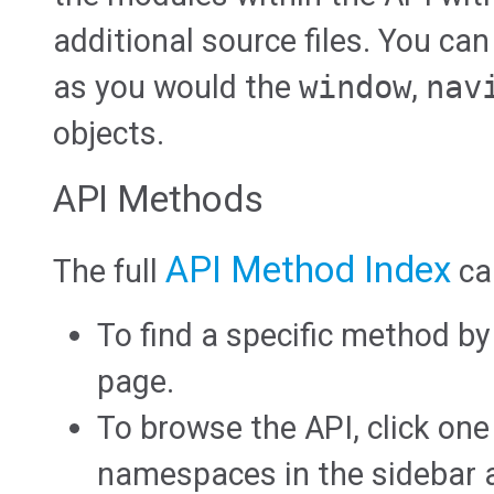
additional source files. You can
as you would the
window
,
nav
objects.
API Methods
API Method Index
The full
ca
To find a specific method b
page.
To browse the API, click one
namespaces in the sidebar at