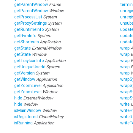
getParentWindow
Frame
termin
getParentWindow
Window
unregi
getProcessList
System
unregi
getProxySettings
System
unsubs
getRuntimeInfo
System
updat
getRvmInfo
System
updat
getShortcuts
Application
update
getState
ExternalWindow
wrap
A
getState
Window
wrap
E
getTrayIconInfo
Application
wrap
E
getUniqueUserId
System
wrap
F
getVersion
System
wrap
getWindow
Application
wrapS
getZoomLevel
Application
wrapS
getZoomLevel
Window
wrapS
hide
ExternalWindow
wrapS
hide
Window
write
C
isMainWindow
Window
writeH
isRegistered
GlobalHotkey
writeR
isRunning
Application
writeT