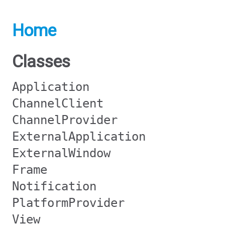
Home
Classes
Application
ChannelClient
ChannelProvider
ExternalApplication
ExternalWindow
Frame
Notification
PlatformProvider
View