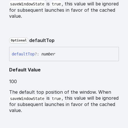
is
, this value will be ignored
saveWindowState
true
for subsequent launches in favor of the cached
value.
default
Top
Optional
default
Top
?:
number
Default Value
100
The default top position of the window. When
is
, this value will be ignored
saveWindowState
true
for subsequent launches in favor of the cached
value.