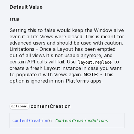
Default Value
true
Setting this to false would keep the Window alive
even if all its Views were closed. This is meant for
advanced users and should be used with caution.
Limitations - Once a Layout has been emptied
out of all views it's not usable anymore, and
certain API calls will fail. Use
to
layout.replace
create a fresh Layout instance in case you want
to populate it with Views again.
NOTE:
- This
option is ignored in non-Platforms apps.
content
Creation
Optional
content
Creation
?:
ContentCreationOptions