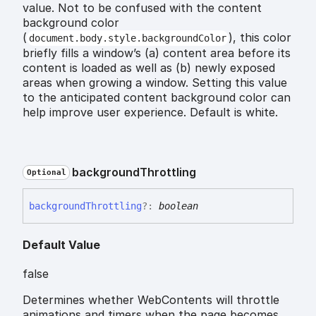
value. Not to be confused with the content
background color
(
), this color
document.body.style.backgroundColor
briefly fills a window’s (a) content area before its
content is loaded as well as (b) newly exposed
areas when growing a window. Setting this value
to the anticipated content background color can
help improve user experience. Default is white.
background
Throttling
Optional
background
Throttling
?:
boolean
Default Value
false
Determines whether WebContents will throttle
animations and timers when the page becomes