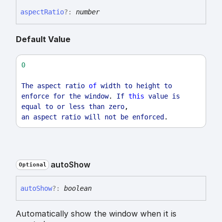
aspect
Ratio
?:
number
Default Value
0
The
aspect
ratio
of
width
to
height
to
enforce
for
the
window
. 
If
this
value
is
equal
to
or
less
than
zero
,
an
aspect
ratio
will
not
be
enforced
.
auto
Show
Optional
auto
Show
?:
boolean
Automatically show the window when it is