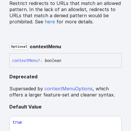
Restrict redirects to URLs that match an allowed
pattern. In the lack of an allowlist, redirects to
URLs that match a denied pattern would be
prohibited. See
here
for more details.
context
Menu
Optional
context
Menu
?:
boolean
Deprecated
Superseded by
contextMenuOptions
, which
offers a larger feature-set and cleaner syntax.
Default Value
true