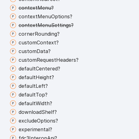
context
Menu?
context
Menu
Options?
context
Menu
Settings?
corner
Rounding?
custom
Context?
custom
Data?
custom
Request
Headers?
default
Centered?
default
Height?
default
Left?
default
Top?
default
Width?
download
Shelf?
exclude
Options?
experimental?
fdc3
Interop
Api?