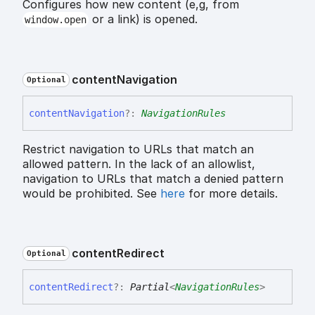
Configures how new content (e,g, from
or a link) is opened.
window.open
content
Navigation
Optional
content
Navigation
?:
NavigationRules
Restrict navigation to URLs that match an
allowed pattern. In the lack of an allowlist,
navigation to URLs that match a denied pattern
would be prohibited. See
here
for more details.
content
Redirect
Optional
content
Redirect
?:
Partial
<
NavigationRules
>