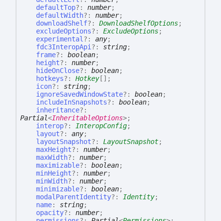
defaultTop
?:
number
;
defaultWidth
?:
number
;
downloadShelf
?:
DownloadShelfOptions
;
excludeOptions
?:
ExcludeOptions
;
experimental
?:
any
;
fdc3InteropApi
?:
string
;
frame
?:
boolean
;
height
?:
number
;
hideOnClose
?:
boolean
;
hotkeys
?:
Hotkey
[]
;
icon
?:
string
;
ignoreSavedWindowState
?:
boolean
;
includeInSnapshots
?:
boolean
;
inheritance
?:
Partial
<
InheritableOptions
>
;
interop
?:
InteropConfig
;
layout
?:
any
;
layoutSnapshot
?:
LayoutSnapshot
;
maxHeight
?:
number
;
maxWidth
?:
number
;
maximizable
?:
boolean
;
minHeight
?:
number
;
minWidth
?:
number
;
minimizable
?:
boolean
;
modalParentIdentity
?:
Identity
;
name
:
string
;
opacity
?:
number
;
permissions
?:
Partial
<
Permissions
>
;