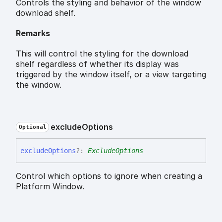
Controls the styling and behavior of the window
download shelf.
Remarks
This will control the styling for the download
shelf regardless of whether its display was
triggered by the window itself, or a view targeting
the window.
exclude
Options
Optional
exclude
Options
?:
ExcludeOptions
Control which options to ignore when creating a
Platform Window.