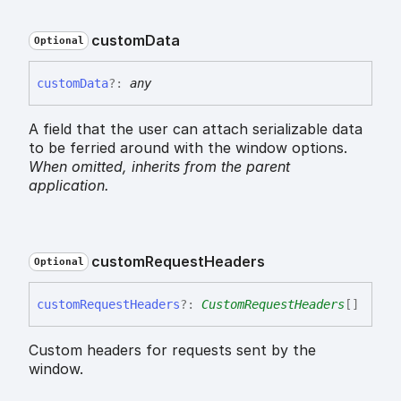
custom
Data
Optional
custom
Data
?:
any
A field that the user can attach serializable data
to be ferried around with the window options.
When omitted,
inherits
from the parent
application.
custom
Request
Headers
Optional
custom
Request
Headers
?:
CustomRequestHeaders
[]
Custom headers for requests sent by the
window.