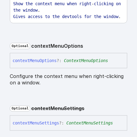
Show
the
context
menu
when
right
-
clicking
on
the
window
.
Gives
access
to
the
devtools
for
the
window
.
context
Menu
Options
Optional
context
Menu
Options
?:
ContextMenuOptions
Configure the context menu when right-clicking
on a window.
context
Menu
Settings
Optional
context
Menu
Settings
?:
ContextMenuSettings