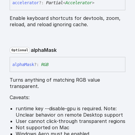
accelerator
?:
Partial
<
Accelerator
>
Enable keyboard shortcuts for devtools, zoom,
reload, and reload ignoring cache.
alpha
Mask
Optional
alpha
Mask
?:
RGB
Turns anything of matching RGB value
transparent.
Caveats:
runtime key --disable-gpu is required. Note:
Unclear behavior on remote Desktop support
User cannot click-through transparent regions
Not supported on Mac
Windows Aero must be enabled