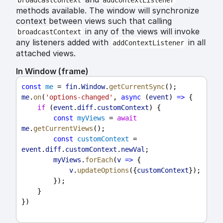
broadcastContext
addContextListener
methods available. The window will synchronize
context between views such that calling
in any of the views will invoke
broadcastContext
any listeners added with
in all
addContextListener
attached views.
In Window (frame)
const
me
 = 
fin
.
Window
.
getCurrentSync
();
me
.
on
(
'options-changed'
, 
async
 (
event
) 
=>
 {
if
 (
event
.
diff
.
customContext
) {
const
myViews
 = 
await
me
.
getCurrentViews
();
const
customContext
 = 
event
.
diff
.
customContext
.
newVal
;
myViews
.
forEach
(
v
=>
 {
v
.
updateOptions
({
customContext
});
        });
    }
})