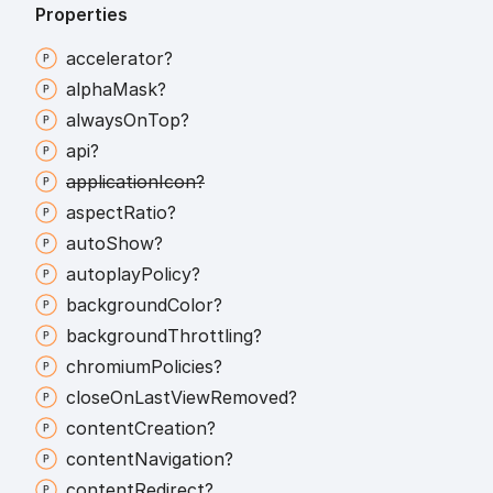
Properties
accelerator?
alpha
Mask?
always
On
Top?
api?
application
Icon?
aspect
Ratio?
auto
Show?
autoplay
Policy?
background
Color?
background
Throttling?
chromium
Policies?
close
On
Last
View
Removed?
content
Creation?
content
Navigation?
content
Redirect?