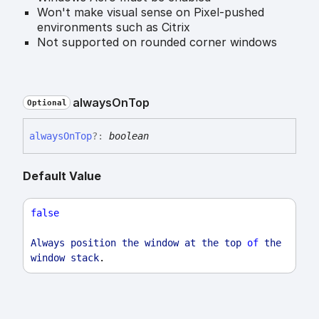
Won't make visual sense on Pixel-pushed
environments such as Citrix
Not supported on rounded corner windows
always
On
Top
Optional
always
On
Top
?:
boolean
Default Value
false
Always
position
the
window
at
the
top
of
the
window
stack
.