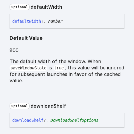
default
Width
Optional
default
Width
?:
number
Default Value
800
The default width of the window. When
is
, this value will be ignored
saveWindowState
true
for subsequent launches in favor of the cached
value.
download
Shelf
Optional
download
Shelf
?:
DownloadShelfOptions