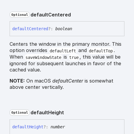
default
Centered
Optional
default
Centered
?:
boolean
Centers the window in the primary monitor. This
option overrides
and
.
defaultLeft
defaultTop
When
is
, this value will be
saveWindowState
true
ignored for subsequent launches in favor of the
cached value.
NOTE:
On macOS
defaultCenter
is somewhat
above center vertically.
default
Height
Optional
default
Height
?:
number