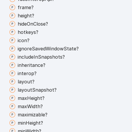
frame?
height?
hide
On
Close?
hotkeys?
icon?
ignore
Saved
Window
State?
include
In
Snapshots?
inheritance?
interop?
layout?
layout
Snapshot?
max
Height?
max
Width?
maximizable?
min
Height?
min
Width?