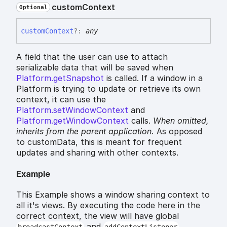
custom
Context
Optional
custom
Context
?:
any
A field that the user can use to attach
serializable data that will be saved when
Platform.getSnapshot
is called. If a window in a
Platform is trying to update or retrieve its own
context, it can use the
Platform.setWindowContext
and
Platform.getWindowContext
calls.
When omitted,
inherits
from the parent application.
As opposed
to customData, this is meant for frequent
updates and sharing with other contexts.
Example
This Example shows a window sharing context to
all it's views. By executing the code here in the
correct context, the view will have global
and