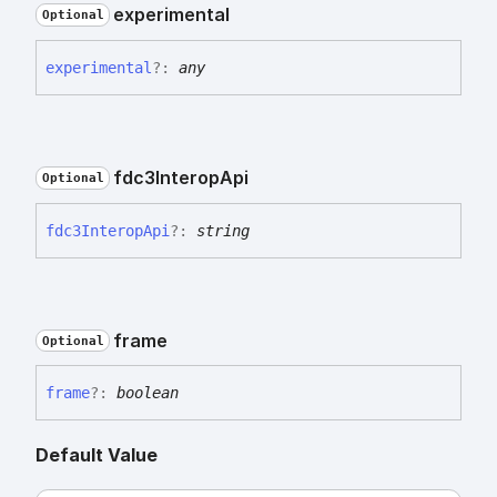
experimental
Optional
experimental
?:
any
fdc3
Interop
Api
Optional
fdc3
Interop
Api
?:
string
frame
Optional
frame
?:
boolean
Default Value