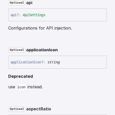
api
Optional
api
?:
ApiSettings
Configurations for API injection.
application
Icon
Optional
application
Icon
?:
string
Deprecated
use
instead.
icon
aspect
Ratio
Optional