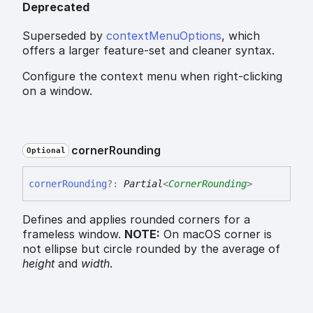
Deprecated
Superseded by
contextMenuOptions
, which
offers a larger feature-set and cleaner syntax.
Configure the context menu when right-clicking
on a window.
corner
Rounding
Optional
corner
Rounding
?:
Partial
<
CornerRounding
>
Defines and applies rounded corners for a
frameless window.
NOTE:
On macOS corner is
not ellipse but circle rounded by the average of
height
and
width
.