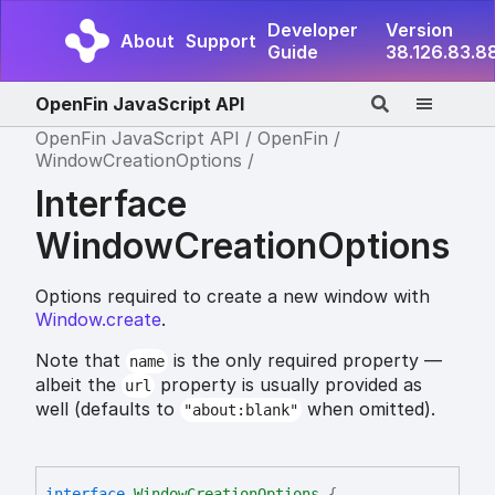
Developer
Version
About
Support
Guide
38.126.83.8
OpenFin JavaScript API
OpenFin JavaScript API
OpenFin
WindowCreationOptions
Interface
WindowCreationOptions
Options required to create a new window with
Window.create
.
Note that
is the only required property —
name
albeit the
property is usually provided as
url
well (defaults to
when omitted).
"about:blank"
interface
WindowCreationOptions
{