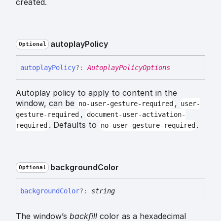
created.
autoplay
Policy
Optional
autoplay
Policy
?:
AutoplayPolicyOptions
Autoplay policy to apply to content in the
window, can be
,
no-user-gesture-required
user-
,
gesture-required
document-user-activation-
. Defaults to
.
required
no-user-gesture-required
background
Color
Optional
background
Color
?:
string
The window’s
backfill
color as a hexadecimal