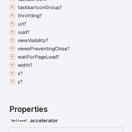
taskbar
Icon
Group?
throttling?
url?
uuid?
view
Visibility?
views
Preventing
Close?
wait
For
Page
Load?
width?
x?
y?
Properties
accelerator
Optional