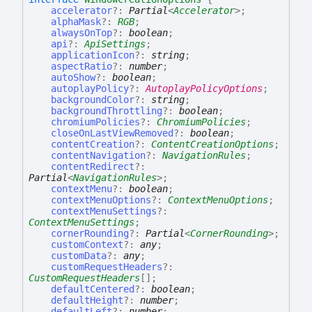
accelerator
?:
Partial
<
Accelerator
>
;
alphaMask
?:
RGB
;
alwaysOnTop
?:
boolean
;
api
?:
ApiSettings
;
applicationIcon
?:
string
;
aspectRatio
?:
number
;
autoShow
?:
boolean
;
autoplayPolicy
?:
AutoplayPolicyOptions
;
backgroundColor
?:
string
;
backgroundThrottling
?:
boolean
;
chromiumPolicies
?:
ChromiumPolicies
;
closeOnLastViewRemoved
?:
boolean
;
contentCreation
?:
ContentCreationOptions
;
contentNavigation
?:
NavigationRules
;
contentRedirect
?:
Partial
<
NavigationRules
>
;
contextMenu
?:
boolean
;
contextMenuOptions
?:
ContextMenuOptions
;
contextMenuSettings
?:
ContextMenuSettings
;
cornerRounding
?:
Partial
<
CornerRounding
>
;
customContext
?:
any
;
customData
?:
any
;
customRequestHeaders
?:
CustomRequestHeaders
[]
;
defaultCentered
?:
boolean
;
defaultHeight
?:
number
;
defaultLeft
?:
number
;