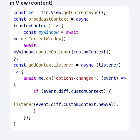
in View (content)
const
me
 = 
fin
.
View
.
getCurrentSync
();
const
broadcastContext
 = 
async
(
customContext
) 
=>
 {
const
myWindow
 = 
await
me
.
getCurrentWindow
()
await
myWindow
.
updateOptions
({
customContext
})
};
const
addContextListener
 = 
async
 (
listener
) 
=>
 {
await
me
.
on
(
'options-changed'
, (
event
) 
=>
{
if
 (
event
.
diff
.
customContext
) {
listener
(
event
.
diff
.
customContext
.
newVal
);
        }
    });
}