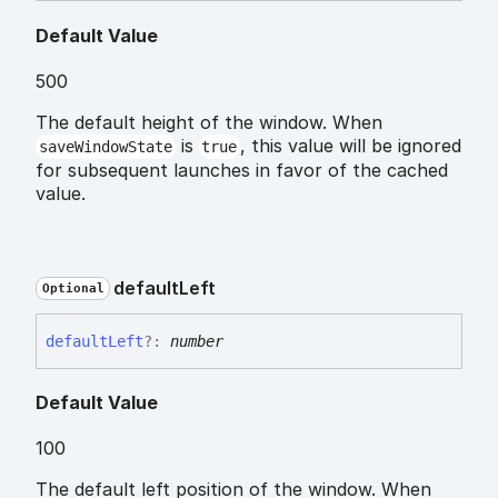
Default Value
500
The default height of the window. When
is
, this value will be ignored
saveWindowState
true
for subsequent launches in favor of the cached
value.
default
Left
Optional
default
Left
?:
number
Default Value
100
The default left position of the window. When