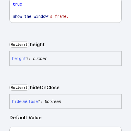
true
Show
the
window
's frame
.
height
Optional
height
?:
number
hide
On
Close
Optional
hide
On
Close
?:
boolean
Default Value