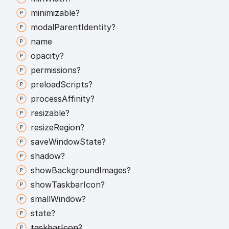
minimizable?
modal
Parent
Identity?
name
opacity?
permissions?
preload
Scripts?
process
Affinity?
resizable?
resize
Region?
save
Window
State?
shadow?
show
Background
Images?
show
Taskbar
Icon?
small
Window?
state?
taskbar
Icon?