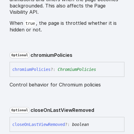
backgrounded. This also affects the Page
Visibility API.
When
, the page is throttled whether it is
true
hidden or not.
chromium
Policies
Optional
chromium
Policies
?:
ChromiumPolicies
Control behavior for Chromium policies
close
On
Last
View
Removed
Optional
close
On
Last
View
Removed
?:
boolean