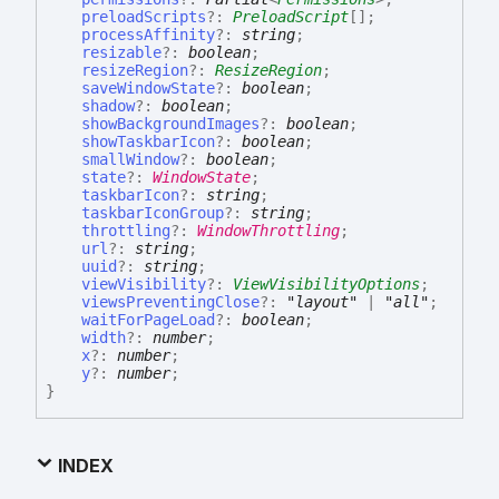
preloadScripts
?:
PreloadScript
[]
;
processAffinity
?:
string
;
resizable
?:
boolean
;
resizeRegion
?:
ResizeRegion
;
saveWindowState
?:
boolean
;
shadow
?:
boolean
;
showBackgroundImages
?:
boolean
;
showTaskbarIcon
?:
boolean
;
smallWindow
?:
boolean
;
state
?:
WindowState
;
taskbarIcon
?:
string
;
taskbarIconGroup
?:
string
;
throttling
?:
WindowThrottling
;
url
?:
string
;
uuid
?:
string
;
viewVisibility
?:
ViewVisibilityOptions
;
viewsPreventingClose
?:
"layout"
|
"all"
;
waitForPageLoad
?:
boolean
;
width
?:
number
;
x
?:
number
;
y
?:
number
;
}
INDEX