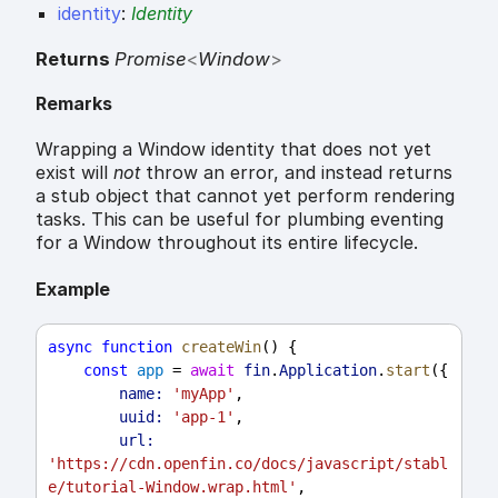
identity
:
Identity
Returns
Promise
<
Window
>
Remarks
Wrapping a Window identity that does not yet
exist will
not
throw an error, and instead returns
a stub object that cannot yet perform rendering
tasks. This can be useful for plumbing eventing
for a Window throughout its entire lifecycle.
Example
async
function
createWin
() {
const
app
 = 
await
fin
.
Application
.
start
({
name:
'myApp'
,
uuid:
'app-1'
,
url:
'https://cdn.openfin.co/docs/javascript/stabl
e/tutorial-Window.wrap.html'
,