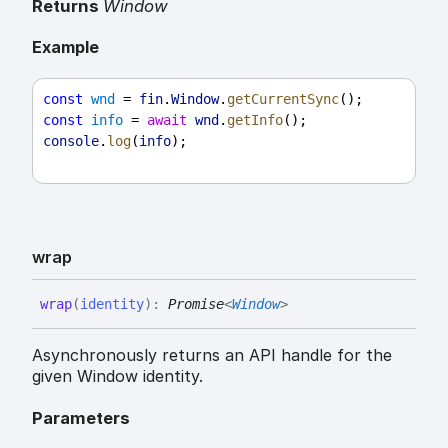
Returns
Window
Example
const
wnd
 = 
fin
.
Window
.
getCurrentSync
();
const
info
 = 
await
wnd
.
getInfo
();
console
.
log
(
info
);
wrap
wrap
(
identity
)
:
Promise
<
Window
>
Asynchronously returns an API handle for the
given Window identity.
Parameters