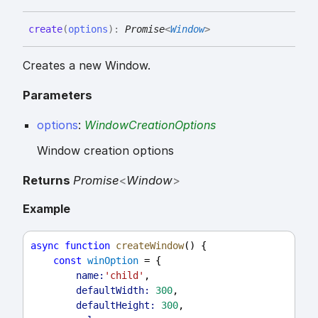
create
(
options
)
:
Promise
<
Window
>
Creates a new Window.
Parameters
options
:
WindowCreationOptions
Window creation options
Returns
Promise
<
Window
>
Example
async
function
createWindow
() {
const
winOption
 = {
name:
'child'
,
defaultWidth:
300
,
defaultHeight:
300
,