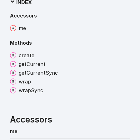
INDEX
Accessors
me
Methods
create
get
Current
get
Current
Sync
wrap
wrap
Sync
Accessors
me