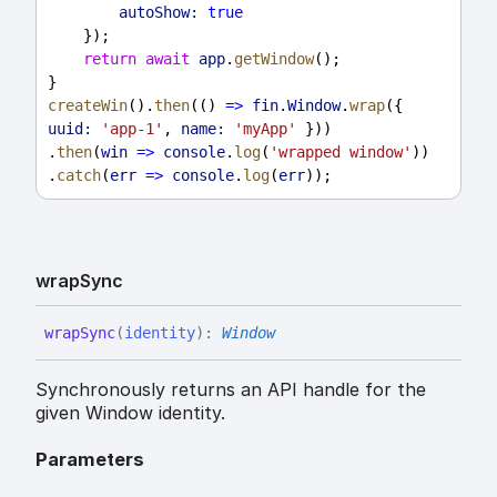
autoShow:
true
    });
return
await
app
.
getWindow
();
}
createWin
().
then
(() 
=>
fin
.
Window
.
wrap
({ 
uuid:
'app-1'
, 
name:
'myApp'
 }))
.
then
(
win
=>
console
.
log
(
'wrapped window'
))
.
catch
(
err
=>
console
.
log
(
err
));
wrap
Sync
wrap
Sync
(
identity
)
:
Window
Synchronously returns an API handle for the
given Window identity.
Parameters