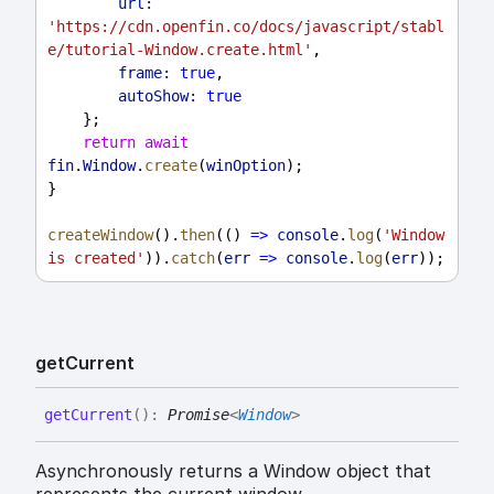
url:
'https://cdn.openfin.co/docs/javascript/stabl
e/tutorial-Window.create.html'
,
frame:
true
,
autoShow:
true
    };
return
await
fin
.
Window
.
create
(
winOption
);
}
createWindow
().
then
(() 
=>
console
.
log
(
'Window 
is created'
)).
catch
(
err
=>
console
.
log
(
err
));
get
Current
get
Current
(
)
:
Promise
<
Window
>
Asynchronously returns a Window object that