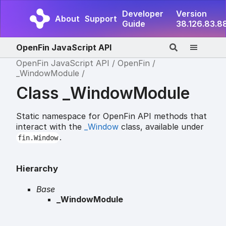
Developer
Version
About
Support
Guide
38.126.83.8
OpenFin JavaScript API
OpenFin JavaScript API
OpenFin
_WindowModule
Class _WindowModule
Static namespace for OpenFin API methods that
interact with the
_Window
class, available under
.
fin.Window
Hierarchy
Base
_WindowModule