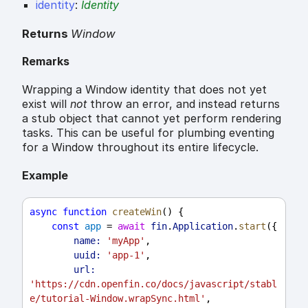
identity
:
Identity
Returns
Window
Remarks
Wrapping a Window identity that does not yet
exist will
not
throw an error, and instead returns
a stub object that cannot yet perform rendering
tasks. This can be useful for plumbing eventing
for a Window throughout its entire lifecycle.
Example
async
function
createWin
() {
const
app
 = 
await
fin
.
Application
.
start
({
name:
'myApp'
,
uuid:
'app-1'
,
url:
'https://cdn.openfin.co/docs/javascript/stabl
e/tutorial-Window.wrapSync.html'
,