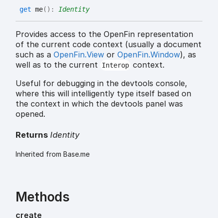
get
me
(
)
:
Identity
Provides access to the OpenFin representation
of the current code context (usually a document
such as a
OpenFin.View
or
OpenFin.Window
), as
well as to the current
context.
Interop
Useful for debugging in the devtools console,
where this will intelligently type itself based on
the context in which the devtools panel was
opened.
Returns
Identity
Inherited from Base.me
Methods
create