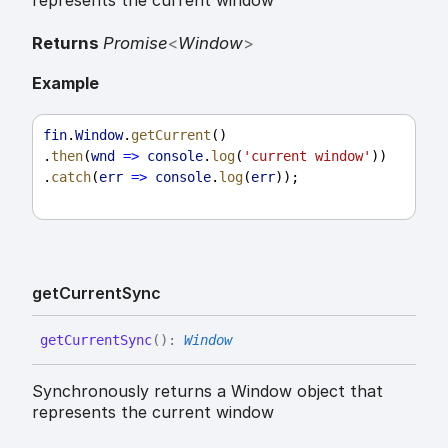
represents the current window
Returns
Promise
<
Window
>
Example
fin
.
Window
.
getCurrent
()
.
then
(
wnd
=>
console
.
log
(
'current window'
))
.
catch
(
err
=>
console
.
log
(
err
));
get
Current
Sync
get
Current
Sync
(
)
:
Window
Synchronously returns a Window object that
represents the current window