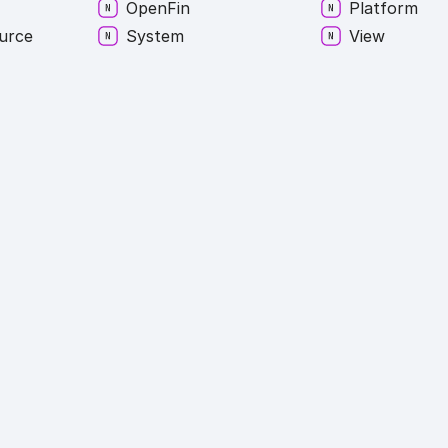
Open
Fin
Platform
urce
System
View