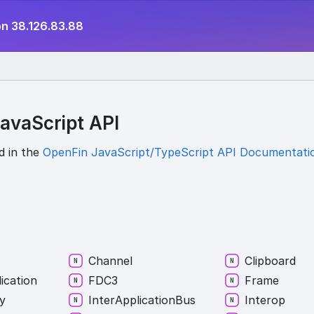
on 38.126.83.88
avaScript API
d in the
OpenFin JavaScript/TypeScript API Documentati
Channel
Clipboard
ication
FDC3
Frame
y
Inter
Application
Bus
Interop