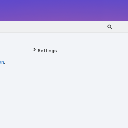
Settings
on
.