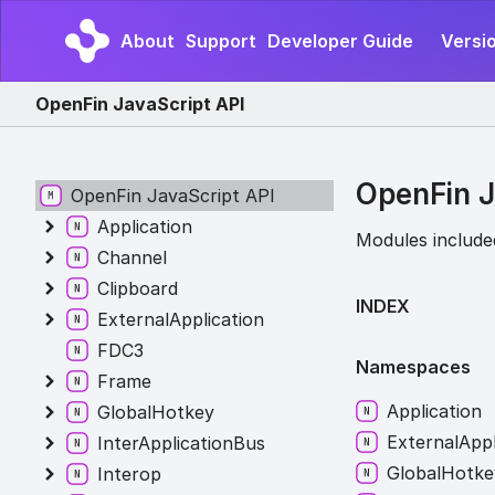
About
Support
Developer Guide
Versi
OpenFin JavaScript API
OpenFin J
OpenFin JavaScript API
Application
Modules include
Channel
Clipboard
INDEX
ExternalApplication
FDC3
Namespaces
Frame
Application
GlobalHotkey
External
Appl
InterApplicationBus
Global
Hotke
Interop