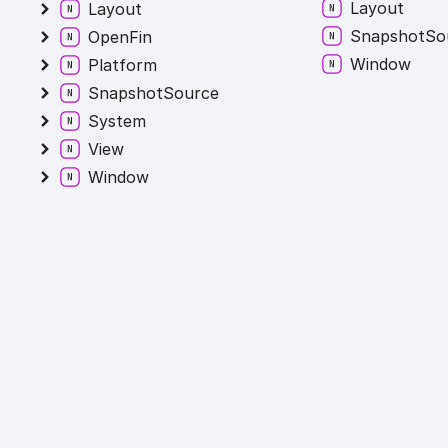
Layout
Layout
Snapshot
So
OpenFin
Window
Platform
SnapshotSource
System
View
Window