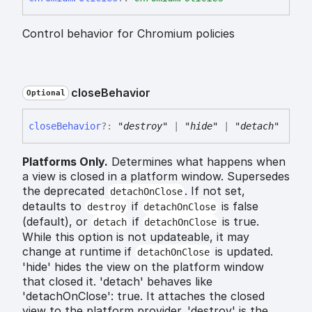
Control behavior for Chromium policies
close
Behavior
Optional
close
Behavior
?:
"destroy"
|
"hide"
|
"detach"
Platforms Only.
Determines what happens when
a view is closed in a platform window. Supersedes
the deprecated
. If not set,
detachOnClose
detaults to
if
is false
destroy
detachOnClose
(default), or
if
is true.
detach
detachOnClose
While this option is not updateable, it may
change at runtime if
is updated.
detachOnClose
'hide' hides the view on the platform window
that closed it. 'detach' behaves like
'detachOnClose': true. It attaches the closed
view to the platform provider. 'destroy' is the