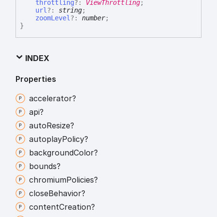
throttling
?:
ViewThrottling
;
url
?:
string
;
zoomLevel
?:
number
;
}
INDEX
Properties
accelerator?
api?
auto
Resize?
autoplay
Policy?
background
Color?
bounds?
chromium
Policies?
close
Behavior?
content
Creation?