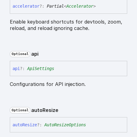
accelerator
?:
Partial
<
Accelerator
>
Enable keyboard shortcuts for devtools, zoom,
reload, and reload ignoring cache.
api
Optional
api
?:
ApiSettings
Configurations for API injection.
auto
Resize
Optional
auto
Resize
?:
AutoResizeOptions