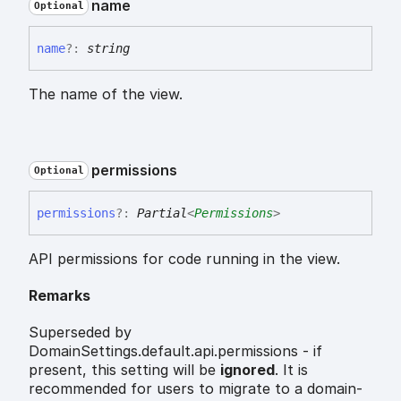
name
Optional
name
?:
string
The name of the view.
permissions
Optional
permissions
?:
Partial
<
Permissions
>
API permissions for code running in the view.
Remarks
Superseded by
DomainSettings.default.api.permissions - if
present, this setting will be
ignored
. It is
recommended for users to migrate to a domain-