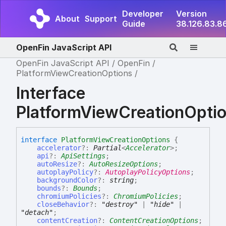
Developer
Version
About
Support
Guide
38.126.83.8
OpenFin JavaScript API
OpenFin JavaScript API
OpenFin
PlatformViewCreationOptions
Interface
PlatformViewCreationOpti
interface
PlatformViewCreationOptions
{
accelerator
?:
Partial
<
Accelerator
>
;
api
?:
ApiSettings
;
autoResize
?:
AutoResizeOptions
;
autoplayPolicy
?:
AutoplayPolicyOptions
;
backgroundColor
?:
string
;
bounds
?:
Bounds
;
chromiumPolicies
?:
ChromiumPolicies
;
closeBehavior
?:
"destroy"
|
"hide"
|
"detach"
;
contentCreation
?:
ContentCreationOptions
;