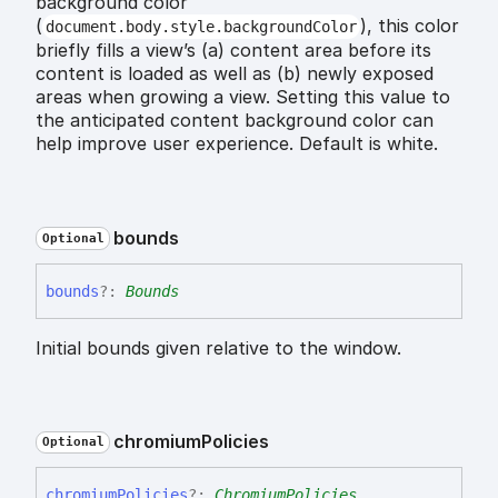
background color
(
), this color
document.body.style.backgroundColor
briefly fills a view’s (a) content area before its
content is loaded as well as (b) newly exposed
areas when growing a view. Setting this value to
the anticipated content background color can
help improve user experience. Default is white.
bounds
Optional
bounds
?:
Bounds
Initial bounds given relative to the window.
chromium
Policies
Optional
chromium
Policies
?:
ChromiumPolicies