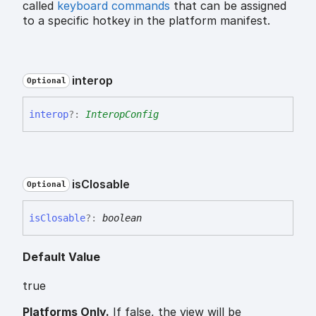
called
keyboard commands
that can be assigned
to a specific hotkey in the platform manifest.
interop
Optional
interop
?:
InteropConfig
is
Closable
Optional
is
Closable
?:
boolean
Default Value
true
Platforms Only.
If false, the view will be