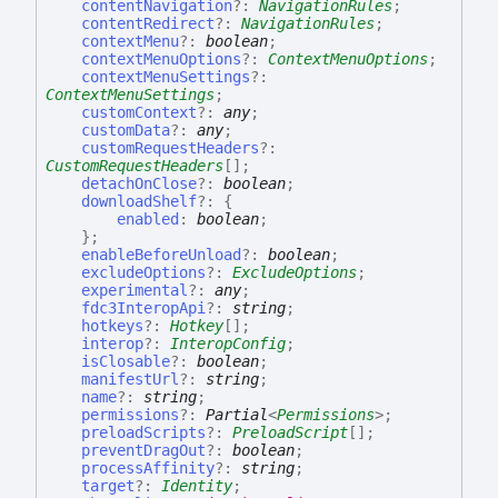
contentNavigation
?:
NavigationRules
;
contentRedirect
?:
NavigationRules
;
contextMenu
?:
boolean
;
contextMenuOptions
?:
ContextMenuOptions
;
contextMenuSettings
?:
ContextMenuSettings
;
customContext
?:
any
;
customData
?:
any
;
customRequestHeaders
?:
CustomRequestHeaders
[]
;
detachOnClose
?:
boolean
;
downloadShelf
?:
{
enabled
:
boolean
;
}
;
enableBeforeUnload
?:
boolean
;
excludeOptions
?:
ExcludeOptions
;
experimental
?:
any
;
fdc3InteropApi
?:
string
;
hotkeys
?:
Hotkey
[]
;
interop
?:
InteropConfig
;
isClosable
?:
boolean
;
manifestUrl
?:
string
;
name
?:
string
;
permissions
?:
Partial
<
Permissions
>
;
preloadScripts
?:
PreloadScript
[]
;
preventDragOut
?:
boolean
;
processAffinity
?:
string
;
target
?:
Identity
;