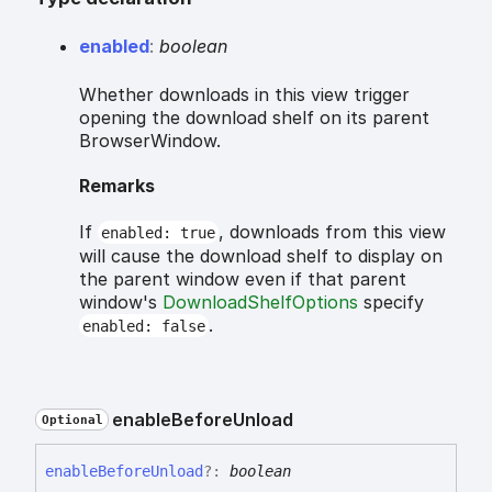
enabled
:
boolean
Whether downloads in this view trigger
opening the download shelf on its parent
BrowserWindow.
Remarks
If
, downloads from this view
enabled: true
will cause the download shelf to display on
the parent window even if that parent
window's
DownloadShelfOptions
specify
.
enabled: false
enable
Before
Unload
Optional
enable
Before
Unload
?:
boolean