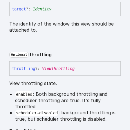
target
?:
Identity
The identity of the window this view should be
attached to.
throttling
Optional
throttling
?:
ViewThrottling
View throttling state.
: Both background throttling and
enabled
scheduler throttling are true. It's fully
throttled.
: background throttling is
scheduler-disabled
true, but scheduler throttling is disabled.