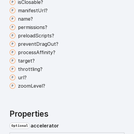
is
Closable?
manifest
Url?
name?
permissions?
preload
Scripts?
prevent
Drag
Out?
process
Affinity?
target?
throttling?
url?
zoom
Level?
Properties
accelerator
Optional