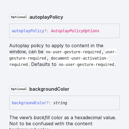
autoplay
Policy
Optional
autoplay
Policy
?:
AutoplayPolicyOptions
Autoplay policy to apply to content in the
window, can be
,
no-user-gesture-required
user-
,
gesture-required
document-user-activation-
. Defaults to
.
required
no-user-gesture-required
background
Color
Optional
background
Color
?:
string
The view’s
backfill
color as a hexadecimal value.
Not to be confused with the content