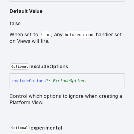
Default Value
false
When set to
, any
handler set
true
beforeunload
on Views will fire.
exclude
Options
Optional
exclude
Options
?:
ExcludeOptions
Control which options to ignore when creating a
Platform View.
experimental
Optional