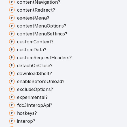
content
Navigation?
content
Redirect?
context
Menu?
context
Menu
Options?
context
Menu
Settings?
custom
Context?
custom
Data?
custom
Request
Headers?
detach
On
Close?
download
Shelf?
enable
Before
Unload?
exclude
Options?
experimental?
fdc3
Interop
Api?
hotkeys?
interop?