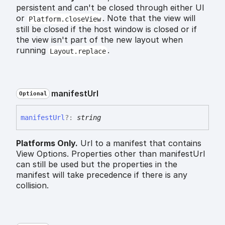
persistent and can't be closed through either UI
or
. Note that the view will
Platform.closeView
still be closed if the host window is closed or if
the view isn't part of the new layout when
running
.
Layout.replace
manifest
Url
Optional
manifest
Url
?:
string
Platforms Only.
Url to a manifest that contains
View Options. Properties other than manifestUrl
can still be used but the properties in the
manifest will take precedence if there is any
collision.