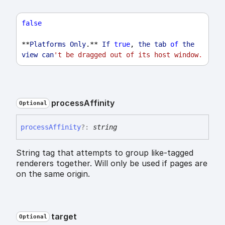
false
**
Platforms
Only
.** 
If
true
, 
the
tab
of
the
view
can
't be dragged out of its host window
.
process
Affinity
Optional
process
Affinity
?:
string
String tag that attempts to group like-tagged
renderers together. Will only be used if pages are
on the same origin.
target
Optional