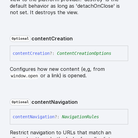
default behavior as long as 'detachOnClose' is
not set. It destroys the view.
content
Creation
Optional
content
Creation
?:
ContentCreationOptions
Configures how new content (e,g, from
or a link) is opened.
window.open
content
Navigation
Optional
content
Navigation
?:
NavigationRules
Restrict navigation to URLs that match an