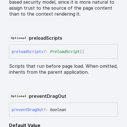
based security model, since it is more natural to
assign trust to the source of the page content
than to the context rendering it.
preload
Scripts
Optional
preload
Scripts
?:
PreloadScript
[]
Scripts that run before page load. When omitted,
inherits from the parent application.
prevent
Drag
Out
Optional
prevent
Drag
Out
?:
boolean
Default Value