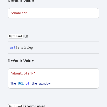
Default Value
'enabled'
url
Optional
url
?:
string
Default Value
"about:blank"
The
URL
of
the
window
zoom
Level
Optional