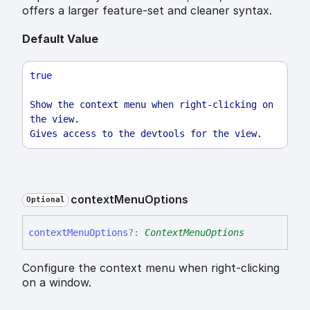
offers a larger feature-set and cleaner syntax.
Default Value
true
Show
the
context
menu
when
right
-
clicking
on
the
view
.
Gives
access
to
the
devtools
for
the
view
.
context
Menu
Options
Optional
context
Menu
Options
?:
ContextMenuOptions
Configure the context menu when right-clicking
on a window.