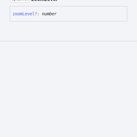
zoom
Level
?:
number