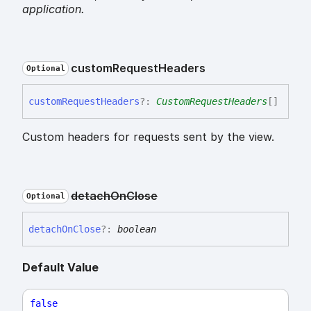
application.
custom
Request
Headers
Optional
custom
Request
Headers
?:
CustomRequestHeaders
[]
Custom headers for requests sent by the view.
detach
On
Close
Optional
detach
On
Close
?:
boolean
Default Value
false