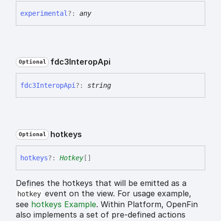
experimental
?:
any
fdc3
Interop
Api
Optional
fdc3
Interop
Api
?:
string
hotkeys
Optional
hotkeys
?:
Hotkey
[]
Defines the hotkeys that will be emitted as a
event on the view. For usage example,
hotkey
see
hotkeys Example
. Within Platform, OpenFin
also implements a set of pre-defined actions