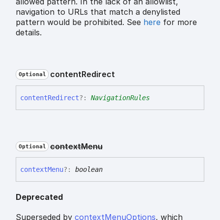
allowed pattern. In the lack of an allowlist,
navigation to URLs that match a denylisted
pattern would be prohibited. See
here
for more
details.
content
Redirect
Optional
content
Redirect
?:
NavigationRules
context
Menu
Optional
context
Menu
?:
boolean
Deprecated
Superseded by
contextMenuOptions
, which