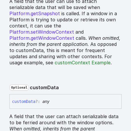
A field that the user can use to attach
serializable data that will be saved when
Platform.getSnapshot
is called. If a window in a
Platform is trying to update or retrieve its own
context, it can use the
Platform.setWindowContext
and
Platform.getWindowContext
calls.
When omitted,
inherits
from the parent application.
As opposed
to customData, this is meant for frequent
updates and sharing with other contexts. For
usage example, see
customContext Example
.
custom
Data
Optional
custom
Data
?:
any
A field that the user can attach serializable data
to be ferried around with the window options.
When omitted,
inherits
from the parent