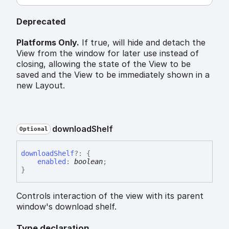
Deprecated
Platforms Only.
If true, will hide and detach the
View from the window for later use instead of
closing, allowing the state of the View to be
saved and the View to be immediately shown in a
new Layout.
download
Shelf
Optional
download
Shelf
?:
{
enabled
:
boolean
;
}
Controls interaction of the view with its parent
window's download shelf.
Type declaration