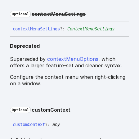
context
Menu
Settings
Optional
context
Menu
Settings
?:
ContextMenuSettings
Deprecated
Superseded by
contextMenuOptions
, which
offers a larger feature-set and cleaner syntax.
Configure the context menu when right-clicking
on a window.
custom
Context
Optional
custom
Context
?:
any