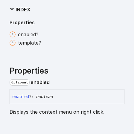
INDEX
Properties
enabled?
template?
Properties
enabled
Optional
enabled
?:
boolean
Displays the context menu on right click.