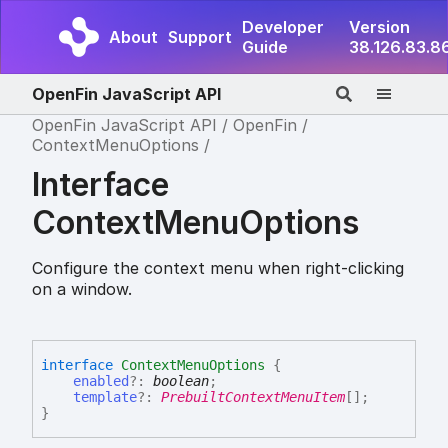
Developer
Version
About
Support
Guide
38.126.83.8
OpenFin JavaScript API
OpenFin JavaScript API
OpenFin
ContextMenuOptions
Interface
ContextMenuOptions
Configure the context menu when right-clicking
on a window.
interface
ContextMenuOptions
{
enabled
?:
boolean
;
template
?:
PrebuiltContextMenuItem
[]
;
}