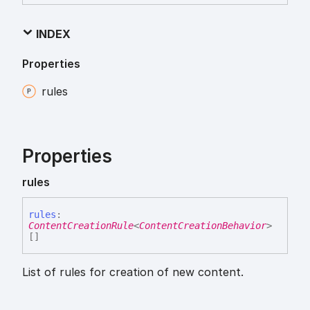
INDEX
Properties
rules
Properties
rules
rules
:
ContentCreationRule
<
ContentCreationBehavior
>
[]
List of rules for creation of new content.