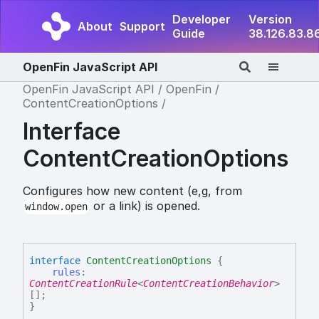
Developer
Version
About
Support
Guide
38.126.83.8
OpenFin JavaScript API
OpenFin JavaScript API
OpenFin
ContentCreationOptions
Interface
ContentCreationOptions
Configures how new content (e,g, from
or a link) is opened.
window.open
interface
ContentCreationOptions
{
rules
:
ContentCreationRule
<
ContentCreationBehavior
>
[]
;
}