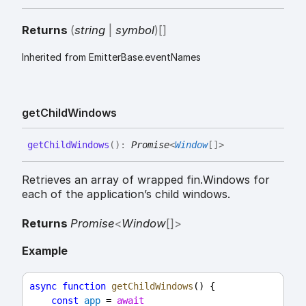
Returns
(
string
|
symbol
)
[]
Inherited from EmitterBase.eventNames
get
Child
Windows
get
Child
Windows
(
)
:
Promise
<
Window
[]
>
Retrieves an array of wrapped fin.Windows for
each of the application’s child windows.
Returns
Promise
<
Window
[]
>
Example
async
function
getChildWindows
() {
const
app
 = 
await