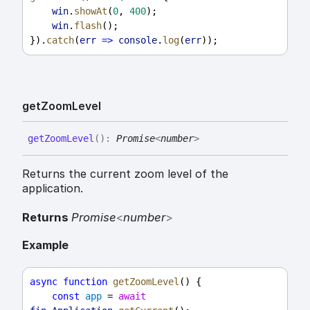
win
.
showAt
(
0
, 
400
);
win
.
flash
();
}).
catch
(
err
=>
console
.
log
(
err
));
get
Zoom
Level
get
Zoom
Level
(
)
:
Promise
<
number
>
Returns the current zoom level of the
application.
Returns
Promise
<
number
>
Example
async
function
getZoomLevel
() {
const
app
 = 
await