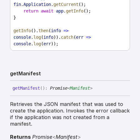
fin
.
Application
.
getCurrent
();
return
await
app
.
getInfo
();
}
getInfo
().
then
(
info
=>
console
.
log
(
info
)).
catch
(
err
=>
console
.
log
(
err
));
get
Manifest
get
Manifest
(
)
:
Promise
<
Manifest
>
Retrieves the JSON manifest that was used to
create the application. Invokes the error callback
if the application was not created from a
manifest.
Returns
Promise
<
Manifest
>