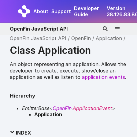
Developer
Version
About
Support
Guide
38.126.83.8
OpenFin JavaScript API
OpenFin JavaScript API
OpenFin
Application
Class Application
An object representing an application. Allows the
developer to create, execute, show/close an
application as well as listen to
application events
.
Hierarchy
EmitterBase
<
OpenFin
.
ApplicationEvent
>
Application
INDEX