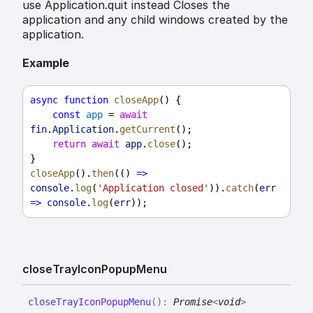
use Application.quit instead Closes the
application and any child windows created by the
application.
Example
async
function
closeApp
() {
const
app
 = 
await
fin
.
Application
.
getCurrent
();
return
await
app
.
close
();
}
closeApp
().
then
(() 
=>
console
.
log
(
'Application closed'
)).
catch
(
err
=>
console
.
log
(
err
));
close
Tray
Icon
Popup
Menu
close
Tray
Icon
Popup
Menu
(
)
:
Promise
<
void
>