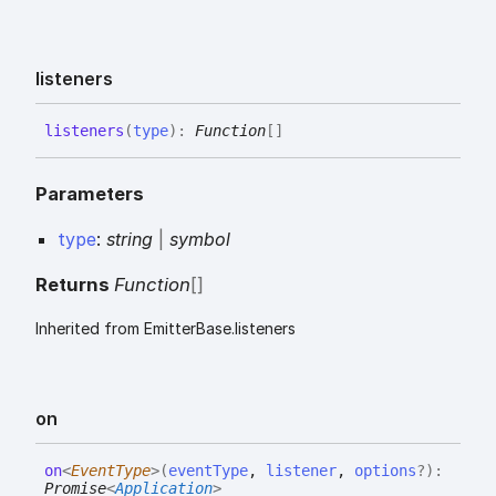
listeners
listeners
(
type
)
:
Function
[]
Parameters
type
:
string
|
symbol
Returns
Function
[]
Inherited from EmitterBase.listeners
on
on
<
EventType
>
(
eventType
,
listener
,
options
?
)
:
Promise
<
Application
>