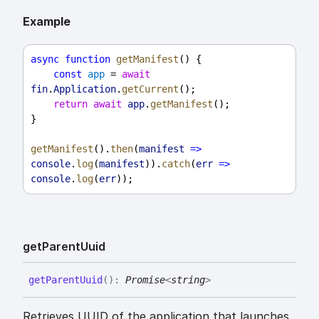
Example
async
function
getManifest
() {
const
app
 = 
await
fin
.
Application
.
getCurrent
();
return
await
app
.
getManifest
();
}
getManifest
().
then
(
manifest
=>
console
.
log
(
manifest
)).
catch
(
err
=>
console
.
log
(
err
));
get
Parent
Uuid
get
Parent
Uuid
(
)
:
Promise
<
string
>
Retrieves UUID of the application that launches