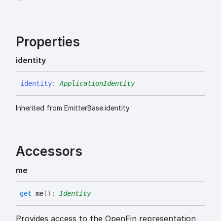
Properties
identity
identity
:
ApplicationIdentity
Inherited from EmitterBase.identity
Accessors
me
get
me
(
)
:
Identity
Provides access to the OpenFin representation