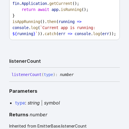
fin
.
Application
.
getCurrent
();
return
await
app
.
isRunning
();
}
isAppRunning
().
then
(
running
=>
console
.
log
(
`Current app is running: 
${
running
}
`
)).
catch
(
err
=>
console
.
log
(
err
));
listener
Count
listener
Count
(
type
)
:
number
Parameters
type
:
string
|
symbol
Returns
number
Inherited from EmitterBase.listenerCount