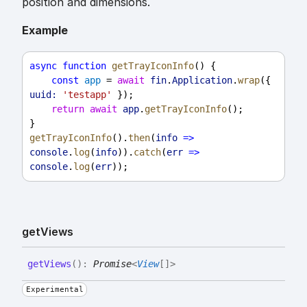
position and dimensions.
Example
async
function
getTrayIconInfo
() {
const
app
 = 
await
fin
.
Application
.
wrap
({ 
uuid:
'testapp'
 });
return
await
app
.
getTrayIconInfo
();
}
getTrayIconInfo
().
then
(
info
=>
console
.
log
(
info
)).
catch
(
err
=>
console
.
log
(
err
));
get
Views
get
Views
(
)
:
Promise
<
View
[]
>
Experimental