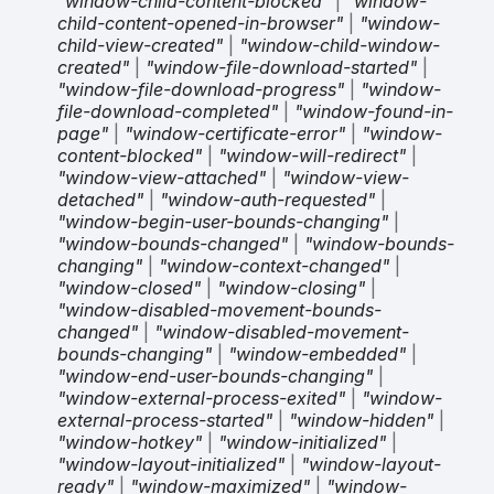
"window-child-content-blocked"
|
"window-
child-content-opened-in-browser"
|
"window-
child-view-created"
|
"window-child-window-
created"
|
"window-file-download-started"
|
"window-file-download-progress"
|
"window-
file-download-completed"
|
"window-found-in-
page"
|
"window-certificate-error"
|
"window-
content-blocked"
|
"window-will-redirect"
|
"window-view-attached"
|
"window-view-
detached"
|
"window-auth-requested"
|
"window-begin-user-bounds-changing"
|
"window-bounds-changed"
|
"window-bounds-
changing"
|
"window-context-changed"
|
"window-closed"
|
"window-closing"
|
"window-disabled-movement-bounds-
changed"
|
"window-disabled-movement-
bounds-changing"
|
"window-embedded"
|
"window-end-user-bounds-changing"
|
"window-external-process-exited"
|
"window-
external-process-started"
|
"window-hidden"
|
"window-hotkey"
|
"window-initialized"
|
"window-layout-initialized"
|
"window-layout-
ready"
|
"window-maximized"
|
"window-