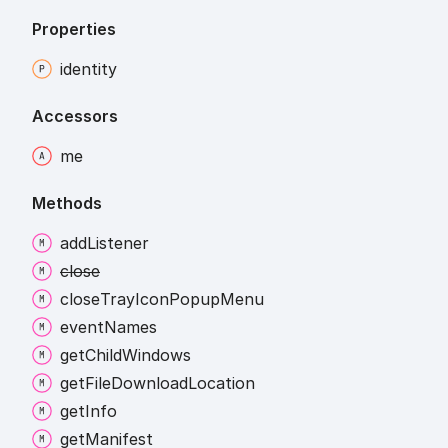
Properties
identity
Accessors
me
Methods
add
Listener
close
close
Tray
Icon
Popup
Menu
event
Names
get
Child
Windows
get
File
Download
Location
get
Info
get
Manifest