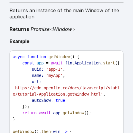
Returns an instance of the main Window of the
application
Returns
Promise
<
Window
>
Example
async
function
getWindow
() {
const
app
 = 
await
fin
.
Application
.
start
({
uuid:
'app-1'
,
name:
'myApp'
,
url:
'https://cdn.openfin.co/docs/javascript/stabl
e/tutorial-Application.getWindow.html'
,
autoShow:
true
    });
return
await
app
.
getWindow
();
}
getWindow
().
then
(
win
=>
 {