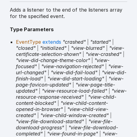
Adds a listener to the end of the listeners array
for the specified event.
Type Parameters
EventType
extends
"crashed"
|
"started"
|
"closed"
|
"initialized"
|
"view-blurred"
|
"view-
certificate-selection-shown"
|
"view-crashed"
|
"view-did-change-theme-color"
|
"view-
focused"
|
"view-navigation-rejected"
|
"view-
url-changed"
|
"view-did-fail-load"
|
"view-did-
finish-load"
|
"view-did-start-loading"
|
"view-
page-favicon-updated"
|
"view-page-title-
updated"
|
"view-resource-load-failed"
|
"view-
resource-response-received"
|
"view-child-
content-blocked"
|
"view-child-content-
opened-in-browser"
|
"view-child-view-
created"
|
"view-child-window-created"
|
"view-file-download-started"
|
"view-file-
download-progress"
|
"view-file-download-
completed"
|
"view-found-in-page"
|
"view-