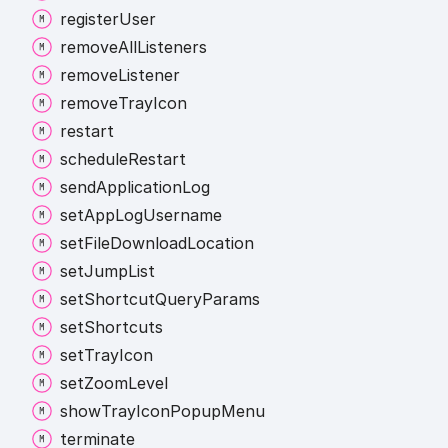
register
User
remove
All
Listeners
remove
Listener
remove
Tray
Icon
restart
schedule
Restart
send
Application
Log
set
App
Log
Username
set
File
Download
Location
set
Jump
List
set
Shortcut
Query
Params
set
Shortcuts
set
Tray
Icon
set
Zoom
Level
show
Tray
Icon
Popup
Menu
terminate