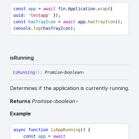
const
app
 = 
await
fin
.
Application
.
wrap
({ 
uuid:
'testapp'
 });
const
hasTrayIcon
 = 
await
app
.
hasTrayIcon
();
console
.
log
(
hasTrayIcon
);
is
Running
is
Running
(
)
:
Promise
<
boolean
>
Determines if the application is currently running.
Returns
Promise
<
boolean
>
Example
async
function
isAppRunning
() {
const
app
 = 
await