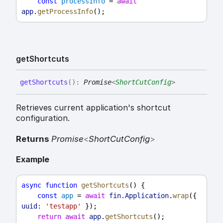
const
processInfo
 = 
await
app
.
getProcessInfo
();
get
Shortcuts
get
Shortcuts
(
)
:
Promise
<
ShortCutConfig
>
Retrieves current application's shortcut
configuration.
Returns
Promise
<
ShortCutConfig
>
Example
async
function
getShortcuts
() {
const
app
 = 
await
fin
.
Application
.
wrap
({ 
uuid:
'testapp'
 });
return
await
app
.
getShortcuts
();