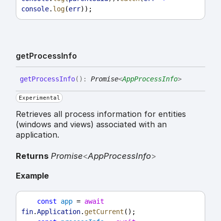
console
.
log
(
err
));
get
Process
Info
get
Process
Info
(
)
:
Promise
<
AppProcessInfo
>
Experimental
Retrieves all process information for entities
(windows and views) associated with an
application.
Returns
Promise
<
AppProcessInfo
>
Example
const
app
 = 
await
fin
.
Application
.
getCurrent
();