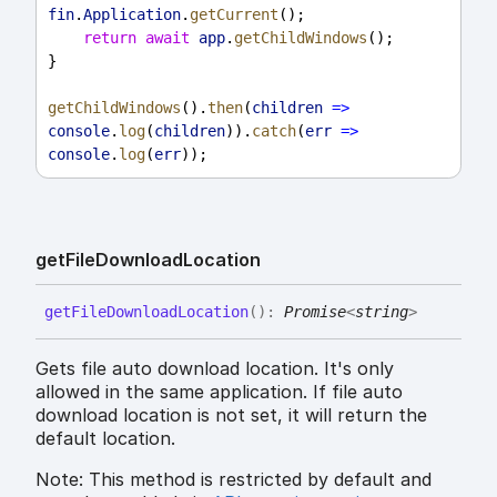
fin
.
Application
.
getCurrent
();
return
await
app
.
getChildWindows
();
}
getChildWindows
().
then
(
children
=>
console
.
log
(
children
)).
catch
(
err
=>
console
.
log
(
err
));
get
File
Download
Location
get
File
Download
Location
(
)
:
Promise
<
string
>
Gets file auto download location. It's only
allowed in the same application. If file auto
download location is not set, it will return the
default location.
Note: This method is restricted by default and