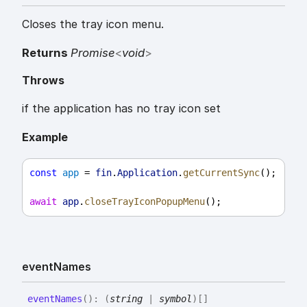
Closes the tray icon menu.
Returns
Promise
<
void
>
Throws
if the application has no tray icon set
Example
const
app
 = 
fin
.
Application
.
getCurrentSync
();
await
app
.
closeTrayIconPopupMenu
();
event
Names
event
Names
(
)
:
(
string
|
symbol
)
[]