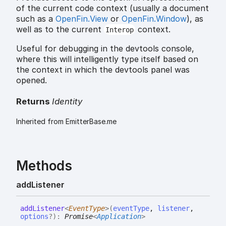
of the current code context (usually a document
such as a
OpenFin.View
or
OpenFin.Window
), as
well as to the current
context.
Interop
Useful for debugging in the devtools console,
where this will intelligently type itself based on
the context in which the devtools panel was
opened.
Returns
Identity
Inherited from EmitterBase.me
Methods
add
Listener
add
Listener
<
EventType
>
(
eventType
,
listener
,
options
?
)
:
Promise
<
Application
>