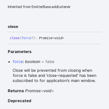
Inherited from EmitterBase.addListener
close
close
(
force
?
)
:
Promise
<
void
>
Parameters
force
:
boolean
= false
Close will be prevented from closing when
force is false and ‘close-requested’ has been
subscribed to for application’s main window.
Returns
Promise
<
void
>
Deprecated