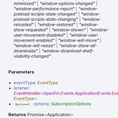
minimized"
|
"window-options-changed"
|
"window-performance-report"
|
"window-
preload-scripts-state-changed"
|
"window-
preload-scripts-state-changing"
|
"window-
reloaded"
|
"window-restored"
|
"window-
show-requested"
|
"window-shown"
|
"window-
user-movement-disabled"
|
"window-user-
movement-enabled"
|
"window-will-move"
|
"window-will-resize"
|
"window-show-all-
downloads"
|
"window-download-shelf-
visibility-changed"
Parameters
eventType
:
EventType
listener
:
EventHandler
<
OpenFin
.
Events
.
ApplicationEvents
.
Ev
EventType
>
options
:
SubscriptionOptions
Optional
Returns
Promise
<
Application
>