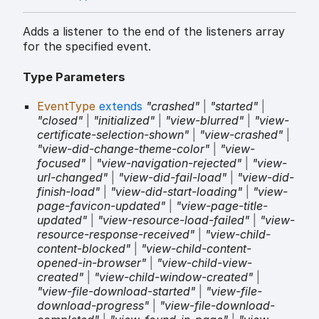
Adds a listener to the end of the listeners array
for the specified event.
Type Parameters
EventType
extends
"crashed"
|
"started"
|
"closed"
|
"initialized"
|
"view-blurred"
|
"view-
certificate-selection-shown"
|
"view-crashed"
|
"view-did-change-theme-color"
|
"view-
focused"
|
"view-navigation-rejected"
|
"view-
url-changed"
|
"view-did-fail-load"
|
"view-did-
finish-load"
|
"view-did-start-loading"
|
"view-
page-favicon-updated"
|
"view-page-title-
updated"
|
"view-resource-load-failed"
|
"view-
resource-response-received"
|
"view-child-
content-blocked"
|
"view-child-content-
opened-in-browser"
|
"view-child-view-
created"
|
"view-child-window-created"
|
"view-file-download-started"
|
"view-file-
download-progress"
|
"view-file-download-