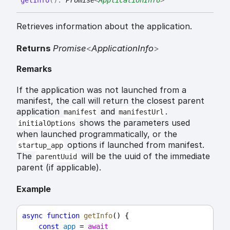
get
Info
(
)
:
Promise
<
ApplicationInfo
>
Retrieves information about the application.
Returns
Promise
<
ApplicationInfo
>
Remarks
If the application was not launched from a
manifest, the call will return the closest parent
application
and
.
manifest
manifestUrl
shows the parameters used
initialOptions
when launched programmatically, or the
options if launched from manifest.
startup_app
The
will be the uuid of the immediate
parentUuid
parent (if applicable).
Example
async
function
getInfo
() {
const
app
 = 
await