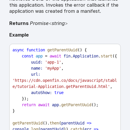
this application. Invokes the error callback if the
application was created from a manifest.
Returns
Promise
<
string
>
Example
async
function
getParentUuid
() {
const
app
 = 
await
fin
.
Application
.
start
({
uuid:
'app-1'
,
name:
'myApp'
,
url:
'https://cdn.openfin.co/docs/javascript/stabl
e/tutorial-Application.getParentUuid.html'
,
autoShow:
true
    });
return
await
app
.
getParentUuid
();
}
getParentUuid
().
then
(
parentUuid
=>
console
.
log
(
parentUuid
)).
catch
(
err
=>