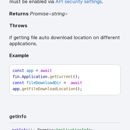
must be enabled via
API security settings
.
Returns
Promise
<
string
>
Throws
if getting file auto download location on different
applications.
Example
const
app
 = 
await
fin
.
Application
.
getCurrent
();
const
fileDownloadDir
 =  
await
app
.
getFileDownloadLocation
();
get
Info