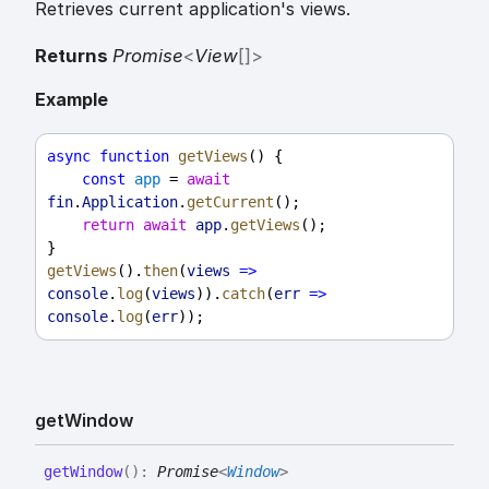
Retrieves current application's views.
Returns
Promise
<
View
[]
>
Example
async
function
getViews
() {
const
app
 = 
await
fin
.
Application
.
getCurrent
();
return
await
app
.
getViews
();
}
getViews
().
then
(
views
=>
console
.
log
(
views
)).
catch
(
err
=>
console
.
log
(
err
));
get
Window
get
Window
(
)
:
Promise
<
Window
>