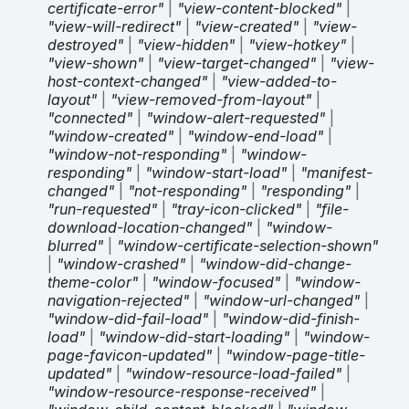
certificate-error"
|
"view-content-blocked"
|
"view-will-redirect"
|
"view-created"
|
"view-
destroyed"
|
"view-hidden"
|
"view-hotkey"
|
"view-shown"
|
"view-target-changed"
|
"view-
host-context-changed"
|
"view-added-to-
layout"
|
"view-removed-from-layout"
|
"connected"
|
"window-alert-requested"
|
"window-created"
|
"window-end-load"
|
"window-not-responding"
|
"window-
responding"
|
"window-start-load"
|
"manifest-
changed"
|
"not-responding"
|
"responding"
|
"run-requested"
|
"tray-icon-clicked"
|
"file-
download-location-changed"
|
"window-
blurred"
|
"window-certificate-selection-shown"
|
"window-crashed"
|
"window-did-change-
theme-color"
|
"window-focused"
|
"window-
navigation-rejected"
|
"window-url-changed"
|
"window-did-fail-load"
|
"window-did-finish-
load"
|
"window-did-start-loading"
|
"window-
page-favicon-updated"
|
"window-page-title-
updated"
|
"window-resource-load-failed"
|
"window-resource-response-received"
|