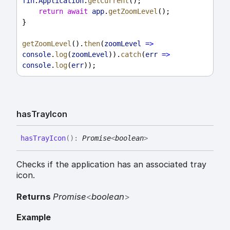
fin
.
Application
.
getCurrent
();
return
await
app
.
getZoomLevel
();
}
getZoomLevel
().
then
(
zoomLevel
=>
console
.
log
(
zoomLevel
)).
catch
(
err
=>
console
.
log
(
err
));
has
Tray
Icon
has
Tray
Icon
(
)
:
Promise
<
boolean
>
Checks if the application has an associated tray
icon.
Returns
Promise
<
boolean
>
Example