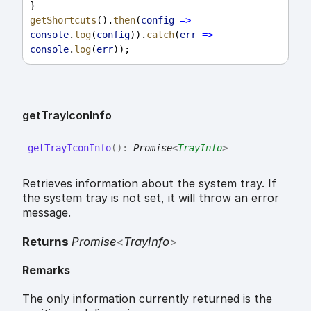
}
getShortcuts
().
then
(
config
=>
console
.
log
(
config
)).
catch
(
err
=>
console
.
log
(
err
));
get
Tray
Icon
Info
get
Tray
Icon
Info
(
)
:
Promise
<
TrayInfo
>
Retrieves information about the system tray. If
the system tray is not set, it will throw an error
message.
Returns
Promise
<
TrayInfo
>
Remarks
The only information currently returned is the