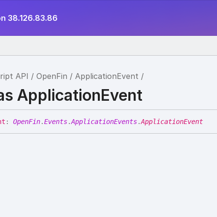
on 38.126.83.86
ript API
OpenFin
ApplicationEvent
as ApplicationEvent
nt
:
OpenFin
.
Events
.
ApplicationEvents
.
ApplicationEvent