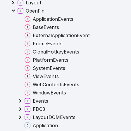
Layout
OpenFin
ApplicationEvents
BaseEvents
ExternalApplicationEvents
FrameEvents
GlobalHotkeyEvents
PlatformEvents
SystemEvents
ViewEvents
WebContentsEvents
WindowEvents
Events
FDC3
LayoutDOMEvents
Application