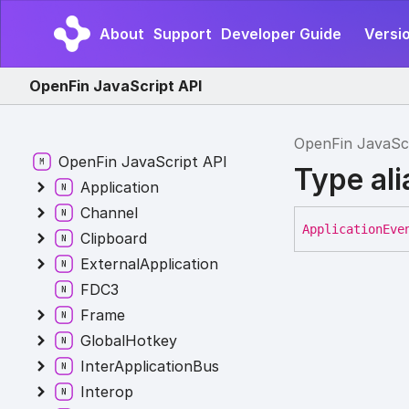
About
Support
Developer Guide
Versi
OpenFin JavaScript API
OpenFin JavaSc
OpenFin JavaScript API
Type ali
Application
Channel
Application
Eve
Clipboard
ExternalApplication
FDC3
Frame
GlobalHotkey
InterApplicationBus
Interop