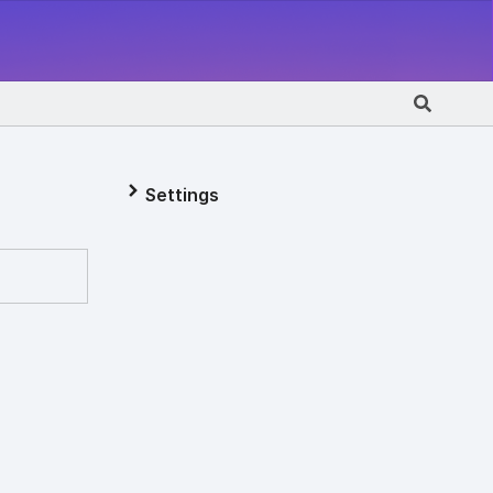
Settings