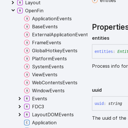
entities
Layout
OpenFin
ApplicationEvents
Propertie
BaseEvents
ExternalApplicationEvents
entities
FrameEvents
GlobalHotkeyEvents
entities
:
Enti
PlatformEvents
Process info fo
SystemEvents
ViewEvents
WebContentsEvents
uuid
WindowEvents
Events
uuid
:
string
FDC3
LayoutDOMEvents
The uuid of the 
Application