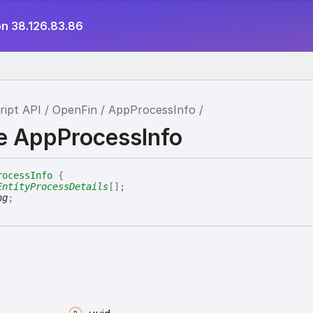
on 38.126.83.86
ript API
OpenFin
AppProcessInfo
ce AppProcessInfo
rocessInfo
{
EntityProcessDetails
[]
;
ng
;