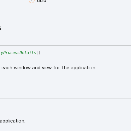
uuid
s
tyProcessDetails
[]
r each window and view for the application.
application.