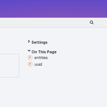
Settings
On This Page
entities
uuid