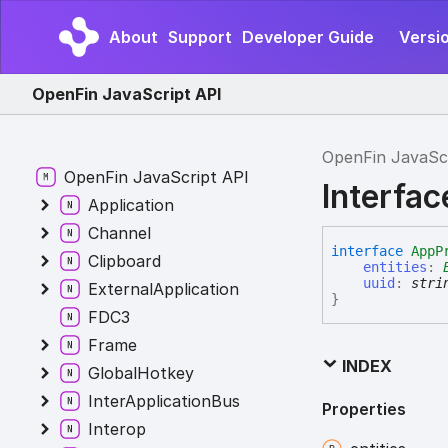
About
Support
Developer Guide
Versi
OpenFin JavaScript API
OpenFin JavaSc
OpenFin JavaScript API
Interfa
Application
Channel
interface
AppP
Clipboard
entities
:
uuid
:
stri
ExternalApplication
}
FDC3
Frame
INDEX
GlobalHotkey
InterApplicationBus
Properties
Interop