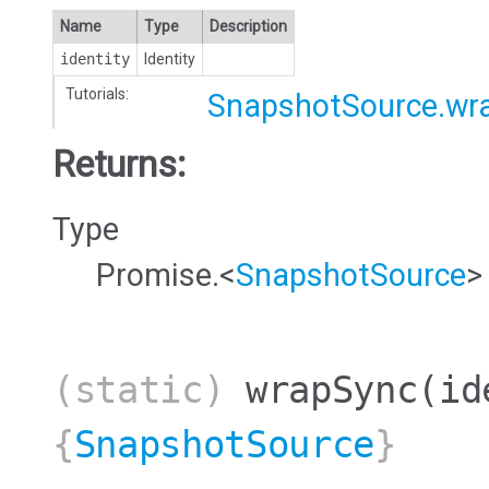
Name
Type
Description
identity
Identity
Tutorials:
SnapshotSource.wr
Returns:
Type
Promise.<
SnapshotSource
>
(static)
wrapSync
(id
{
SnapshotSource
}