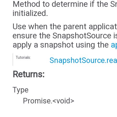
Method to determine if the 
initialized.
Use when the parent applicati
ensure the SnapshotSource is
apply a snapshot using the
a
Tutorials:
SnapshotSource.re
Returns:
Type
Promise.<void>