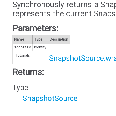
Synchronously returns a Sna
represents the current Snap
Parameters:
Name
Type
Description
identity
Identity
Tutorials:
SnapshotSource.wr
Returns:
Type
SnapshotSource