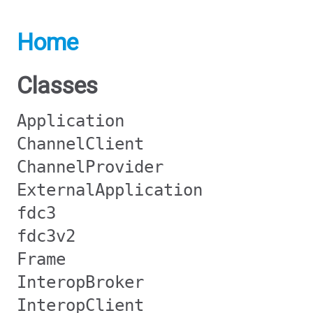
Home
Classes
Application
ChannelClient
ChannelProvider
ExternalApplication
fdc3
fdc3v2
Frame
InteropBroker
InteropClient