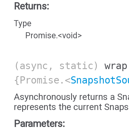
Returns:
Type
Promise.<void>
(async, static)
wrap
{Promise.<
SnapshotSo
Asynchronously returns a Sn
represents the current Snap
Parameters: