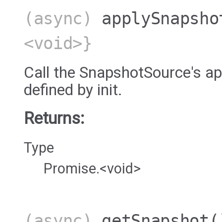
(async)
applySnapsho
<void>}
Call the SnapshotSource's 
defined by init.
Returns:
Type
Promise.<void>
(async)
getSnapshot
(