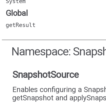
System
Global
getResult
Namespace: Snaps
SnapshotSource
Enables configuring a Snap
getSnapshot and applySnap