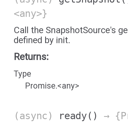
<any>}
Call the SnapshotSource's 
defined by init.
Returns:
Type
Promise.<any>
(async)
ready
()
→ {Pr