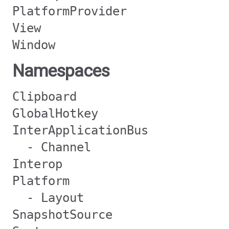
PlatformProvider
View
Window
Namespaces
Clipboard
GlobalHotkey
InterApplicationBus
- Channel
Interop
Platform
- Layout
SnapshotSource