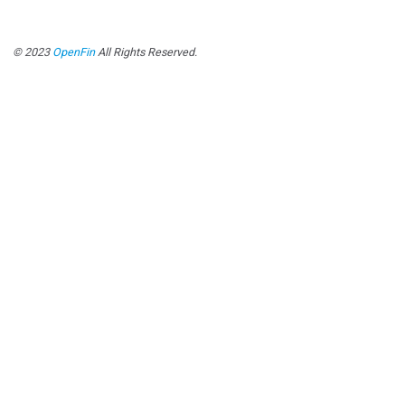
© 2023
OpenFin
All Rights Reserved.