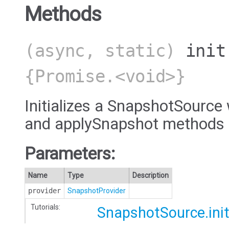
Methods
(async, static)
init
{Promise.<void>}
Initializes a SnapshotSource
and applySnapshot methods 
Parameters:
Name
Type
Description
provider
SnapshotProvider
Tutorials:
SnapshotSource.ini