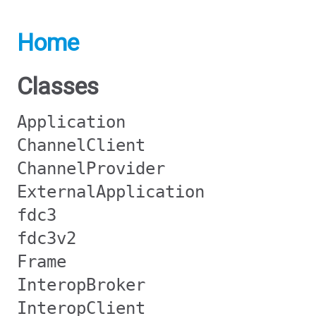
Home
Classes
Application
ChannelClient
ChannelProvider
ExternalApplication
fdc3
fdc3v2
Frame
InteropBroker
InteropClient