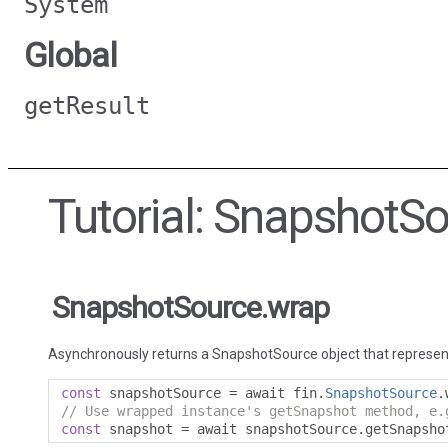
System
Global
getResult
Tutorial: SnapshotS
SnapshotSource.wrap
Asynchronously returns a SnapshotSource object that represen
const
 snapshotSource 
=
 await fin
.
SnapshotSource
.
// Use wrapped instance's getSnapshot method, e.
const
 snapshot 
=
 await snapshotSource
.
getSnapsho