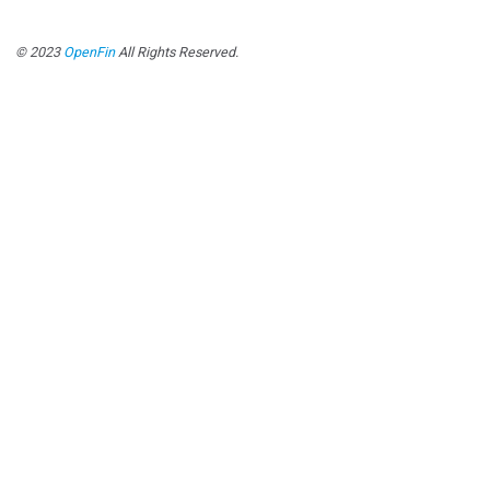
© 2023
OpenFin
All Rights Reserved.