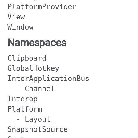
PlatformProvider
View
Window
Namespaces
Clipboard
GlobalHotkey
InterApplicationBus
- Channel
Interop
Platform
- Layout
SnapshotSource