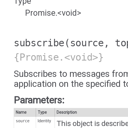
Type
Promise.<void>
subscribe
(source, to
{Promise.<void>}
Subscribes to messages from
application on the specified t
Parameters:
Name
Type
Description
source
Identity
This object is describe