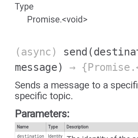
Type
Promise.<void>
(async)
send
(destina
message)
→ {Promise.
Sends a message to a specifi
specific topic.
Parameters:
Name
Type
Description
destination
Identity