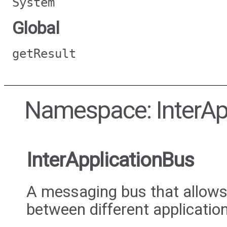
System
Global
getResult
Namespace: InterAp
InterApplicationBus
A messaging bus that allow
between different applicatio