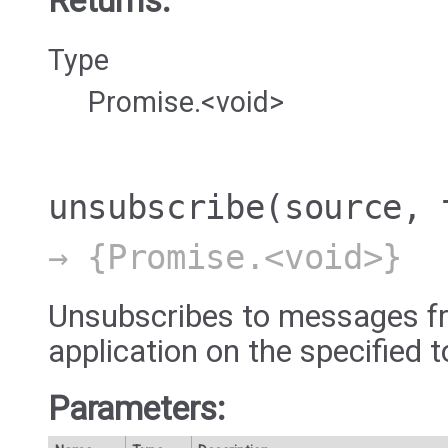
Returns:
Type
Promise.<void>
unsubscribe
(source, 
→ {Promise.<void>}
Unsubscribes to messages fr
application on the specified t
Parameters: