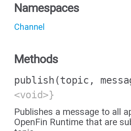
Namespaces
Channel
Methods
publish
(topic, messa
<void>}
Publishes a message to all a
OpenFin Runtime that are sub