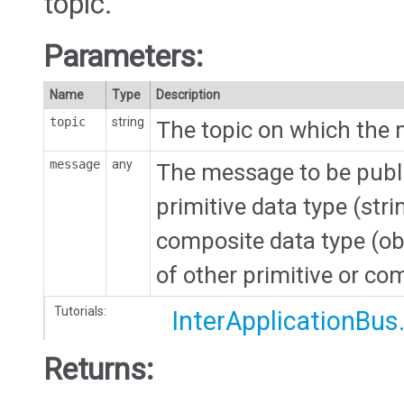
topic.
Parameters:
Name
Type
Description
topic
string
The topic on which the 
message
any
The message to be publi
primitive data type (str
composite data type (ob
of other primitive or co
Tutorials:
InterApplicationBus
Returns: