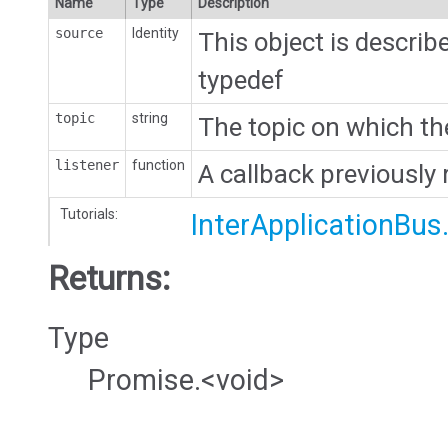
Name
Type
Description
source
Identity
This object is describe
typedef
topic
string
The topic on which th
listener
function
A callback previously 
Tutorials:
InterApplicationBus
Returns:
Type
Promise.<void>