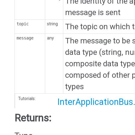
The identity of the a
message is sent
topic
string
The topic on which 
message
any
The message to be se
data type (string, n
composite data type (
composed of other p
types
Tutorials:
InterApplicationBus
Returns: