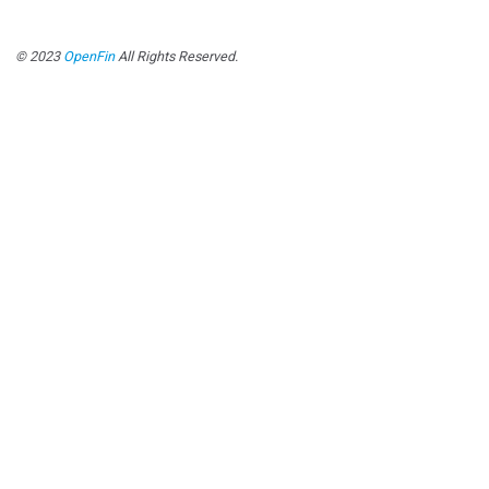
© 2023
OpenFin
All Rights Reserved.