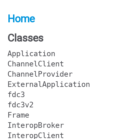
Home
Classes
Application
ChannelClient
ChannelProvider
ExternalApplication
fdc3
fdc3v2
Frame
InteropBroker
InteropClient