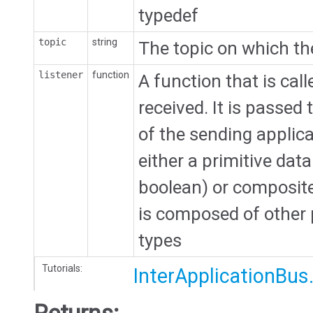
typedef
topic
string
The topic on which th
listener
function
A function that is ca
received. It is passe
of the sending applic
either a primitive data
boolean) or composite 
is composed of other 
types
Tutorials:
InterApplicationBus