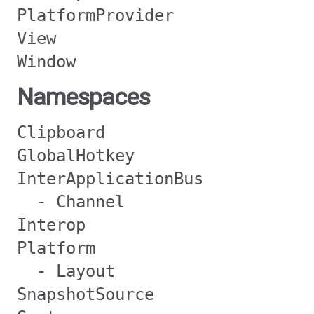
PlatformProvider
View
Window
Namespaces
Clipboard
GlobalHotkey
InterApplicationBus
- Channel
Interop
Platform
- Layout
SnapshotSource