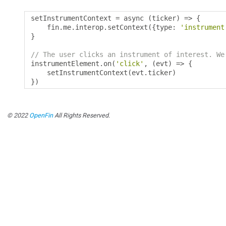
setInstrumentContext 
=
 async 
(
ticker
)
=>
{
    fin
.
me
.
interop
.
setContext
({
type
:
'instrument
}
// The user clicks an instrument of interest. We
instrumentElement
.
on
(
'click'
,
(
evt
)
=>
{
    setInstrumentContext
(
evt
.
ticker
)
})
© 2022
OpenFin
All Rights Reserved.