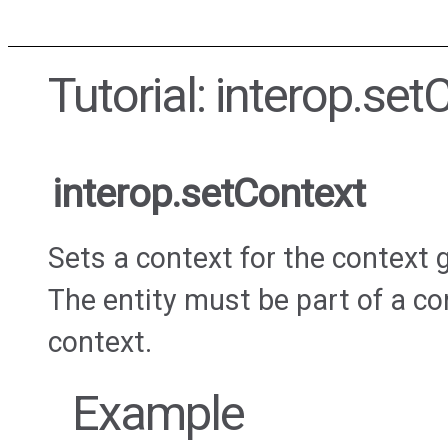
Tutorial: interop.set
interop.setContext
Sets a context for the context g
The entity must be part of a co
context.
Example