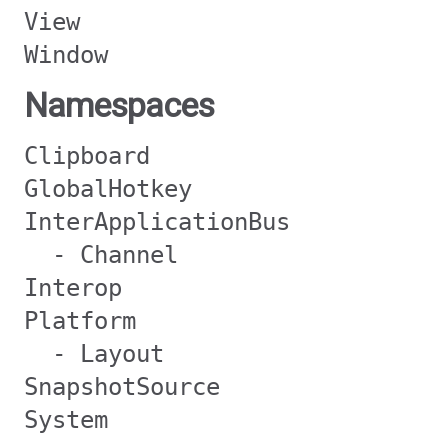
View
Window
Namespaces
Clipboard
GlobalHotkey
InterApplicationBus
- Channel
Interop
Platform
- Layout
SnapshotSource
System