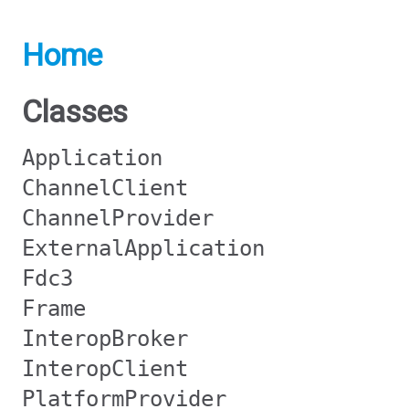
Home
Classes
Application
ChannelClient
ChannelProvider
ExternalApplication
Fdc3
Frame
InteropBroker
InteropClient
PlatformProvider