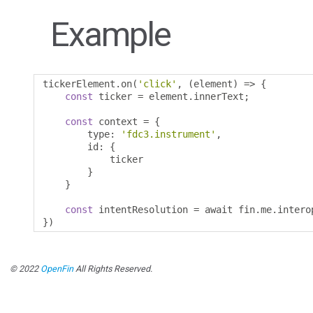
Example
tickerElement
.
on
(
'click'
,
(
element
)
=>
{
const
 ticker 
=
 element
.
innerText
;
const
 context 
=
{
        type
:
'fdc3.instrument'
,
        id
:
{
            ticker 

}
}
const
 intentResolution 
=
 await fin
.
me
.
intero
})
© 2022
OpenFin
All Rights Reserved.