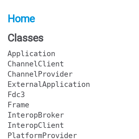
Home
Classes
Application
ChannelClient
ChannelProvider
ExternalApplication
Fdc3
Frame
InteropBroker
InteropClient
PlatformProvider