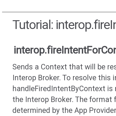
Tutorial: interop.fir
interop.fireIntentForCo
Sends a Context that will be re
Interop Broker. To resolve this i
handleFiredIntentByContext is 
the Interop Broker. The format 
determined by the App Provider 