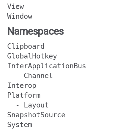
View
Window
Namespaces
Clipboard
GlobalHotkey
InterApplicationBus
- Channel
Interop
Platform
- Layout
SnapshotSource
System