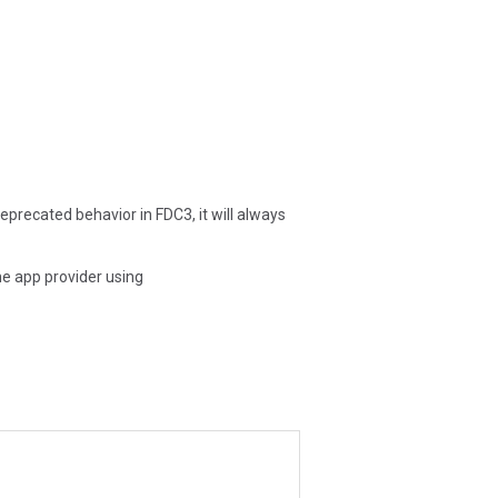
deprecated behavior in FDC3, it will always
he app provider using