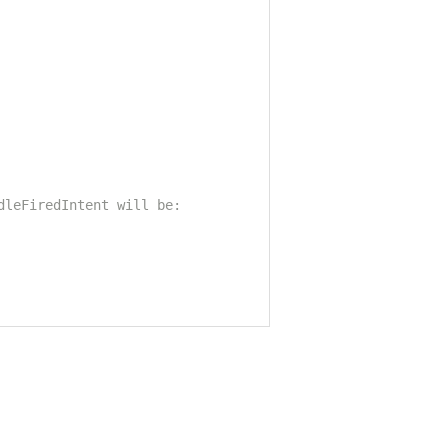
dleFiredIntent will be: