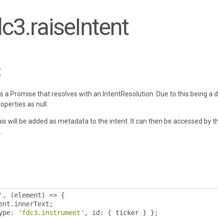
dc3.raiseIntent
rns a Promise that resolves with an IntentResolution. Due to this being a 
operties as null.
is will be added as metadata to the intent. It can then be accessed by t
.
'
,
(
element
)
=>
{
ent
.
innerText
;
ype
:
'fdc3.instrument'
,
 id
:
{
 ticker 
}
};