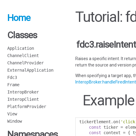
Tutorial: f
Home
Classes
fdc3.raiseIntent
Application
ChannelClient
Raises a specific intent. It retu
ChannelProvider
return the source and version pr
ExternalApplication
When specifying a target app, th
Fdc3
InteropBroker.handleFiredIntent
Frame
InteropBroker
Example
InteropClient
PlatformProvider
View
Window
tickerElement
.
on
(
'click
const
 ticker 
=
 elem
Namespaces
const
 context 
=
{
 t