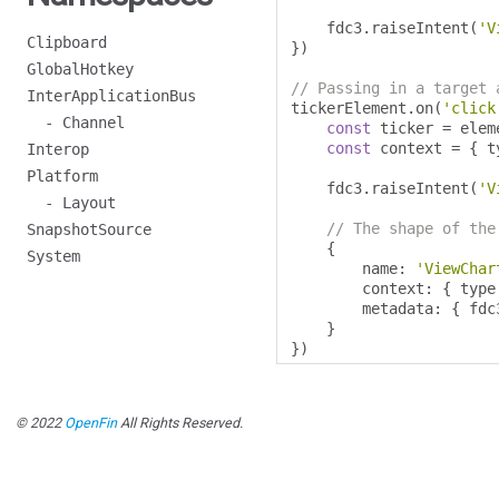
    fdc3
.
raiseIntent
(
'V
Clipboard
})
GlobalHotkey
// Passing in a target 
InterApplicationBus
tickerElement
.
on
(
'click
- Channel
const
 ticker 
=
 elem
const
 context 
=
{
 t
Interop
Platform
    fdc3
.
raiseIntent
(
'V
- Layout
// The shape of the
SnapshotSource
{
System
        name
:
'ViewChar
        context
:
{
 type
        metadata
:
{
 fdc
}
})
© 2022
OpenFin
All Rights Reserved.