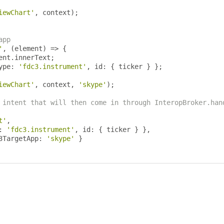
iewChart'
,
 context
);
app
'
,
(
element
)
=>
{
ent
.
innerText
;
ype
:
'fdc3.instrument'
,
 id
:
{
 ticker 
}
};
iewChart'
,
 context
,
'skype'
);
 intent that will then come in through InteropBroker.han
t'
,
:
'fdc3.instrument'
,
 id
:
{
 ticker 
}
},
3TargetApp
:
'skype'
}