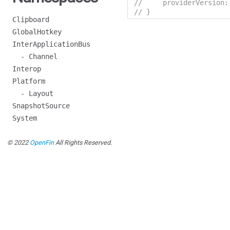
//     providerVersion:
// }
Clipboard
GlobalHotkey
InterApplicationBus
- Channel
Interop
Platform
- Layout
SnapshotSource
System
© 2022
OpenFin
All Rights Reserved.