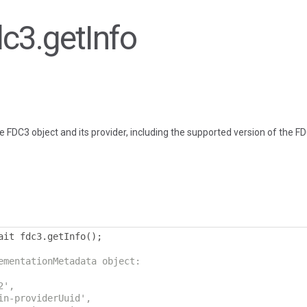
dc3.getInfo
e FDC3 object and its provider, including the supported version of the F
ait fdc3
.
getInfo
();
ementationMetadata object:
2',
in-providerUuid',