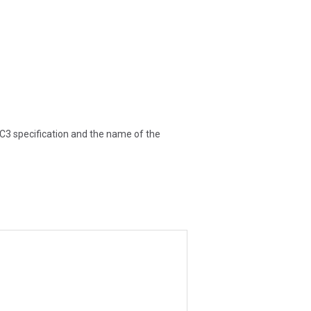
DC3 specification and the name of the