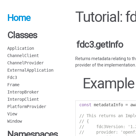
Tutorial: f
Home
Classes
fdc3.getInfo
Application
ChannelClient
Returns metadata relating to th
ChannelProvider
provider of the implementation.
ExternalApplication
Example
Fdc3
Frame
InteropBroker
InteropClient
const
 metadataInfo 
=
 aw
PlatformProvider
View
// This returns an Impl
Window
// {
//     fdc3Version: '1.
Namespaces
//     provider: 'openf