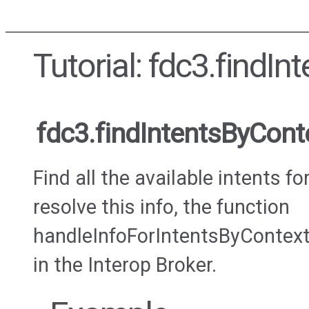
Tutorial: fdc3.findI
fdc3.findIntentsByCont
Find all the available intents fo
resolve this info, the function
handleInfoForIntentsByContext
in the Interop Broker.