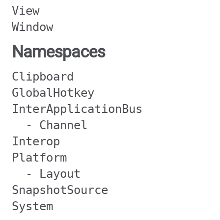
View
Window
Namespaces
Clipboard
GlobalHotkey
InterApplicationBus
- Channel
Interop
Platform
- Layout
SnapshotSource
System