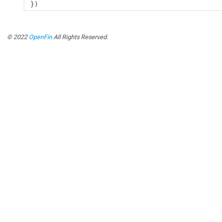
})
© 2022
OpenFin
All Rights Reserved.