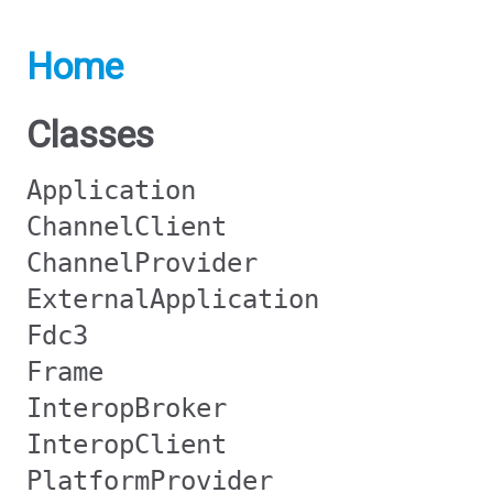
Home
Classes
Application
ChannelClient
ChannelProvider
ExternalApplication
Fdc3
Frame
InteropBroker
InteropClient
PlatformProvider