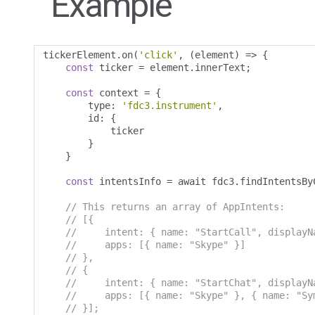
Example
tickerElement
.
on
(
'click'
,
(
element
)
=>
{
const
 ticker 
=
 element
.
innerText
;
const
 context 
=
{
        type
:
'fdc3.instrument'
,
        id
:
{
            ticker 

}
}
const
 intentsInfo 
=
 await fdc3
.
findIntentsBy
// This returns an array of AppIntents:
// [{
//     intent: { name: "StartCall", displayN
//     apps: [{ name: "Skype" }]
// },
// {
//     intent: { name: "StartChat", displayN
//     apps: [{ name: "Skype" }, { name: "Sy
// }];