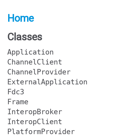
Home
Classes
Application
ChannelClient
ChannelProvider
ExternalApplication
Fdc3
Frame
InteropBroker
InteropClient
PlatformProvider