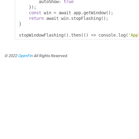
        autoShow
:
true
});
const
 win 
=
 await app
.
getWindow
();
return
 await win
.
stopFlashing
();
}
stopWindowFlashing
().
then
(()
=>
 console
.
log
(
'App
© 2022
OpenFin
All Rights Reserved.