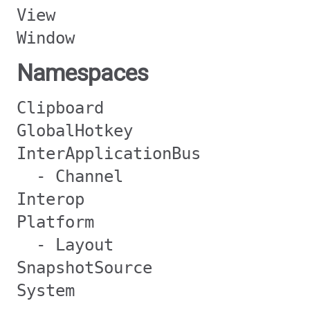
View
Window
Namespaces
Clipboard
GlobalHotkey
InterApplicationBus
- Channel
Interop
Platform
- Layout
SnapshotSource
System