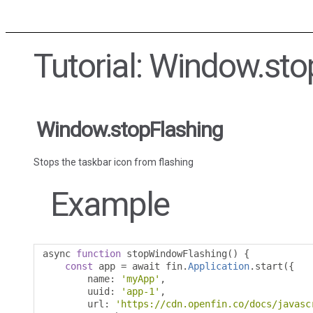
Tutorial: Window.sto
Window.stopFlashing
Stops the taskbar icon from flashing
Example
async 
function
 stopWindowFlashing
()
{
const
 app 
=
 await fin
.
Application
.
start
({
        name
:
'myApp'
,
        uuid
:
'app-1'
,
        url
:
'https://cdn.openfin.co/docs/javasc