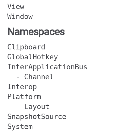
View
Window
Namespaces
Clipboard
GlobalHotkey
InterApplicationBus
- Channel
Interop
Platform
- Layout
SnapshotSource
System