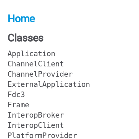
Home
Classes
Application
ChannelClient
ChannelProvider
ExternalApplication
Fdc3
Frame
InteropBroker
InteropClient
PlatformProvider