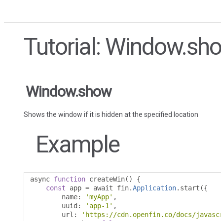
Tutorial: Window.sh
Window.show
Shows the window if it is hidden at the specified location
Example
async 
function
 createWin
()
{
const
 app 
=
 await fin
.
Application
.
start
({
        name
:
'myApp'
,
        uuid
:
'app-1'
,
        url
:
'https://cdn.openfin.co/docs/javasc