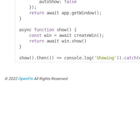
        autoShow
:
false
});
return
 await app
.
getWindow
();
}
async 
function
 show
()
{
const
 win 
=
 await createWin
();
return
 await win
.
show
()
}
show
().
then
(()
=>
 console
.
log
(
'Showing'
)).
catch
(
© 2022
OpenFin
All Rights Reserved.