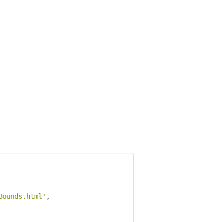
Bounds.html'
,