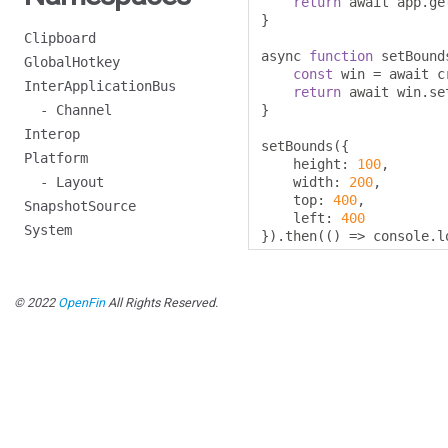
return
 await app
.
ge
}
Clipboard
async 
function
 setBound
GlobalHotkey
const
 win 
=
 await c
InterApplicationBus
return
 await win
.
se
- Channel
}
Interop
setBounds
({
Platform
    height
:
100
,
- Layout
    width
:
200
,
    top
:
400
,
SnapshotSource
    left
:
400
System
}).
then
(()
=>
 console
.
l
© 2022
OpenFin
All Rights Reserved.