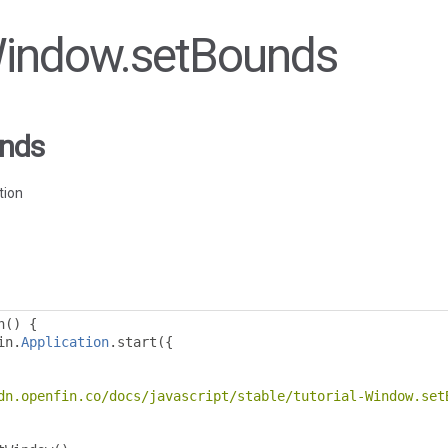
 Window.setBounds
nds
tion
n
()
{
in
.
Application
.
start
({
dn.openfin.co/docs/javascript/stable/tutorial-Window.set