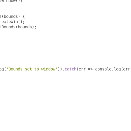
tWindow
();
s
(
bounds
)
{
reateWin
();
tBounds
(
bounds
);
og
(
'Bounds set to window'
)).
catch
(
err 
=>
 console
.
log
(
err