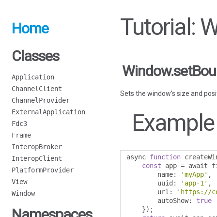
Tutorial:
Home
Classes
Window.setBou
Application
ChannelClient
Sets the window's size and posi
ChannelProvider
ExternalApplication
Example
Fdc3
Frame
InteropBroker
async 
function
 createWi
InteropClient
const
 app 
=
 await f
PlatformProvider
        name
:
'myApp'
,
View
        uuid
:
'app-1'
,
        url
:
'https://c
Window
        autoShow
:
true
});
Namespaces