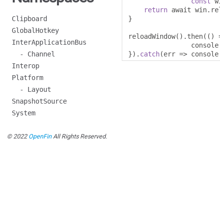
const
 w
return
 await win
.
re
Clipboard
}
GlobalHotkey
reloadWindow
().
then
(()
InterApplicationBus
		console
- Channel
}).
catch
(
err 
=>
 console
Interop
Platform
- Layout
SnapshotSource
System
© 2022
OpenFin
All Rights Reserved.