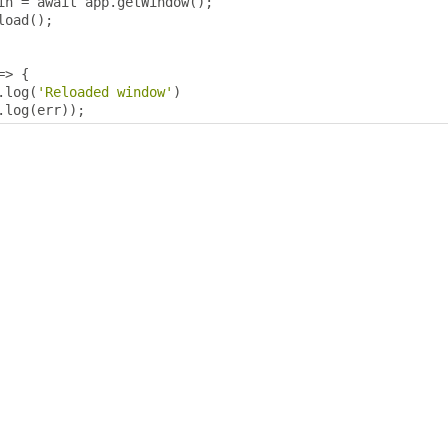
in 
=
 await app
.
getWindow
();
load
();
=>
{
.
log
(
'Reloaded window'
)
.
log
(
err
));