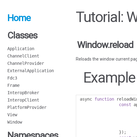
Tutorial: 
Home
Classes
Window.reload
Application
ChannelClient
Reloads the window current pa
ChannelProvider
ExternalApplication
Example
Fdc3
Frame
InteropBroker
async 
function
 reloadWi
InteropClient
const
 a
PlatformProvider
View
Window
});
Namespaces