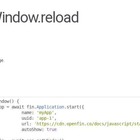
Window.reload
ge.
ndow
()
{
pp 
=
 await fin
.
Application
.
start
({
				name
:
'myApp'
,
				uuid
:
'app-1'
,
				url
:
'https://cdn.openfin.co/docs/javascript/st
				autoShow
:
true