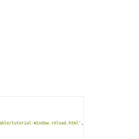
able/tutorial-Window.reload.html'
,