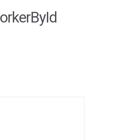
orkerById