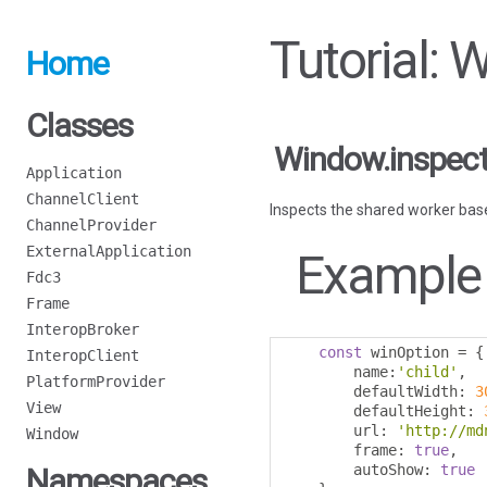
Tutorial:
Home
Classes
Window.inspec
Application
ChannelClient
Inspects the shared worker based
ChannelProvider
ExternalApplication
Example
Fdc3
Frame
InteropBroker
const
 winOption 
=
{
InteropClient
        name
:
'child'
,
PlatformProvider
        defaultWidth
:
3
View
        defaultHeight
:
        url
:
'http://md
Window
        frame
:
true
,
        autoShow
:
true
Namespaces