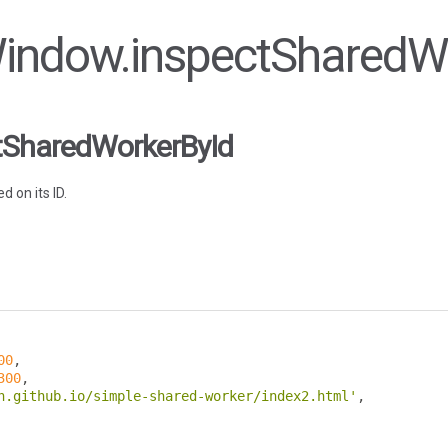
 Window.inspectSharedW
tSharedWorkerById
 on its ID.
00
,
300
,
n.github.io/simple-shared-worker/index2.html'
,