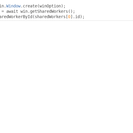
in
.
Window
.
create
(
winOption
);
 
=
 await win
.
getSharedWorkers
();
aredWorkerById
(
sharedWorkers
[
0
].
id
);