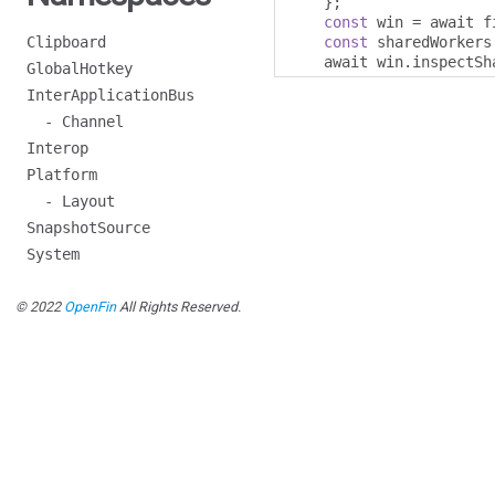
};
const
 win 
=
 await f
Clipboard
const
 sharedWorkers
    await win
.
inspectSh
GlobalHotkey
InterApplicationBus
- Channel
Interop
Platform
- Layout
SnapshotSource
System
© 2022
OpenFin
All Rights Reserved.