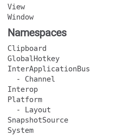
View
Window
Namespaces
Clipboard
GlobalHotkey
InterApplicationBus
- Channel
Interop
Platform
- Layout
SnapshotSource
System