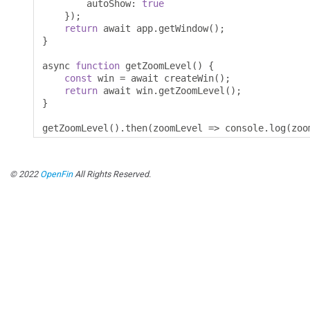
        autoShow
:
true
});
return
 await app
.
getWindow
();
}
async 
function
 getZoomLevel
()
{
const
 win 
=
 await createWin
();
return
 await win
.
getZoomLevel
();
}
getZoomLevel
().
then
(
zoomLevel 
=>
 console
.
log
(
zoo
© 2022
OpenFin
All Rights Reserved.