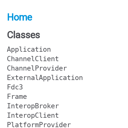
Home
Classes
Application
ChannelClient
ChannelProvider
ExternalApplication
Fdc3
Frame
InteropBroker
InteropClient
PlatformProvider