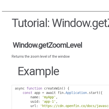
Tutorial: Window.ge
Window.getZoomLevel
Returns the zoom level of the window
Example
async 
function
 createWin
()
{
const
 app 
=
 await fin
.
Application
.
start
({
        name
:
'myApp'
,
        uuid
:
'app-1'
,
        url
:
'https://cdn.openfin.co/docs/javasc