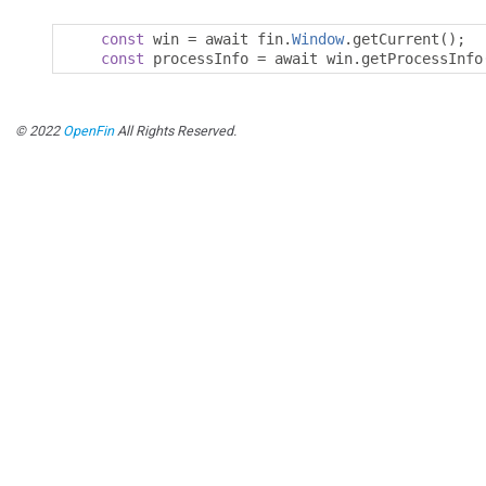
const
 win 
=
 await fin
.
Window
.
getCurrent
();
const
 processInfo 
=
 await win
.
getProcessInfo
© 2022
OpenFin
All Rights Reserved.