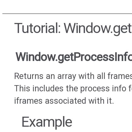
Tutorial: Window.ge
Window.getProcessInf
Returns an array with all frame
This includes the process info
iframes associated with it.
Example