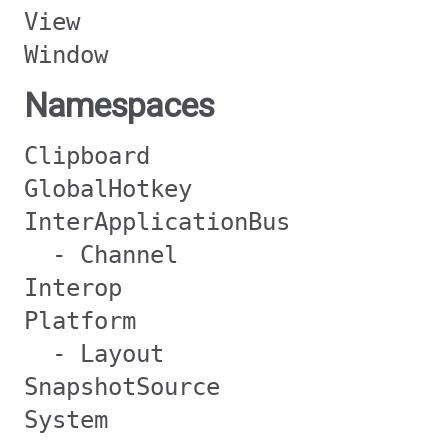
View
Window
Namespaces
Clipboard
GlobalHotkey
InterApplicationBus
- Channel
Interop
Platform
- Layout
SnapshotSource
System