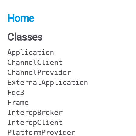
Home
Classes
Application
ChannelClient
ChannelProvider
ExternalApplication
Fdc3
Frame
InteropBroker
InteropClient
PlatformProvider