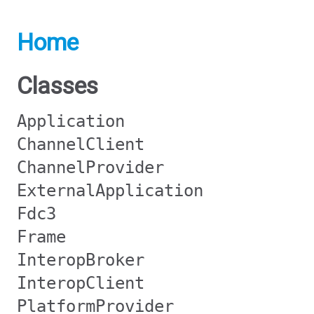
Home
Classes
Application
ChannelClient
ChannelProvider
ExternalApplication
Fdc3
Frame
InteropBroker
InteropClient
PlatformProvider