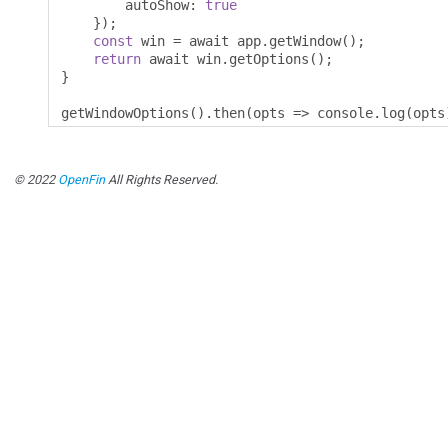
        autoShow
:
true
});
const
 win 
=
 await app
.
getWindow
();
return
 await win
.
getOptions
();
}
getWindowOptions
().
then
(
opts 
=>
 console
.
log
(
opts
© 2022
OpenFin
All Rights Reserved.