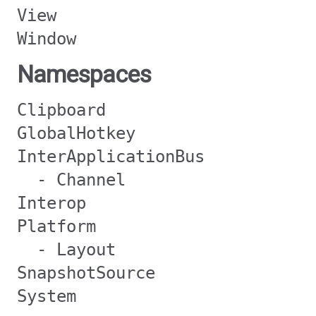
View
Window
Namespaces
Clipboard
GlobalHotkey
InterApplicationBus
- Channel
Interop
Platform
- Layout
SnapshotSource
System