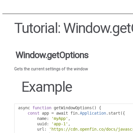
Tutorial: Window.ge
Window.getOptions
Gets the current settings of the window
Example
async 
function
 getWindowOptions
()
{
const
 app 
=
 await fin
.
Application
.
start
({
        name
:
'myApp'
,
        uuid
:
'app-1'
,
        url
:
'https://cdn.openfin.co/docs/javasc