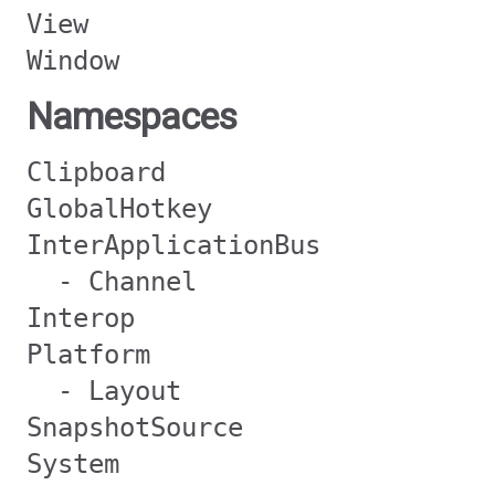
View
Window
Namespaces
Clipboard
GlobalHotkey
InterApplicationBus
- Channel
Interop
Platform
- Layout
SnapshotSource
System