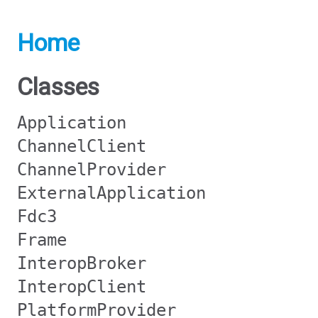
Home
Classes
Application
ChannelClient
ChannelProvider
ExternalApplication
Fdc3
Frame
InteropBroker
InteropClient
PlatformProvider