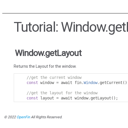
Tutorial: Window.ge
Window.getLayout
Returns the Layout for the window.
//get the current window
const
 window 
=
 await fin
.
Window
.
getCurrent
()
//get the layout for the window
const
 layout 
=
 await window
.
getLayout
();
© 2022
OpenFin
All Rights Reserved.