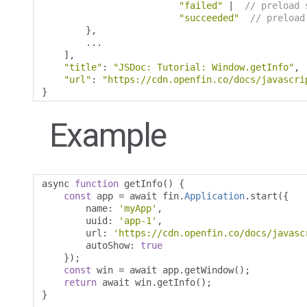
"failed"
|
// preload 
"succeeded"
// preload
},
...
],
"title"
:
"JSDoc: Tutorial: Window.getInfo"
,
"url"
:
"https://cdn.openfin.co/docs/javascri
}
Example
async 
function
 getInfo
()
{
const
 app 
=
 await fin
.
Application
.
start
({
        name
:
'myApp'
,
        uuid
:
'app-1'
,
        url
:
'https://cdn.openfin.co/docs/javasc
        autoShow
:
true
});
const
 win 
=
 await app
.
getWindow
();
return
 await win
.
getInfo
();
}