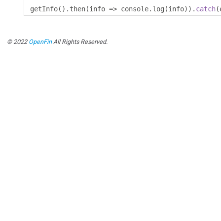
getInfo
().
then
(
info 
=>
 console
.
log
(
info
)).
catch
(
© 2022
OpenFin
All Rights Reserved.