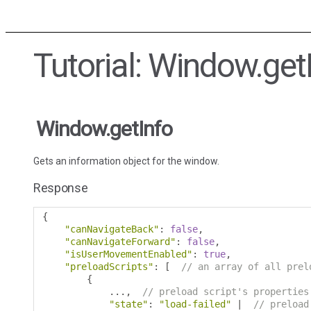
Tutorial: Window.get
Window.getInfo
Gets an information object for the window.
Response
{
"canNavigateBack"
:
false
,
"canNavigateForward"
:
false
,
"isUserMovementEnabled"
:
true
,
"preloadScripts"
:
[
// an array of all prel
{
...,
// preload script's properties
"state"
:
"load-failed"
|
// preload