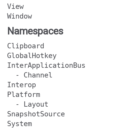
View
Window
Namespaces
Clipboard
GlobalHotkey
InterApplicationBus
- Channel
Interop
Platform
- Layout
SnapshotSource
System