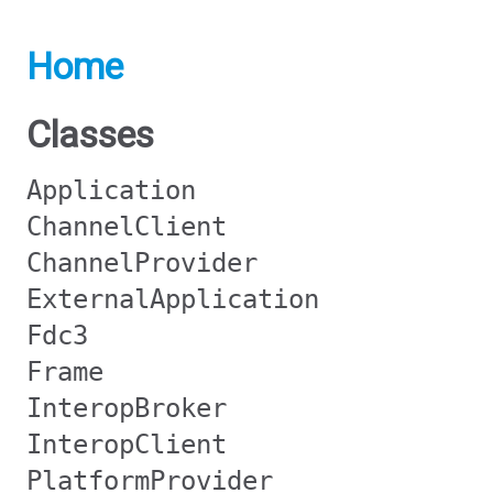
Home
Classes
Application
ChannelClient
ChannelProvider
ExternalApplication
Fdc3
Frame
InteropBroker
InteropClient
PlatformProvider