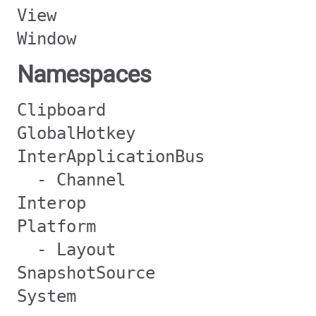
View
Window
Namespaces
Clipboard
GlobalHotkey
InterApplicationBus
- Channel
Interop
Platform
- Layout
SnapshotSource
System