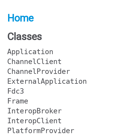
Home
Classes
Application
ChannelClient
ChannelProvider
ExternalApplication
Fdc3
Frame
InteropBroker
InteropClient
PlatformProvider