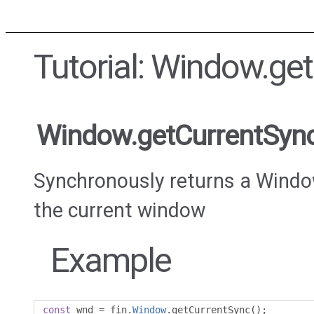
Tutorial: Window.ge
Window.getCurrentSyn
Synchronously returns a Windo
the current window
Example
const
 wnd 
=
 fin
.
Window
.
getCurrentSync
();