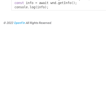
const
 info 
=
 await wnd
.
getInfo
();
console
.
log
(
info
);
© 2022
OpenFin
All Rights Reserved.