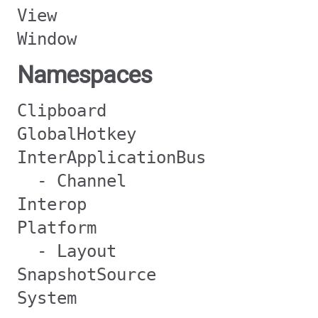
View
Window
Namespaces
Clipboard
GlobalHotkey
InterApplicationBus
- Channel
Interop
Platform
- Layout
SnapshotSource
System