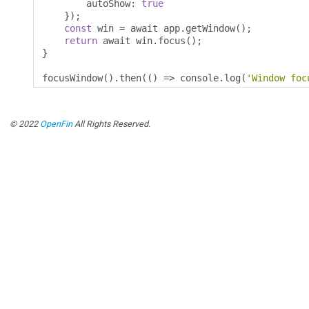
        autoShow
:
true
});
const
 win 
=
 await app
.
getWindow
();
return
 await win
.
focus
();
}
focusWindow
().
then
(()
=>
 console
.
log
(
'Window foc
© 2022
OpenFin
All Rights Reserved.