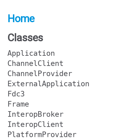
Home
Classes
Application
ChannelClient
ChannelProvider
ExternalApplication
Fdc3
Frame
InteropBroker
InteropClient
PlatformProvider