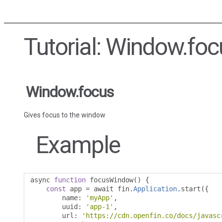
Tutorial: Window.foc
Window.focus
Gives focus to the window
Example
async 
function
 focusWindow
()
{
const
 app 
=
 await fin
.
Application
.
start
({
        name
:
'myApp'
,
        uuid
:
'app-1'
,
        url
:
'https://cdn.openfin.co/docs/javasc